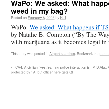
WaPo: We asked: What happe
weed in my bag?
Posted on
February 8, 2023
by
Hall
WaPo:
We asked: What happens if TS
by Natalie B. Compton (“By The Way 
with marijuana as it becomes legal in
This entry was posted in
Airport searches
. Bookmark the
perma
←
CA4: A civilian livestreaming police interaction is
M.D.Ala.:
protected by 1A, but officer here gets QI