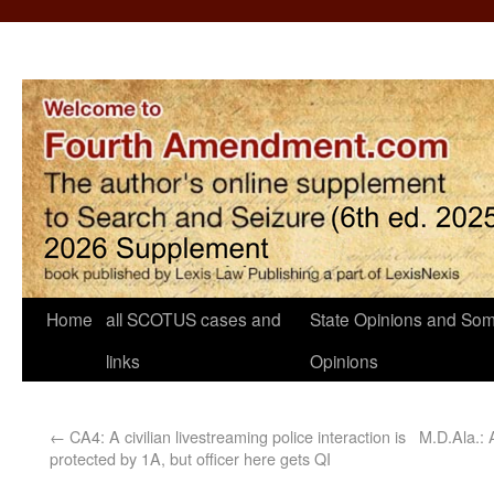
Home
all SCOTUS cases and
State Opinions and Som
links
Opinions
←
CA4: A civilian livestreaming police interaction is
M.D.Ala.:
protected by 1A, but officer here gets QI