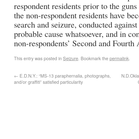
respondent residents prior to the guns 
the non-respondent residents have bec
search and seizure, conducted against
probable cause whatsoever, and in com
non-respondents’ Second and Fourth
This entry was posted in
Seizure
. Bookmark the
permalink
.
←
E.D.N.Y.: “MS-13 paraphernalia, photographs,
N.D.Okla
and/or graffiti” satisfied particularity