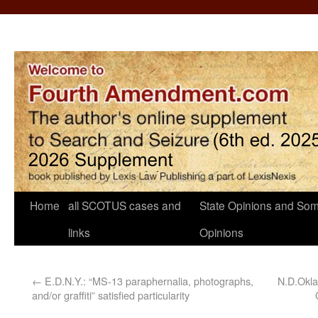
Home
all SCOTUS cases and
State Opinions and Som
links
Opinions
←
E.D.N.Y.: “MS-13 paraphernalia, photographs,
N.D.Okla
and/or graffiti” satisfied particularity