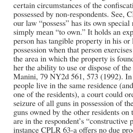
certain circumstances of the confisca
possessed by non-respondents. See, 
our law “possess” has its own special 
simply mean “to own.” It holds an e
person has tangible property in his or
possession when that person exercises 
the area in which the property is found
her the ability to use or dispose of th
Manini, 79 NY2d 561, 573 (1992). In
people live in the same residence (and
one of the residents), a court could o
seizure of all guns in possession of th
guns owned by the other residents on t
are in the respondent’s “constructive p
instance CPLR 63-a offers no due proc