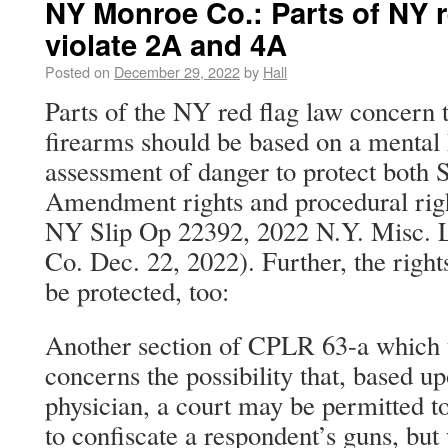
NY Monroe Co.: Parts of NY r
violate 2A and 4A
Posted on
December 29, 2022
by
Hall
Parts of the NY red flag law concern t
firearms should be based on a mental 
assessment of danger to protect both
Amendment rights and procedural rig
NY Slip Op 22392, 2022 N.Y. Misc.
Co. Dec. 22, 2022). Further, the right
be protected, too:
Another section of CPLR 63-a which t
concerns the possibility that, based u
physician, a court may be permitted t
to confiscate a respondent’s guns, but