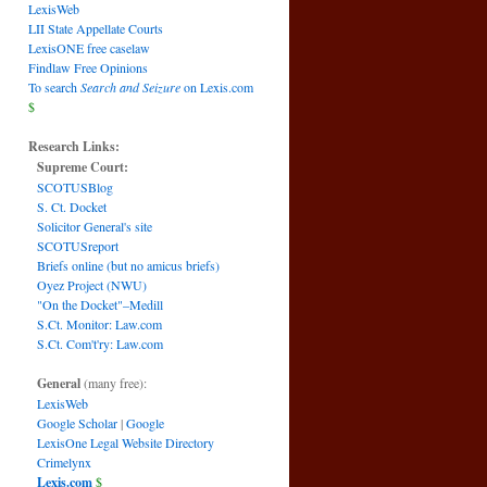
LexisWeb
LII State Appellate Courts
LexisONE free caselaw
Findlaw Free Opinions
To search
Search and Seizure
on Lexis.com
$
Research Links:
Supreme Court:
SCOTUSBlog
S. Ct. Docket
Solicitor General's site
SCOTUSreport
Briefs online (but no amicus briefs)
Oyez Project (NWU)
"On the Docket"–Medill
S.Ct. Monitor: Law.com
S.Ct. Com't'ry: Law.com
General
(many free):
LexisWeb
Google Scholar
|
Google
LexisOne Legal Website Directory
Crimelynx
Lexis.com
$