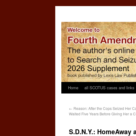
Home
all SCOTUS cases and links
←
Reason: After the Cops Seized Her C
Waited Five Years Before Giving Her a C
S.D.N.Y.: HomeAway an