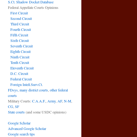
S.Ct. Shadow Docket Database
Federal Appellate Courts Opinions
First Circuit
Second Circuit
Third Circuit
Fourth Circuit
Fifth Circuit
Sixth Circuit
Seventh Circuit
Eighth Circuit
Ninth Circuit
Tenth Circuit
Eleventh Circuit
D.C. Circuit
Federal Circuit
Foreign Intell.Surv.Ct.
FDsys, many district courts
,
other federal
courts
Military Courts:
C.A.A.F.
,
Army
,
AF
,
N-M
,
CG
,
SF
State courts
(and some USDC opinions)
Google Scholar
Advanced Google Scholar
Google search tips