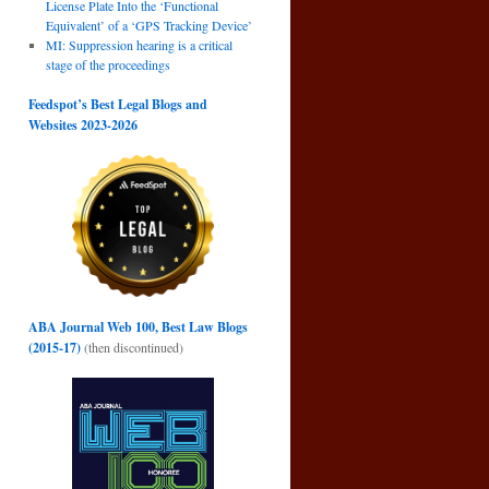
License Plate Into the ‘Functional
Equivalent’ of a ‘GPS Tracking Device’
MI: Suppression hearing is a critical
stage of the proceedings
Feedspot’s Best Legal Blogs and
Websites 2023-2026
ABA Journal Web 100, Best Law Blogs
(2015-17)
(then discontinued)