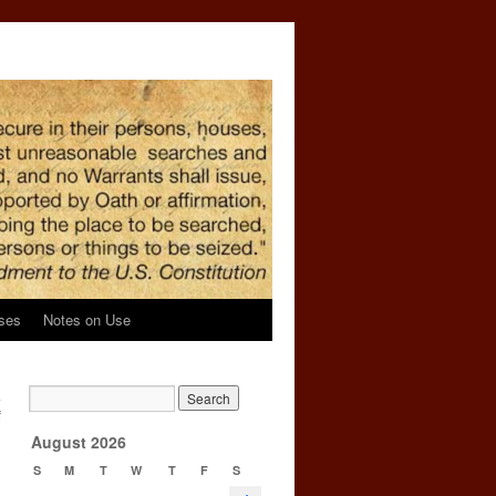
ses
Notes on Use
a
f
→
August 2026
S
M
T
W
T
F
S