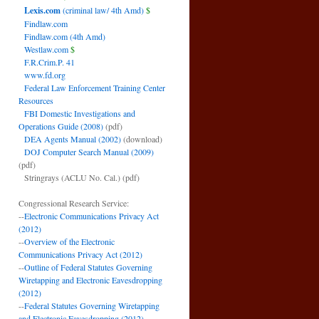
Lexis.com
(criminal law/ 4th Amd)
$
Findlaw.com
Findlaw.com (4th Amd)
Westlaw.com
$
F.R.Crim.P. 41
www.fd.org
Federal Law Enforcement Training Center
Resources
FBI Domestic Investigations and
Operations Guide (2008)
(pdf)
DEA Agents Manual (2002)
(download)
DOJ Computer Search Manual (2009)
(pdf)
Stringrays (ACLU No. Cal.)
(pdf)
Congressional Research Service:
--
Electronic Communications Privacy Act
(2012)
--
Overview of the Electronic
Communications Privacy Act (2012)
--
Outline of Federal Statutes Governing
Wiretapping and Electronic Eavesdropping
(2012)
--
Federal Statutes Governing Wiretapping
and Electronic Eavesdropping (2012)