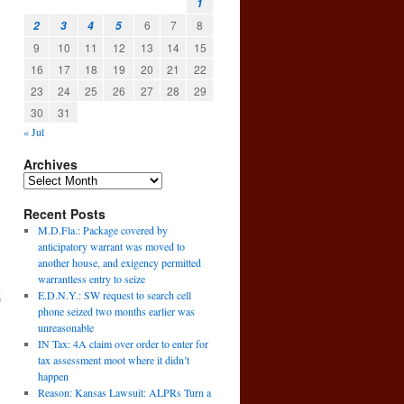
1
6
7
8
2
3
4
5
9
10
11
12
13
14
15
16
17
18
19
20
21
22
23
24
25
26
27
28
29
30
31
« Jul
Archives
Recent Posts
M.D.Fla.: Package covered by
anticipatory warrant was moved to
another house, and exigency permitted
warrantless entry to seize
a
E.D.N.Y.: SW request to search cell
f
phone seized two months earlier was
→
unreasonable
IN Tax: 4A claim over order to enter for
tax assessment moot where it didn’t
happen
Reason: Kansas Lawsuit: ALPRs Turn a