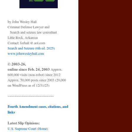
by John Wesley Hall
Criminal Defense Lawyer and
Search and seizure law consultant
Little Rock, Arkansas
Contact: forhall @ aol.com
Search and Seizure (6th ed. 2025)
www.johnwesleyhall.com
© 2003-26,
online since Feb. 24, 2003
Approx.
600,000 visits (non-robot) since 2012
Approx. 50,000 posts since 2003 (29,000
on WordPress as of 12/31/25)
~~~~~~~~~~~~~~~~~~~~~~~~~~
Fourth Amendment cases, citations, and
links
Latest Slip Opinions:
U.S. Supreme Court
(
Home
)