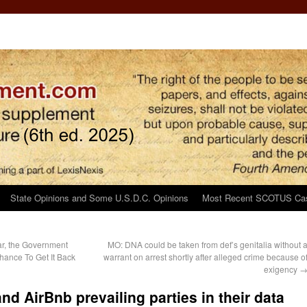
State Opinions and Some U.S.D.C. Opinions
Most Recent SCOTUS Ca
ar, the Government
MO: DNA could be taken from def’s genitalia without 
hance To Get It Back
warrant on arrest shortly after alleged crime because o
exigency
d AirBnb prevailing parties in their data