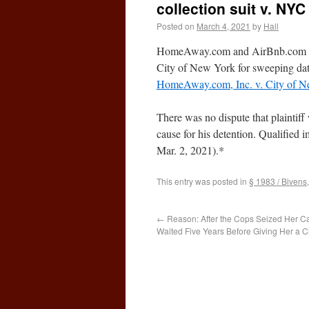
collection suit v. NYC
Posted on
March 4, 2021
by
Hall
HomeAway.com and AirBnb.com were
City of New York for sweeping data
HomeAway.com, Inc. v. City of 
There was no dispute that plaintiff
cause for his detention. Qualified 
Mar. 2, 2021).*
This entry was posted in
§ 1983 / Bivens
←
Reason: After the Cops Seized Her C
Waited Five Years Before Giving Her a C