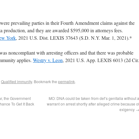
 prevailing parties in their Fourth Amendment claims against the
 production, and they are awarded $595,000 in attorneys fees.
New York
, 2021 U.S. Dist. LEXIS 37643 (S.D. N.Y. Mar. 1, 2021).*
 was noncompliant with arresting officers and that there was probable
immunity applies.
Westry v. Leon
, 2021 U.S. App. LEXIS 6013 (2d Cir.
,
Qualified immunity
. Bookmark the
permalink
.
ar, the Government
MO: DNA could be taken from def’s genitalia without 
hance To Get It Back
warrant on arrest shortly after alleged crime because o
exigency