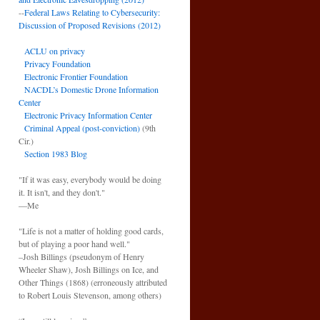
--
Federal Laws Relating to Cybersecurity:
Discussion of Proposed Revisions (2012)
ACLU on privacy
Privacy Foundation
Electronic Frontier Foundation
NACDL’s Domestic Drone Information
Center
Electronic Privacy Information Center
Criminal Appeal (post-conviction)
(9th
Cir.)
Section 1983 Blog
"If it was easy, everybody would be doing
it. It isn't, and they don't."
—Me
"Life is not a matter of holding good cards,
but of playing a poor hand well."
–Josh Billings (pseudonym of Henry
Wheeler Shaw), Josh Billings on Ice, and
Other Things (1868) (erroneously attributed
to Robert Louis Stevenson, among others)