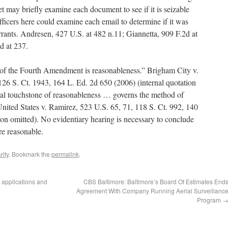
et may briefly examine each document to see if it is seizable
fficers here could examine each email to determine if it was
rrants. Andresen, 427 U.S. at 482 n.11; Giannetta, 909 F.2d at
d at 237.
 of the Fourth Amendment is reasonableness.” Brigham City v.
126 S. Ct. 1943, 164 L. Ed. 2d 650 (2006) (internal quotation
al touchstone of reasonableness … governs the method of
United States v. Ramirez, 523 U.S. 65, 71, 118 S. Ct. 992, 140
ion omitted). No evidentiary hearing is necessary to conclude
ere reasonable.
rity
. Bookmark the
permalink
.
 applications and
CBS Baltimore: Baltimore’s Board Of Estimates End
Agreement With Company Running Aerial Surveillanc
Program