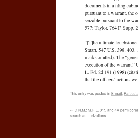
documents in a filing cabin
pursuant to a warrant, the o
seizable pursuant to the wa
577; Taylor, 764 F. Supp. 2
“[T]he ultimate touchstone
Stuart, 547 U.S. 398, 403, 
marks omitted). The “gener
execution of the warrant.” 
L. Ed. 2d 191 (1998) (citat
that the officers’ actions w
This entry was posted in
E-mail
,
Particula
←
D.N.M.: M.R.E. 315 and 4A permit oral
search authorizations