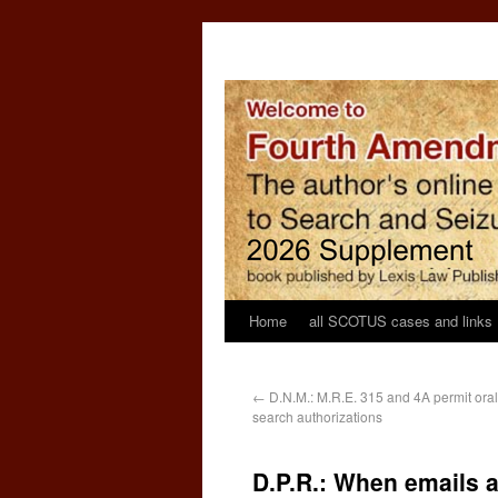
Home
all SCOTUS cases and links
←
D.N.M.: M.R.E. 315 and 4A permit oral
search authorizations
D.P.R.: When emails a