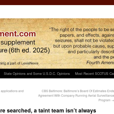
State Opinions and Some U.S.D.C. Opinions
Most Recent SCOTUS Ca
 applications and
CBS Baltimore: Baltimore’s Board Of Estimates End
Agreement With Company Running Aerial Surveillanc
Program
re searched, a taint team isn’t always