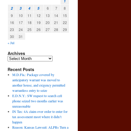
1
6
7
8
2
3
4
5
9
10
11
12
13
14
15
16
17
18
19
20
21
22
23
24
25
26
27
28
29
30
31
« Jul
Archives
Recent Posts
M.D.Fla.: Package covered by
anticipatory warrant was moved to
another house, and exigency permitted
warrantless entry to seize
E.D.N.Y.: SW request to search cell
phone seized two months earlier was
unreasonable
IN Tax: 4A claim over order to enter for
tax assessment moot where it didn’t
happen
Reason: Kansas Lawsuit: ALPRs Turn a