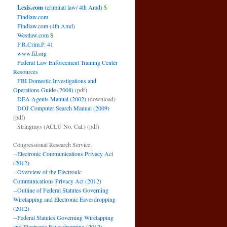
Lexis.com
(criminal law/ 4th Amd)
$
Findlaw.com
Findlaw.com (4th Amd)
Westlaw.com
$
F.R.Crim.P. 41
www.fd.org
Federal Law Enforcement Training Center
Resources
FBI Domestic Investigations and
Operations Guide (2008)
(pdf)
DEA Agents Manual (2002)
(download)
DOJ Computer Search Manual (2009)
(pdf)
Stringrays (ACLU No. Cal.)
(pdf)
Congressional Research Service:
--
Electronic Communications Privacy Act
(2012)
--
Overview of the Electronic
Communications Privacy Act (2012)
--
Outline of Federal Statutes Governing
Wiretapping and Electronic Eavesdropping
(2012)
--
Federal Statutes Governing Wiretapping
and Electronic Eavesdropping (2012)