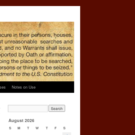
ses
Notes on Use
s
e
→
August 2026
S
M
T
W
T
F
S