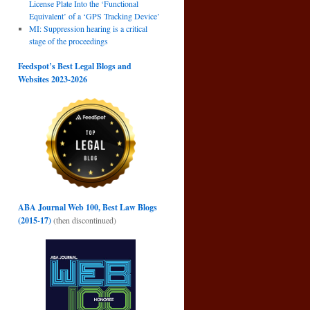
License Plate Into the ‘Functional
Equivalent’ of a ‘GPS Tracking Device’
MI: Suppression hearing is a critical
stage of the proceedings
Feedspot’s Best Legal Blogs and
Websites 2023-2026
ABA Journal Web 100, Best Law Blogs
(2015-17)
(then discontinued)