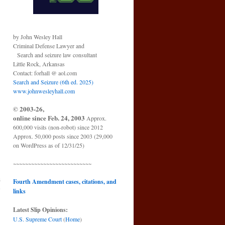
by John Wesley Hall
Criminal Defense Lawyer and
Search and seizure law consultant
Little Rock, Arkansas
Contact: forhall @ aol.com
Search and Seizure (6th ed. 2025)
www.johnwesleyhall.com
© 2003-26,
online since Feb. 24, 2003
Approx.
600,000 visits (non-robot) since 2012
Approx. 50,000 posts since 2003 (29,000
on WordPress as of 12/31/25)
~~~~~~~~~~~~~~~~~~~~~~~~~~
s
Fourth Amendment cases, citations, and
e
links
→
Latest Slip Opinions:
U.S. Supreme Court
(
Home
)