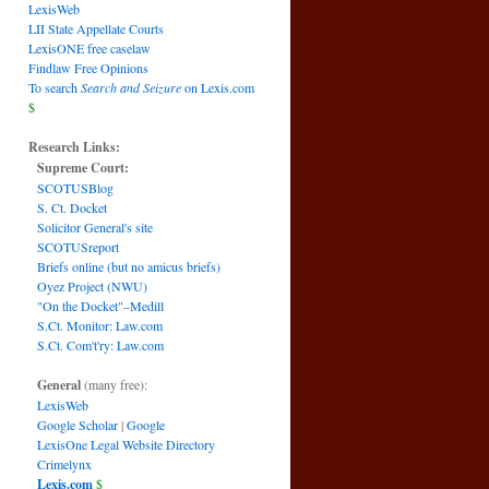
LexisWeb
LII State Appellate Courts
LexisONE free caselaw
Findlaw Free Opinions
To search
Search and Seizure
on Lexis.com
$
Research Links:
Supreme Court:
SCOTUSBlog
S. Ct. Docket
Solicitor General's site
SCOTUSreport
Briefs online (but no amicus briefs)
Oyez Project (NWU)
"On the Docket"–Medill
S.Ct. Monitor: Law.com
S.Ct. Com't'ry: Law.com
General
(many free):
LexisWeb
Google Scholar
|
Google
LexisOne Legal Website Directory
Crimelynx
Lexis.com
$