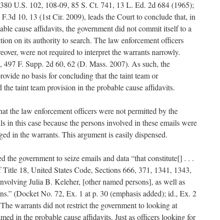
 380 U.S. 102, 108-09, 85 S. Ct. 741, 13 L. Ed. 2d 684 (1965);
F.3d 10, 13 (1st Cir. 2009), leads the Court to conclude that, in
bable cause affidavits, the government did not commit itself to a
tion on its authority to search. The law enforcement officers
eover, were not required to interpret the warrants narrowly.
 497 F. Supp. 2d 60, 62 (D. Mass. 2007). As such, the
rovide no basis for concluding that the taint team or
d the taint team provision in the probable cause affidavits.
hat the law enforcement officers were not permitted by the
ls in this case because the persons involved in these emails were
eged in the warrants. This argument is easily dispensed.
 the government to seize emails and data “that constitute[] . . .
 Title 18, United States Code, Sections 666, 371, 1341, 1343,
involving Julia B. Keleher, [other named persons], as well as
ons.” (Docket No. 72, Ex. 1 at p. 30 (emphasis added); id., Ex. 2
 The warrants did not restrict the government to looking at
ed in the probable cause affidavits. Just as officers looking for