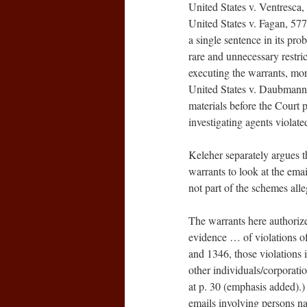
United States v. Ventresca,
United States v. Fagan, 577 
a single sentence in its pro
rare and unnecessary restric
executing the warrants, mor
United States v. Daubmann,
materials before the Court p
investigating agents violate
Keleher separately argues t
warrants to look at the emai
not part of the schemes all
The warrants here authorized
evidence … of violations of
and 1346, those violations 
other individuals/corporati
at p. 30 (emphasis added).)
emails involving persons nam