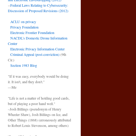
--
Federal Laws Relating to Cybersecurity:
Discussion of Proposed Revisions (2012)
ACLU on privacy
Privacy Foundation
Electronic Frontier Foundation
NACDL’s Domestic Drone Information
Center
Electronic Privacy Information Center
Criminal Appeal (post-conviction)
(9th
Cir.)
Section 1983 Blog
"If it was easy, everybody would be doing
it. It isn't, and they don't."
—Me
"Life is not a matter of holding good cards,
but of playing a poor hand well."
–Josh Billings (pseudonym of Henry
Wheeler Shaw), Josh Billings on Ice, and
Other Things (1868) (erroneously attributed
to Robert Louis Stevenson, among others)