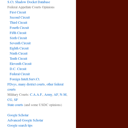
S.Ct. Shadow Docket Database
Federal Appellate Courts Opinions
First Circuit
Second Circuit
Third Circuit
Fourth Circuit
Fifth Circuit
Sixth Circuit
Seventh Circuit
Eighth Circuit
Ninth Circuit
Tenth Circuit
Eleventh Circuit
D.C. Circuit
Federal Circuit
Foreign Intell.Surv.Ct.
FDsys, many district courts
,
other federal
courts
Military Courts:
C.A.A.F.
,
Army
,
AF
,
N-M
,
CG
,
SF
State courts
(and some USDC opinions)
Google Scholar
Advanced Google Scholar
Google search tips