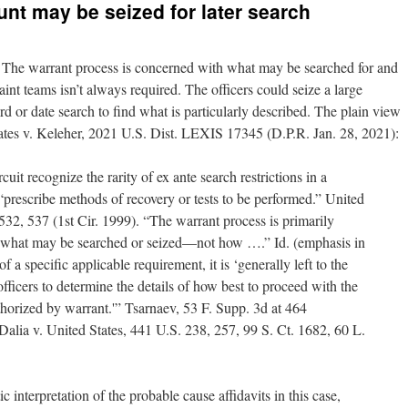
unt may be seized for later search
re. The warrant process is concerned with what may be searched for and
aint teams isn’t always required. The officers could seize a large
 or date search to find what is particularly described. The plain view
ates v. Keleher, 2021 U.S. Dist. LEXIS 17345 (D.P.R. Jan. 28, 2021):
ircuit recognize the rarity of ex ante search restrictions in a
“prescribe methods of recovery or tests to be performed.” United
32, 537 (1st Cir. 1999). “The warrant process is primarily
g what may be searched or seized—not how ….” Id. (emphasis in
of a specific applicable requirement, it is ‘generally left to the
officers to determine the details of how best to proceed with the
horized by warrant.'” Tsarnaev, 53 F. Supp. 3d at 464
alia v. United States, 441 U.S. 238, 257, 99 S. Ct. 1682, 60 L.
interpretation of the probable cause affidavits in this case,