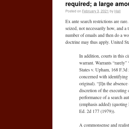
required; a large amo
Posted on
February 3, 2021
by
Hall
Ex ante search restrictions are ra
seized, not necessarily how, and a t
number of emails and then do a word
doctrine may thus apply. United St
In addition, courts in this c
warrant. Warrants “rarely” 
States v. Upham, 168 F.3d 5
concerned with identifyin
original). “[I]n the absence 
discretion of the executing 
performance of a search aut
(emphasis added) (quoting D
Ed. 2d 177 (1979)).
A commonsense and realistic 