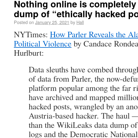
Nothing online is completely 
dump of “ethically hacked p
Posted on
January 25, 2021
by
Hall
NYTimes:
How Parler Reveals the Al
Political Violence
by Candace Rondea
Hurlburt:
Data sleuths have combed through
of data from Parler, the now-defu
platform popular among the far r
have archived and mapped millions
hacked posts, wrangled by an an
Austria-based hacker. The haul —
than the WikiLeaks data dump o
logs and the Democratic Nationa