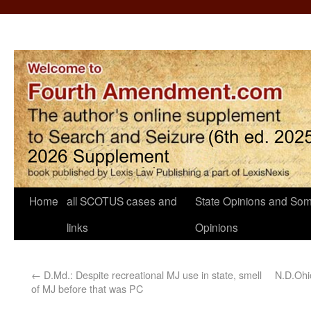
Home
all SCOTUS cases and
State Opinions and Som
links
Opinions
←
D.Md.: Despite recreational MJ use in state, smell
N.D.Ohi
of MJ before that was PC