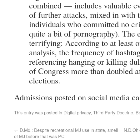
combined — includes valuable ev
of further attacks, mixed in with 
individuals who committed no cr
quite a bit of pornography). The 
terrifying: According to at least 
analysis, the frequency of hashtag
referencing hanging or killing d
of Congress more than doubled a
elections.
Admissions posted on social media c
This entry was posted in
Digital privacy
,
Third Party Doctrine
. B
←
D.Md.: Despite recreational MJ use in state, smell
N.D.Ohi
of MJ before that was PC