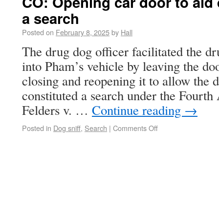
CO: Opening car door to aid 
a search
Posted on
February 8, 2025
by
Hall
The drug dog officer facilitated the d
into Pham’s vehicle by leaving the doo
closing and reopening it to allow the d
constituted a search under the Fourt
Felders v. …
Continue reading
→
Posted in
Dog sniff
,
Search
|
Comments Off