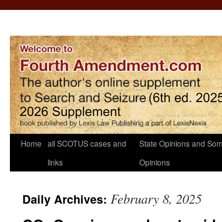
Home
all SCOTUS cases and
State Opinions and Som
links
Opinions
February 8, 2025
Daily Archives: