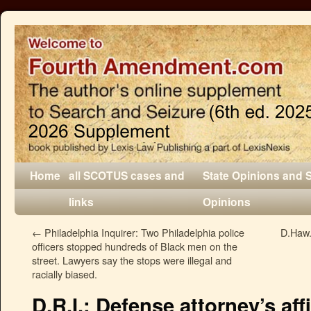
Home
all SCOTUS cases and
State Opinions and 
links
Opinions
←
Philadelphia Inquirer: Two Philadelphia police
D.Haw.:
officers stopped hundreds of Black men on the
street. Lawyers say the stops were illegal and
racially biased.
D.R.I.: Defense attorney’s aff