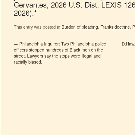
Cervantes, 2026 U.S. Dist. LEXIS 126
2026).*
This entry was posted in
Burden of pleading
,
Franks doctrine
,
P
←
Philadelphia Inquirer: Two Philadelphia police
D.Haw.:
officers stopped hundreds of Black men on the
street. Lawyers say the stops were illegal and
racially biased.