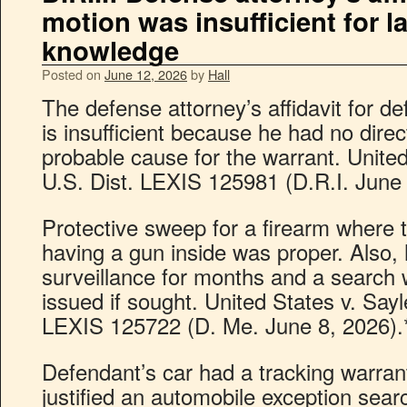
motion was insufficient for l
knowledge
Posted on
June 12, 2026
by
Hall
The defense attorney’s affidavit for d
is insufficient because he had no dir
probable cause for the warrant. Unite
U.S. Dist. LEXIS 125981 (D.R.I. June 
Protective sweep for a firearm where 
having a gun inside was proper. Also,
surveillance for months and a search
issued if sought. United States v. Sayl
LEXIS 125722 (D. Me. June 8, 2026).
Defendant’s car had a tracking warrant
justified an automobile exception sear