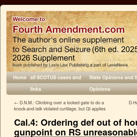
Home
all SCOTUS cases and
State Opinions and 
links
Opinions
←
D.N.M.: Climbing over a locked gate to do a
D.Ha
knock-and-talk violated curtilage, but QI applies
Cal.4: Ordering def out of ho
gunpoint on RS unreasonabl