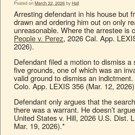
Posted on
March 22, 2026
by
Hall
Arresting defendant in his house but 
drawn and ordering him out on only r
unreasonable. Where the arrestee is co
People v. Perez
, 2026 Cal. App. LEXIS
2026).
Defendant filed a motion to dismiss a
five grounds, one of which was an inva
valid ground to dismiss an indictment.
Colo. App. LEXIS 356 (Mar. 12, 2026)
Defendant only argues that the search
there was a warrant. He doesn’t argue
United States v. Hill, 2026 U.S. Dist.
Mar. 19, 2026).*