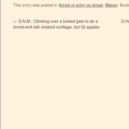
This entry was posted in
Arrest or entry on arrest
,
Waiver
. Boo
←
D.N.M.: Climbing over a locked gate to do a
D.Ha
knock-and-talk violated curtilage, but QI applies