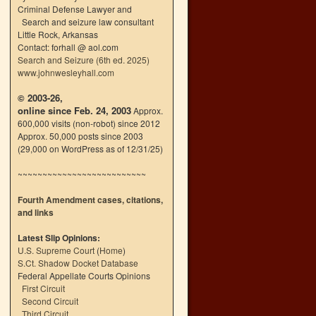
Criminal Defense Lawyer and
Search and seizure law consultant
Little Rock, Arkansas
Contact: forhall @ aol.com
Search and Seizure (6th ed. 2025)
www.johnwesleyhall.com
© 2003-26,
online since Feb. 24, 2003
Approx.
600,000 visits (non-robot) since 2012
Approx. 50,000 posts since 2003
(29,000 on WordPress as of 12/31/25)
~~~~~~~~~~~~~~~~~~~~~~~~~~
Fourth Amendment cases, citations,
and links
Latest Slip Opinions:
U.S. Supreme Court
(
Home
)
S.Ct. Shadow Docket Database
Federal Appellate Courts Opinions
First Circuit
Second Circuit
Third Circuit