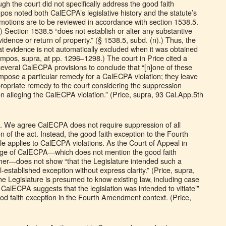
ough the court did not specifically address the good faith
pos noted both CalECPA’s legislative history and the statute’s
motions are to be reviewed in accordance with section 1538.5.
) Section 1538.5 “does not establish or alter any substantive
idence or return of property.” (§ 1538.5, subd. (n).) Thus, the
 evidence is not automatically excluded when it was obtained
ampos, supra, at pp. 1296–1298.) The court in Price cited a
 several CalECPA provisions to conclude that “[n]one of these
 impose a particular remedy for a CalECPA violation; they leave
propriate remedy to the court considering the suppression
tion alleging the CalECPA violation.” (Price, supra, 93 Cal.App.5th
d. We agree CalECPA does not require suppression of all
n of the act. Instead, the good faith exception to the Fourth
 applies to CalECPA violations. As the Court of Appeal in
age of CalECPA—which does not mention the good faith
her—does not show “that the Legislature intended such a
-established exception without express clarity.” (Price, supra,
he Legislature is presumed to know existing law, including case
n CalECPA suggests that the legislation was intended to vitiate’”
ood faith exception in the Fourth Amendment context. (Price,