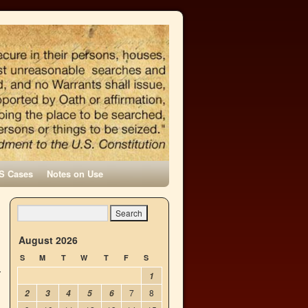
S Cases
Notes on Use
n
→
August 2026
S
M
T
W
T
F
S
1
7
8
2
3
4
5
6