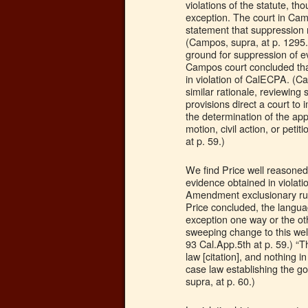
violations of the statute, th
exception. The court in Cam
statement that suppression 
(Campos, supra, at p. 1295.
ground for suppression of ev
Campos court concluded that
in violation of CalECPA. (C
similar rationale, reviewing
provisions direct a court to
the determination of the ap
motion, civil action, or peti
at p. 59.)
We find Price well reasone
evidence obtained in violatio
Amendment exclusionary rule
Price concluded, the langu
exception one way or the ot
sweeping change to this well
93 Cal.App.5th at p. 59.) “T
law [citation], and nothing i
case law establishing the g
supra, at p. 60.)