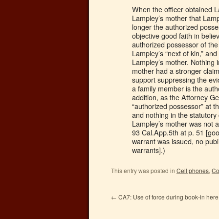
When the officer obtained 
Lampley’s mother that Lam
longer the authorized posse
objective good faith in beli
authorized possessor of th
Lampley’s “next of kin,” and
Lampley’s mother. Nothing i
mother had a stronger claim
support suppressing the evi
a family member is the auth
addition, as the Attorney Ge
“authorized possessor” at t
and nothing in the statutory
Lampley’s mother was not au
93 Cal.App.5th at p. 51 [go
warrant was issued, no publi
warrants].)
This entry was posted in
Cell phones
,
Co
←
CA7: Use of force during book-in here