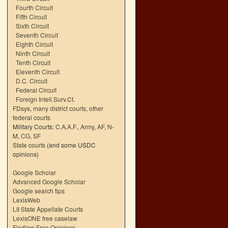
Fourth Circuit
Fifth Circuit
Sixth Circuit
Seventh Circuit
Eighth Circuit
Ninth Circuit
Tenth Circuit
Eleventh Circuit
D.C. Circuit
Federal Circuit
Foreign Intell.Surv.Ct.
FDsys, many district courts
,
other
federal courts
Military Courts:
C.A.A.F.
,
Army
,
AF
,
N-
M
,
CG
,
SF
State courts
(and some USDC
opinions)
Google Scholar
Advanced Google Scholar
Google search tips
LexisWeb
LII State Appellate Courts
LexisONE free caselaw
Findlaw Free Opinions