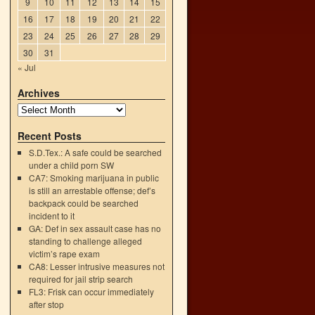
9
10
11
12
13
14
15
16
17
18
19
20
21
22
23
24
25
26
27
28
29
30
31
« Jul
Archives
Recent Posts
S.D.Tex.: A safe could be searched
under a child porn SW
CA7: Smoking marijuana in public
is still an arrestable offense; def’s
backpack could be searched
incident to it
GA: Def in sex assault case has no
standing to challenge alleged
victim’s rape exam
CA8: Lesser intrusive measures not
required for jail strip search
FL3: Frisk can occur immediately
after stop