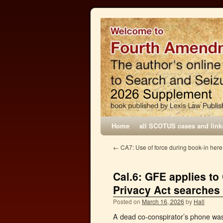
Home
all SCOTUS cases and link
←
CA7: Use of force during book-in here
Cal.6: GFE applies to
Privacy Act searches
Posted on
March 16, 2026
by
Hall
A dead co-conspirator’s phone was