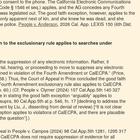
to consent to the phone. The California Electronic Communications
Code § 1546 et seq.) applies, and the AG concedes any Fourth
s legislated out. The good faith exception, however, applies to the
 only apparent next of kin, and she knew he was dead, and she
he police.
People v. Anderson
, 2026 Cal. App. LEXIS 150 (6th Dist.
n to the exclusionary rule applies to searches under
e suppression of any electronic information. Rather, it
rial, hearing, or proceeding to move to suppress any electronic
ained in violation of the Fourth Amendment or CalECPA.” (Price,
58.) Thus, the Court of Appeal in Price concluded the good faith
e Fourth Amendment exclusionary rule also applies to CalECPA
t p. 60.) (Cf. People v. Clymer (2024) 107 Cal.App.5th 140 327
ce in stating the good faith exception “arguably” applies to
upra, 90 Cal.App.5th at p. 546, fn. 17 [declining to address the
ent by Liu, J., dissenting from denial of review) [“It is not clear
eption applies to violations of CalECPA, and there are plausible
he question”].)
ppeal in People v. Campos (2024) 98 Cal.App.5th 1281, 1295 317
 CalECPA does not require suppression of evidence for all