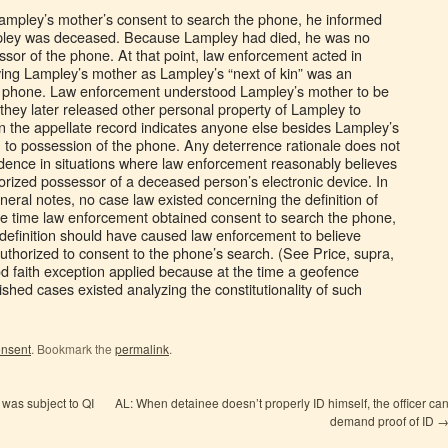
Lampley’s mother’s consent to search the phone, he informed
pley was deceased. Because Lampley had died, he was no
ssor of the phone. At that point, law enforcement acted in
eving Lampley’s mother as Lampley’s “next of kin” was an
e phone. Law enforcement understood Lampley’s mother to be
 they later released other personal property of Lampley to
n the appellate record indicates anyone else besides Lampley’s
 to possession of the phone. Any deterrence rationale does not
dence in situations where law enforcement reasonably believes
orized possessor of a deceased person’s electronic device. In
neral notes, no case law existed concerning the definition of
he time law enforcement obtained consent to search the phone,
 definition should have caused law enforcement to believe
thorized to consent to the phone’s search. (See Price, supra,
od faith exception applied because at the time a geofence
shed cases existed analyzing the constitutionality of such
nsent
. Bookmark the
permalink
.
 was subject to QI
AL: When detainee doesn’t properly ID himself, the officer ca
demand proof of ID