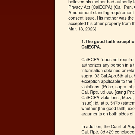
believed his mother had authority 
Privacy Act (CalECPA) (Cal. Pen. 
Amendment standing requirement wa
consent issue. His mother was the
accepted his other property from t
Mar. 13, 2026):
1.The good faith exceptio
CalECPA.
CalECPA “does not require th
authorizes any person in a t
information obtained or ret
supra, 93 Cal.App.5th at p. 
exception applicable to th
violations. (Price, supra, a
Cal. Rptr. 3d 828 [citing Pri
CalECPA violations]; Meza, s
issue]; id. at p. 547b (statem
whether [the good faith] exc
arguments on both sides of t
In addition, the Court of A
Cal. Rptr. 3d 429 concluded