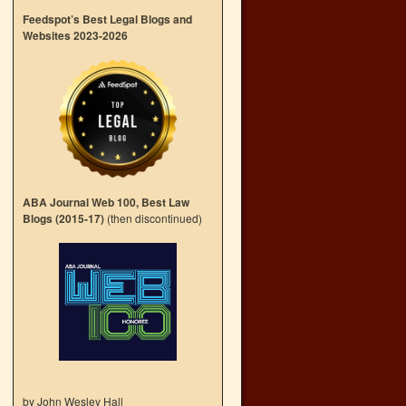
Feedspot’s Best Legal Blogs and
Websites 2023-2026
ABA Journal Web 100, Best Law
Blogs (2015-17)
(then discontinued)
by John Wesley Hall