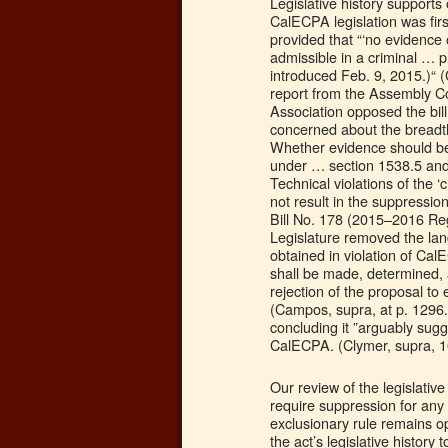
Legislative history support
CalECPA legislation was firs
provided that “‘no evidence o
admissible in a criminal … 
introduced Feb. 9, 2015.)“ 
report from the Assembly Com
Association opposed the bill
concerned about the breadth
Whether evidence should be
under … section 1538.5 and
Technical violations of the ‘
not result in the suppressi
Bill No. 178 (2015–2016 Reg
Legislature removed the lan
obtained in violation of Ca
shall be made, determined, 
rejection of the proposal to
(Campos, supra, at p. 1296.)
concluding it ”arguably sug
CalECPA. (Clymer, supra, 10
Our review of the legislativ
require suppression for any v
exclusionary rule remains o
the act’s legislative history 