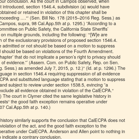
s our conclusion. As the court in Campos observed, when
t introduced, section 1546.4, subdivision (a) would have
btained or retained in violation of this chapter shall be
proceeding .…“‘ (Sen. Bill No. 178 (2015–2016 Reg. Sess.) as
(Campos, supra, 98 Cal.App.5th at p. 1295.) ”According to a
mittee on Public Safety, the California State Sheriffs’
 on multiple grounds, including the following: ‘“[W]e are
 of the exclusionary provisions of proposed section 1546.4.
 admitted or not should be based on a motion to suppress
 should be based on violations of the Fourth Amendment.
chapter’ that do not implicate a person’s right to privacy should
on of evidence.”’ (Assem. Com. on Public Safety, Rep. on Sen.
. Sess.) as amended July 7, 2015, p. 12.)“ (Id. at p. 1296.) The
guage in section 1546.4 requiring suppression of all evidence
lECPA and substituted language stating that a motion to suppress
and subject to review under section 1538.5, evincing ”a
 exclude all evidence obtained in violation of the CalECPA.“
 The court in Clymer cited the same legislative history in
gests“ the good faith exception remains operative under
7 Cal.App.5th at p. 140.)
e history similarly supports the conclusion that CalECPA does not
iolation of the act, and the good faith exception to the
perative under CalECPA. Anderson and Allen point to nothing in
to indicate a contrary conclusion.