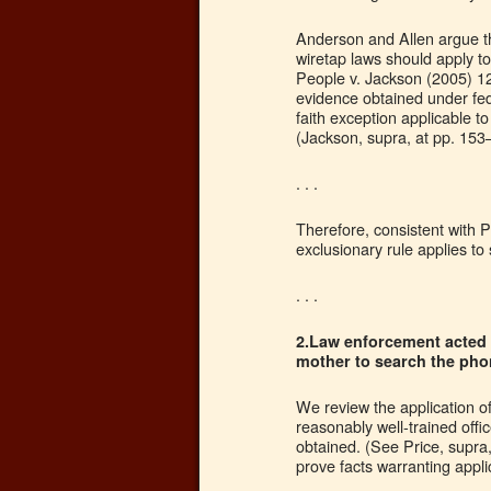
Anderson and Allen argue the
wiretap laws should apply to
People v. Jackson (2005) 12
evidence obtained under fed
faith exception applicable t
(Jackson, supra, at pp. 15
. . .
Therefore, consistent with P
exclusionary rule applies 
. . .
2.Law enforcement acted i
mother to search the pho
We review the application o
reasonably well-trained off
obtained. (See Price, supra
prove facts warranting applica