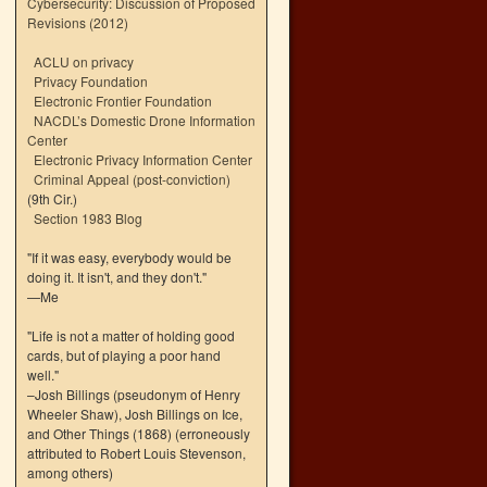
Cybersecurity: Discussion of Proposed
Revisions (2012)
ACLU on privacy
Privacy Foundation
Electronic Frontier Foundation
NACDL’s Domestic Drone Information
Center
Electronic Privacy Information Center
Criminal Appeal (post-conviction)
(9th Cir.)
Section 1983 Blog
"If it was easy, everybody would be
doing it. It isn't, and they don't."
—Me
"Life is not a matter of holding good
cards, but of playing a poor hand
well."
–Josh Billings (pseudonym of Henry
Wheeler Shaw), Josh Billings on Ice,
and Other Things (1868) (erroneously
attributed to Robert Louis Stevenson,
among others)