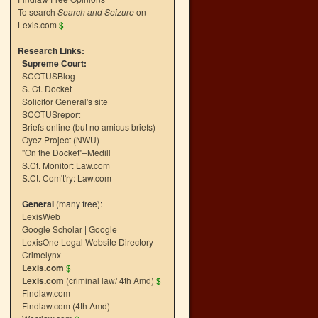
To search
Search and Seizure
on
Lexis.com
$
Research Links:
Supreme Court:
SCOTUSBlog
S. Ct. Docket
Solicitor General's site
SCOTUSreport
Briefs online (but no amicus briefs)
Oyez Project (NWU)
"On the Docket"–Medill
S.Ct. Monitor: Law.com
S.Ct. Com't'ry: Law.com
General
(many free):
LexisWeb
Google Scholar
|
Google
LexisOne Legal Website Directory
Crimelynx
Lexis.com
$
Lexis.com
(criminal law/ 4th Amd)
$
n
Findlaw.com
→
Findlaw.com (4th Amd)