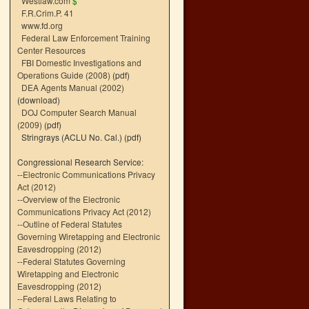
Westlaw.com
$
F.R.Crim.P. 41
www.fd.org
Federal Law Enforcement Training
Center Resources
FBI Domestic Investigations and
Operations Guide (2008)
(pdf)
DEA Agents Manual (2002)
(download)
DOJ Computer Search Manual
(2009)
(pdf)
Stringrays (ACLU No. Cal.)
(pdf)
Congressional Research Service:
--
Electronic Communications Privacy
Act (2012)
--
Overview of the Electronic
Communications Privacy Act (2012)
--
Outline of Federal Statutes
Governing Wiretapping and Electronic
Eavesdropping (2012)
--
Federal Statutes Governing
Wiretapping and Electronic
Eavesdropping (2012)
--
Federal Laws Relating to