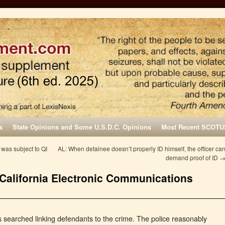
s
State Opinions and Some U.S.D.C. Opinions
Most Recent SCOTU
 was subject to QI
AL: When detainee doesn’t properly ID himself, the officer ca
demand proof of ID
 California Electronic Communications
 searched linking defendants to the crime. The police reasonably