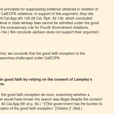
 principles for suppressing evidence obtained in violation of
 CalECPA violations. In support of this argument, they cite
9 Cal.App.4th 129 28 Cal. Rptr. 3d 136, which concluded
eral or state wiretap laws cannot be admitted under the good
o the exclusionary rule for Fourth Amendment violations.
3–154.) We conclude Jackson does not support their argument.
rice, we conclude that the good faith exception to the
to searches challenged under CalECPA.
n good faith by relying on the consent of Lampley’s
ne.
f the good faith exception de novo, examining whether a
icer would have known the search was illegal despite the consent
, 93 Cal.App.5th at p. 50.) “‘[T]he government has the burden to
tion of the good faith exception.’ [Citation.]” (Ibid.)