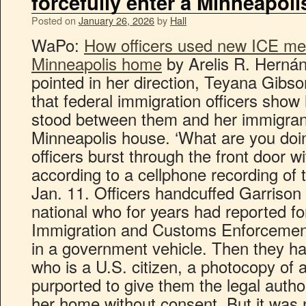
forcefully enter a Minneapol
Posted on
January 26, 2026
by
Hall
WaPo:
How officers used new ICE mem
Minneapolis home
by Arelis R. Hernán
pointed in her direction, Teyana Gib
that federal immigration officers show
stood between them and her immigran
Minneapolis house. ‘What are you doin
officers burst through the front door w
according to a cellphone recording of 
Jan. 11. Officers handcuffed Garrison
national who for years had reported fo
Immigration and Customs Enforcemen
in a government vehicle. Then they 
who is a U.S. citizen, a photocopy of
purported to give them the legal autho
her home without consent. But it was n