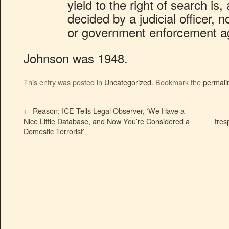
yield to the right of search is,
decided by a judicial officer, 
or government enforcement a
Johnson was 1948.
This entry was posted in
Uncategorized
. Bookmark the
permali
←
Reason: ICE Tells Legal Observer, ‘We Have a
Nice Little Database, and Now You’re Considered a
tres
Domestic Terrorist’