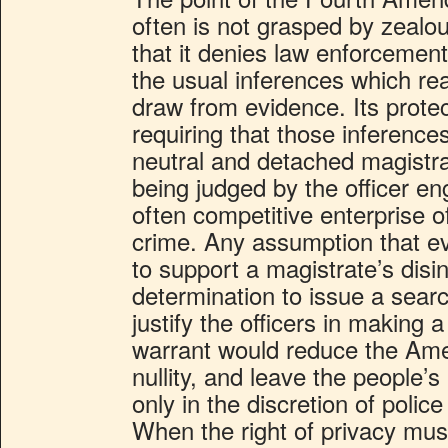
often is not grasped by zealous
that it denies law enforcement
the usual inferences which r
draw from evidence. Its protec
requiring that those inferenc
neutral and detached magistra
being judged by the officer en
often competitive enterprise of
crime. Any assumption that ev
to support a magistrate’s disi
determination to issue a searc
justify the officers in making 
warrant would reduce the Am
nullity, and leave the people
only in the discretion of police
When the right of privacy mus