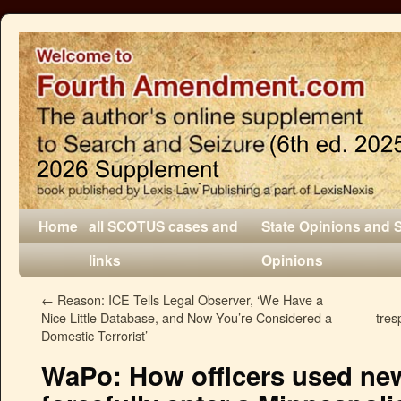
Home
all SCOTUS cases and
State Opinions and 
links
Opinions
←
Reason: ICE Tells Legal Observer, ‘We Have a
Nice Little Database, and Now You’re Considered a
tres
Domestic Terrorist’
WaPo: How officers used ne