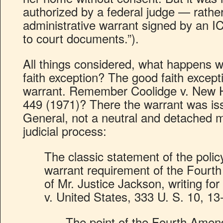
authorized by a federal judge — rath
administrative warrant signed by an I
to court documents.”).
All things considered, what happens 
faith exception? The good faith excepti
warrant. Remember Coolidge v. New 
449 (1971)? There the warrant was is
General, not a neutral and detached m
judicial process:
The classic statement of the polic
warrant requirement of the Fourt
of Mr. Justice Jackson, writing fo
v. United States, 333 U. S. 10, 13
The point of the Fourth Ame