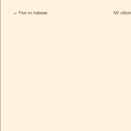
←
Five on habeas
NV citize