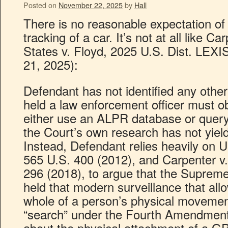
Posted on
November 22, 2025
by
Hall
There is no reasonable expectation of
tracking of a car. It’s not at all like C
States v. Floyd, 2025 U.S. Dist. LEXI
21, 2025):
Defendant has not identified any other
held a law enforcement officer must o
either use an ALPR database or quer
the Court’s own research has not yiel
Instead, Defendant relies heavily on U
565 U.S. 400 (2012), and Carpenter v.
296 (2018), to argue that the Suprem
held that modern surveillance that all
whole of a person’s physical movemen
“search” under the Fourth Amendment
about the physical attachment of a GP