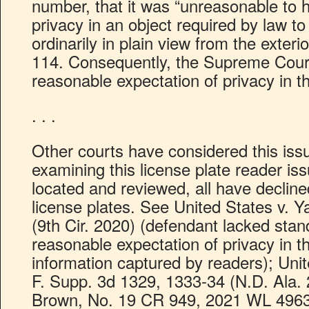
number, that it was “unreasonable to 
privacy in an object required by law to
ordinarily in plain view from the exteri
114. Consequently, the Supreme Court
reasonable expectation of privacy in th
. . .
Other courts have considered this iss
examining this license plate reader is
located and reviewed, all have decline
license plates. See United States v. 
(9th Cir. 2020) (defendant lacked sta
reasonable expectation of privacy in th
information captured by readers); Uni
F. Supp. 3d 1329, 1333-34 (N.D. Ala. 
Brown, No. 19 CR 949, 2021 WL 496360