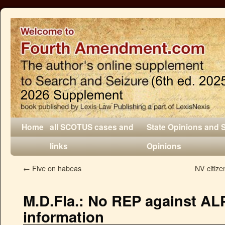
Home
all SCOTUS cases and
State Opinions and 
links
Opinions
←
Five on habeas
NV citize
M.D.Fla.: No REP against AL
information