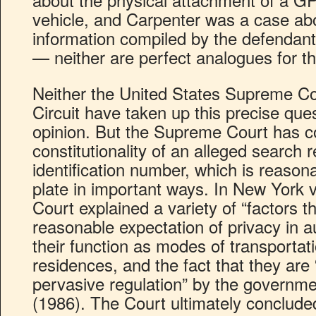
vehicle, and Carpenter was a case abou
information compiled by the defendant’
— neither are perfect analogues for th
Neither the United States Supreme Co
Circuit have taken up this precise que
opinion. But the Supreme Court has c
constitutionality of an alleged search r
identification number, which is reasona
plate in important ways. In New York 
Court explained a variety of “factors t
reasonable expectation of privacy in a
their function as modes of transportat
residences, and the fact that they are “
pervasive regulation” by the governm
(1986). The Court ultimately concluded