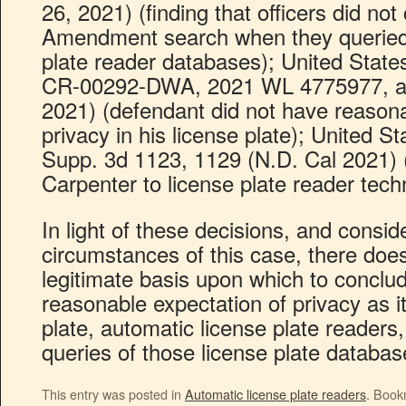
26, 2021) (finding that officers did no
Amendment search when they queried 
plate reader databases); United State
CR-00292-DWA, 2021 WL 4775977, at 
2021) (defendant did not have reasona
privacy in his license plate); United St
Supp. 3d 1123, 1129 (N.D. Cal 2021) (
Carpenter to license plate reader tech
In light of these decisions, and conside
circumstances of this case, there doe
legitimate basis upon which to conclu
reasonable expectation of privacy as it
plate, automatic license plate readers
queries of those license plate databa
This entry was posted in
Automatic license plate readers
. Book