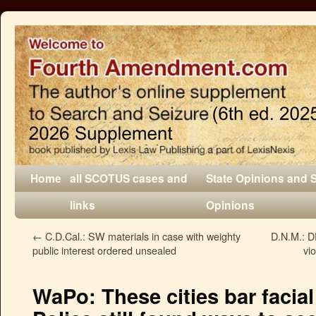
Home
all SCOTUS cases and
State Opinions and 
links
Opinions
←
C.D.Cal.: SW materials in case with weighty
D.N.M.: DE
public interest ordered unsealed
vio
WaPo: These cities bar facial