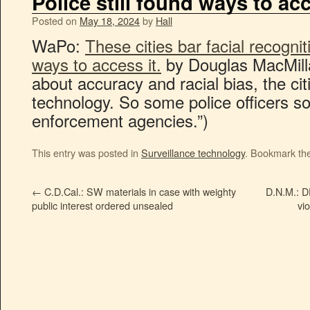
Police still found ways to acc
Posted on
May 18, 2024
by
Hall
WaPo:
These cities bar facial recogniti
ways to access it.
by Douglas MacMilla
about accuracy and racial bias, the ci
technology. So some police officers s
enforcement agencies.”)
This entry was posted in
Surveillance technology
. Bookmark th
←
C.D.Cal.: SW materials in case with weighty
D.N.M.: DE
public interest ordered unsealed
vio