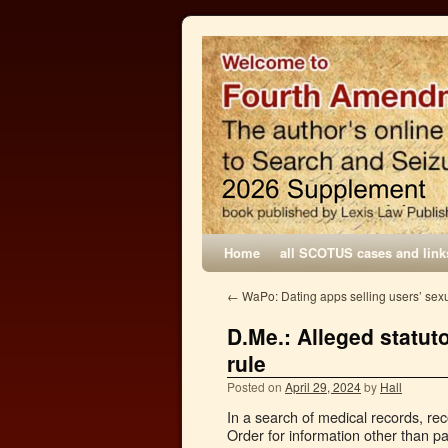
Home
all SCOTUS cases and link
←
WaPo: Dating apps selling users’ sex
D.Me.: Alleged statut
rule
Posted on
April 29, 2024
by
Hall
In a search of medical records, re
Order for information other than p