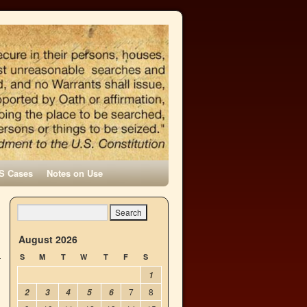
S Cases
Notes on Use
→
August 2026
S
M
T
W
T
F
S
1
7
8
2
3
4
5
6