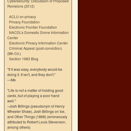
Cybersecurity: Discussion of Proposed
Revisions (2012)
ACLU on privacy
Privacy Foundation
Electronic Frontier Foundation
NACDL’s Domestic Drone Information
Center
Electronic Privacy Information Center
Criminal Appeal (post-conviction)
(9th Cir.)
Section 1983 Blog
"If it was easy, everybody would be
doing it. It isn't, and they don't."
—Me
"Life is not a matter of holding good
cards, but of playing a poor hand
well."
–Josh Billings (pseudonym of Henry
Wheeler Shaw), Josh Billings on Ice,
and Other Things (1868) (erroneously
attributed to Robert Louis Stevenson,
among others)