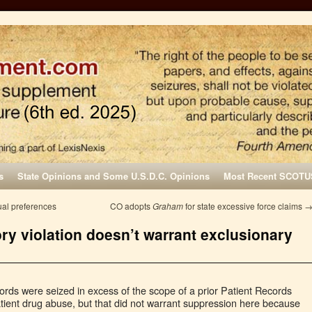
s
State Opinions and Some U.S.D.C. Opinions
Most Recent SCOTU
ual preferences
CO adopts
Graham
for state excessive force claims
ory violation doesn’t warrant exclusionary
cords were seized in excess of the scope of a prior Patient Records
atient drug abuse, but that did not warrant suppression here because