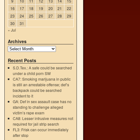
9
10
11
12
13
14
15
16
17
18
19
20
21
22
23
24
25
26
27
28
29
30
31
« Jul
Archives
Recent Posts
S.D.Tex.: A safe could be searched
under a child porn SW
CA7: Smoking marijuana in public
is still an arrestable offense; def’s
backpack could be searched
incident to it
GA: Def in sex assault case has no
→
standing to challenge alleged
victim’s rape exam
CA8: Lesser intrusive measures not
required for jail strip search
FL3: Frisk can occur immediately
after stop