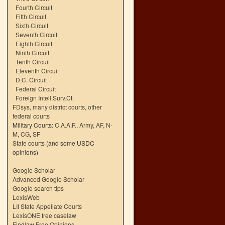
Fourth Circuit
Fifth Circuit
Sixth Circuit
Seventh Circuit
Eighth Circuit
Ninth Circuit
Tenth Circuit
Eleventh Circuit
D.C. Circuit
Federal Circuit
Foreign Intell.Surv.Ct.
FDsys, many district courts
,
other
federal courts
Military Courts:
C.A.A.F.
,
Army
,
AF
,
N-
M
,
CG
,
SF
State courts
(and some USDC
opinions)
Google Scholar
Advanced Google Scholar
Google search tips
LexisWeb
LII State Appellate Courts
LexisONE free caselaw
Findlaw Free Opinions