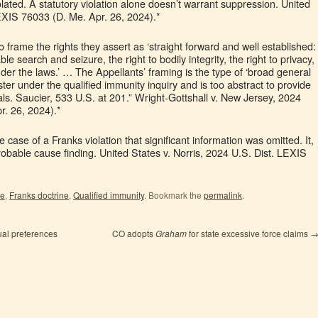
ted. A statutory violation alone doesn’t warrant suppression. United
LEXIS 76033 (D. Me. Apr. 26, 2024).*
 frame the rights they assert as ‘straight forward and well established:
le search and seizure, the right to bodily integrity, the right to privacy,
nder the laws.’ … The Appellants’ framing is the type of ‘broad general
ter under the qualified immunity inquiry and is too abstract to provide
als. Saucier, 533 U.S. at 201.” Wright-Gottshall v. New Jersey, 2024
r. 26, 2024).*
case of a Franks violation that significant information was omitted. It,
robable cause finding. United States v. Norris, 2024 U.S. Dist. LEXIS
le
,
Franks doctrine
,
Qualified immunity
. Bookmark the
permalink
.
ual preferences
CO adopts
Graham
for state excessive force claims