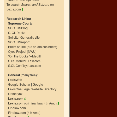
To search
Search and Seizure
on
Lexis.com
$
Research Links:
Supreme Court:
SCOTUSBlog
S. Ct. Docket
Solicitor General's site
SCOTUSreport
Briefs online (but no amicus briefs)
Oyez Project (NWU)
"On the Docket"–Medill
S.Ct. Monitor: Law.com
S.Ct. Com't'ry: Law.com
General
(many free):
LexisWeb
Google Scholar
|
Google
LexisOne Legal Website Directory
Crimelynx
Lexis.com
$
Lexis.com
(criminal law/ 4th Amd)
$
Findlaw.com
Findlaw.com (4th Amd)