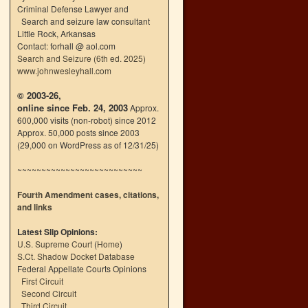
Criminal Defense Lawyer and
Search and seizure law consultant
Little Rock, Arkansas
Contact: forhall @ aol.com
Search and Seizure (6th ed. 2025)
www.johnwesleyhall.com
© 2003-26,
online since Feb. 24, 2003
Approx.
600,000 visits (non-robot) since 2012
Approx. 50,000 posts since 2003
(29,000 on WordPress as of 12/31/25)
~~~~~~~~~~~~~~~~~~~~~~~~~~
Fourth Amendment cases, citations,
and links
Latest Slip Opinions:
U.S. Supreme Court
(
Home
)
S.Ct. Shadow Docket Database
Federal Appellate Courts Opinions
First Circuit
Second Circuit
Third Circuit