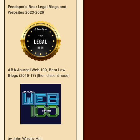
Feedspot’s Best Legal Blogs and
Websites 2023-2026
ABA Journal Web 100, Best Law
Blogs (2015-17)
(then discontinued)
by John Wesley Hall