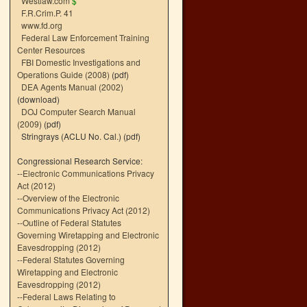
Westlaw.com
$
F.R.Crim.P. 41
www.fd.org
Federal Law Enforcement Training
Center Resources
FBI Domestic Investigations and
Operations Guide (2008)
(pdf)
DEA Agents Manual (2002)
(download)
DOJ Computer Search Manual
(2009)
(pdf)
Stringrays (ACLU No. Cal.)
(pdf)
Congressional Research Service:
--
Electronic Communications Privacy
Act (2012)
--
Overview of the Electronic
Communications Privacy Act (2012)
--
Outline of Federal Statutes
Governing Wiretapping and Electronic
Eavesdropping (2012)
--
Federal Statutes Governing
Wiretapping and Electronic
Eavesdropping (2012)
--
Federal Laws Relating to