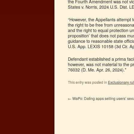
the Fourth Amendment was not viola
States v. Norris, 2024 U.S. Dist. 
“However, the Appellants attempt to
the right to be free from unreasonab
and the right to equal protection u
proposition’ that does not pass mus
guidance to reasonable state offici
U.S. App. LEXIS 10158 (3d Cir. Ap
Defendant established a prima facie 
however, was not material to the p
76032 (D. Me. Apr. 26, 2024).*
This entry was posted in
Exclusionary ru
←
WaPo: Dating apps selling users’ sex