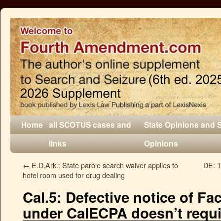
Home
all SCOTUS cases and
State Opinions and 
links
Opinions
←
E.D.Ark.: State parole search waiver applies to
DE: T
hotel room used for drug dealing
Cal.5: Defective notice of F
under CalECPA doesn’t requ