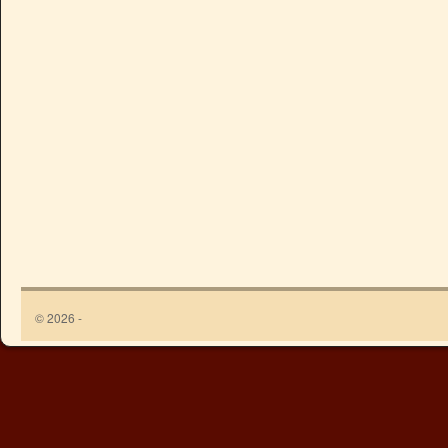
© 2026 -