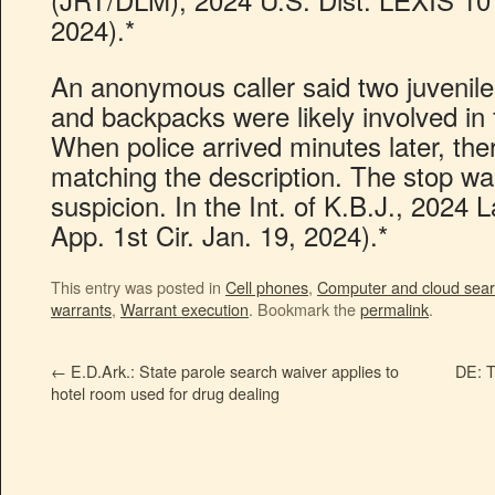
2024).*
An anonymous caller said two juveniles
and backpacks were likely involved in f
When police arrived minutes later, the
matching the description. The stop wa
suspicion. In the Int. of K.B.J., 2024
App. 1st Cir. Jan. 19, 2024).*
This entry was posted in
Cell phones
,
Computer and cloud sea
warrants
,
Warrant execution
. Bookmark the
permalink
.
←
E.D.Ark.: State parole search waiver applies to
DE: T
hotel room used for drug dealing