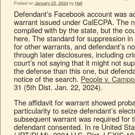
Posted on
January 23, 2024
by
Hall
Defendant’s Facebook account was a
warrant issued under CalECPA. The no
complied with by the state, but the co
here. The standard for suppression i
for other warrants, and defendant’s no
through later disclosures, including cr
court’s not saying that it might not su
the defense than this one, but defenda
notice of the search.
People v. Campo
31 (5th Dist. Jan. 22, 2024).
The affidavit for warrant showed prob
particularity to seize defendant’s elec
subsequent warrant was required for t
defendant consented. In re United Sta
(JRT/DLM), 2024 U.S. Dist. LEXIS 101