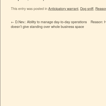
This entry was posted in
Anticipatory warrant
,
Dog sniff
,
Reason
←
D.Nev.: Ability to manage day-to-day operations
Reason: 
doesn’t give standing over whole business space