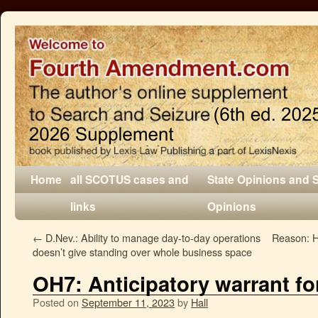
Home
all SCOTUS cases and
State Opinions and 
links
Opinions
←
D.Nev.: Ability to manage day-to-day operations
Reason: 
doesn’t give standing over whole business space
OH7: Anticipatory warrant for
Posted on
September 11, 2023
by
Hall