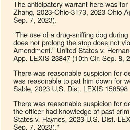
The anticipatory warrant here was for p
Zhang, 2023-Ohio-3173, 2023 Ohio Ap
Sep. 7, 2023).
“The use of a drug-sniffing dog during a
does not prolong the stop does not vio
Amendment.” United States v. Hernan
App. LEXIS 23847 (10th Cir. Sep. 8, 2
There was reasonable suspicion for de
was reasonable to pat him down for w
Sable, 2023 U.S. Dist. LEXIS 158598 
There was reasonable suspicion for d
the officer had knowledge of past crim
States v. Haynes, 2023 U.S. Dist. LE
Sep. 7, 2023).*