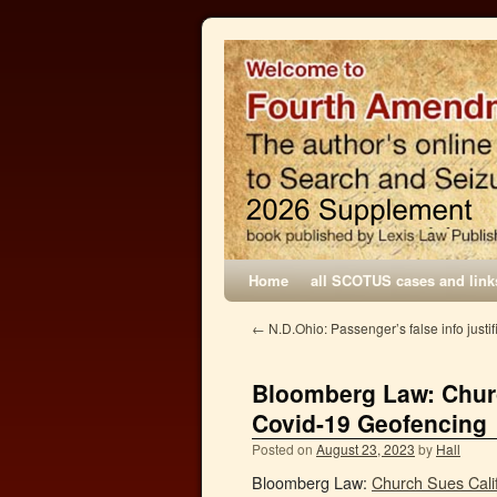
Home
all SCOTUS cases and link
←
N.D.Ohio: Passenger’s false info justi
Bloomberg Law: Churc
Covid-19 Geofencing
Posted on
August 23, 2023
by
Hall
Bloomberg Law:
Church Sues Cali