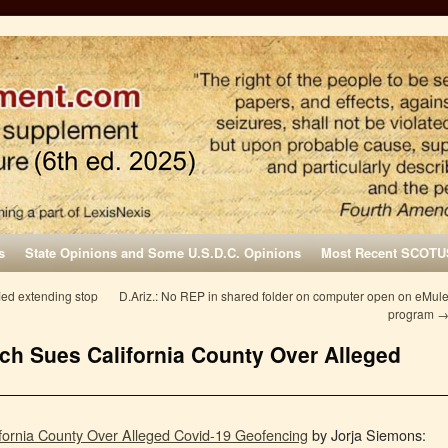
s
State Opinions and Some U.S.D.C. Opinions
Most Recent SCOTU
fied extending stop
D.Ariz.: No REP in shared folder on computer open on eMul
program
h Sues California County Over Alleged
fornia County Over Alleged Covid-19 Geofencing
by Jorja Siemons: