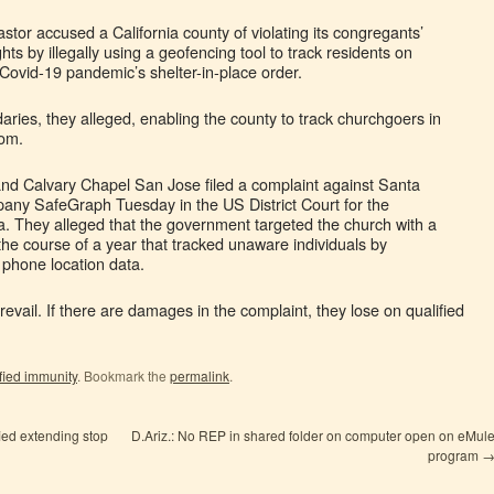
astor accused a California county of violating its congregants’
ghts by illegally using a geofencing tool to track residents on
Covid-19 pandemic’s shelter-in-place order.
ries, they alleged, enabling the county to track churchgoers in
oom.
nd Calvary Chapel San Jose filed a complaint against Santa
any SafeGraph Tuesday in the US District Court for the
nia. They alleged that the government targeted the church with a
the course of a year that tracked unaware individuals by
l phone location data.
 prevail. If there are damages in the complaint, they lose on qualified
fied immunity
. Bookmark the
permalink
.
fied extending stop
D.Ariz.: No REP in shared folder on computer open on eMul
program