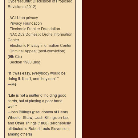
Cybersecurity: Discussion of Proposed
Revisions (2012)
ACLU on privacy
Privacy Foundation
Electronic Frontier Foundation
NACDL’s Domestic Drone Information
Center
Electronic Privacy Information Center
Criminal Appeal (post-conviction)
(9th Cir.)
Section 1983 Blog
"If it was easy, everybody would be
doing it. It isn't, and they don't."
—Me
"Life is not a matter of holding good
cards, but of playing a poor hand
well."
–Josh Billings (pseudonym of Henry
Wheeler Shaw), Josh Billings on Ice,
and Other Things (1868) (erroneously
attributed to Robert Louis Stevenson,
among others)