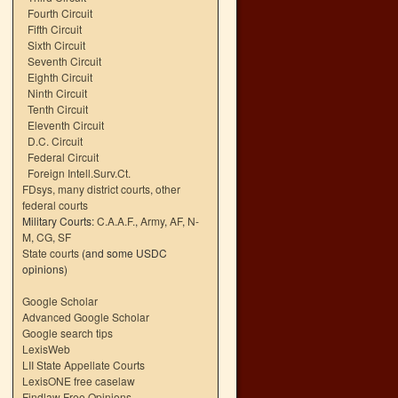
Fourth Circuit
Fifth Circuit
Sixth Circuit
Seventh Circuit
Eighth Circuit
Ninth Circuit
Tenth Circuit
Eleventh Circuit
D.C. Circuit
Federal Circuit
Foreign Intell.Surv.Ct.
FDsys, many district courts
,
other
federal courts
Military Courts:
C.A.A.F.
,
Army
,
AF
,
N-
M
,
CG
,
SF
State courts
(and some USDC
opinions)
Google Scholar
Advanced Google Scholar
Google search tips
LexisWeb
LII State Appellate Courts
LexisONE free caselaw
Findlaw Free Opinions