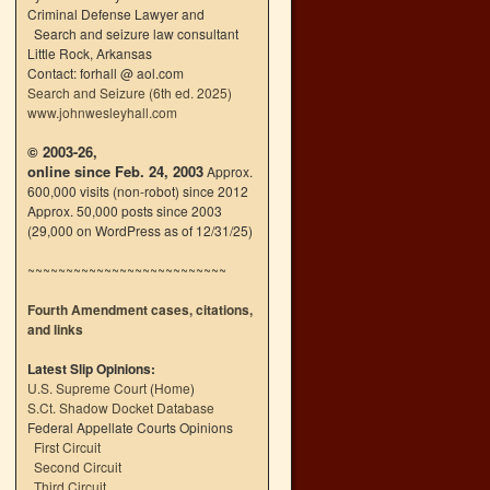
Criminal Defense Lawyer and
Search and seizure law consultant
Little Rock, Arkansas
Contact: forhall @ aol.com
Search and Seizure (6th ed. 2025)
www.johnwesleyhall.com
© 2003-26,
online since Feb. 24, 2003
Approx.
600,000 visits (non-robot) since 2012
Approx. 50,000 posts since 2003
(29,000 on WordPress as of 12/31/25)
~~~~~~~~~~~~~~~~~~~~~~~~~~
Fourth Amendment cases, citations,
and links
Latest Slip Opinions:
U.S. Supreme Court
(
Home
)
S.Ct. Shadow Docket Database
Federal Appellate Courts Opinions
First Circuit
Second Circuit
Third Circuit