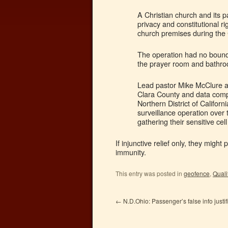
A Christian church and its p
privacy and constitutional ri
church premises during the 
The operation had no bounda
the prayer room and bathr
Lead pastor Mike McClure a
Clara County and data comp
Northern District of Califor
surveillance operation over 
gathering their sensitive cel
If injunctive relief only, they might
immunity.
This entry was posted in
geofence
,
Quali
←
N.D.Ohio: Passenger’s false info justi