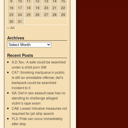
9
10
11
12
13
14
15
16
17
18
19
20
21
22
23
24
25
26
27
28
29
30
31
« Jul
Archives
Recent Posts
S.D.Tex.: A safe could be searched
under a child porn SW
CA7: Smoking marijuana in public
is still an arrestable offense; def’s
backpack could be searched
incident to it
GA: Def in sex assault case has no
standing to challenge alleged
victim’s rape exam
CA8: Lesser intrusive measures not
e
required for jail strip search
→
FL3: Frisk can occur immediately
after stop