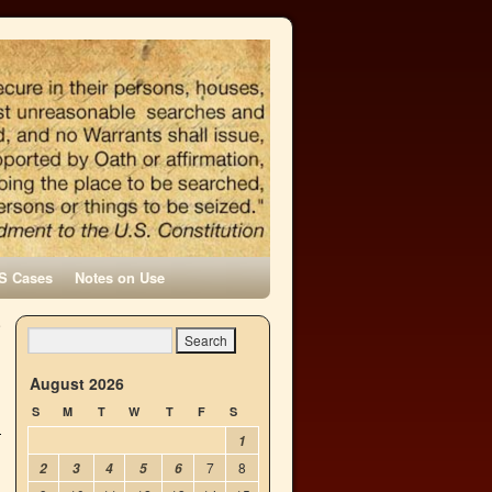
S Cases
Notes on Use
e
→
August 2026
S
M
T
W
T
F
S
1
7
8
2
3
4
5
6