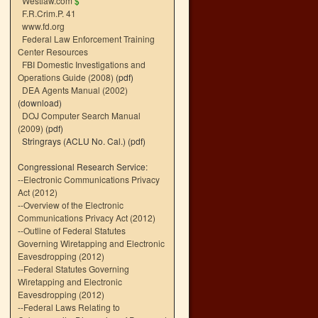
Westlaw.com
$
F.R.Crim.P. 41
www.fd.org
Federal Law Enforcement Training
Center Resources
FBI Domestic Investigations and
Operations Guide (2008)
(pdf)
DEA Agents Manual (2002)
(download)
DOJ Computer Search Manual
(2009)
(pdf)
Stringrays (ACLU No. Cal.)
(pdf)
Congressional Research Service:
--
Electronic Communications Privacy
Act (2012)
--
Overview of the Electronic
Communications Privacy Act (2012)
--
Outline of Federal Statutes
Governing Wiretapping and Electronic
Eavesdropping (2012)
--
Federal Statutes Governing
Wiretapping and Electronic
Eavesdropping (2012)
--
Federal Laws Relating to