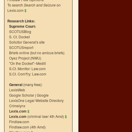
To search
Search and Seizure
on
Lexis.com
$
Research Links:
Supreme Court:
SCOTUSBlog
S. Ct. Docket
Solicitor General's site
SCOTUSreport
Briefs online (but no amicus briefs)
Oyez Project (NWU)
"On the Docket"–Medill
S.Ct. Monitor: Law.com
S.Ct. Com't'ry: Law.com
General
(many free):
LexisWeb
Google Scholar
|
Google
LexisOne Legal Website Directory
Crimelynx
Lexis.com
$
Lexis.com
(criminal law/ 4th Amd)
$
Findlaw.com
Findlaw.com (4th Amd)