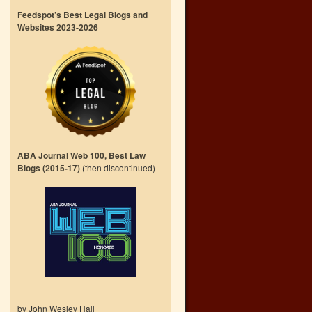
Feedspot’s Best Legal Blogs and
Websites 2023-2026
ABA Journal Web 100, Best Law
Blogs (2015-17)
(then discontinued)
by John Wesley Hall