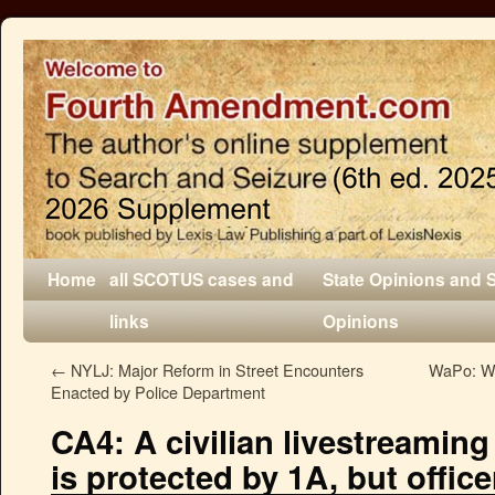
Home
all SCOTUS cases and
State Opinions and 
links
Opinions
←
NYLJ: Major Reform in Street Encounters
WaPo: We
Enacted by Police Department
CA4: A civilian livestreaming
is protected by 1A, but office