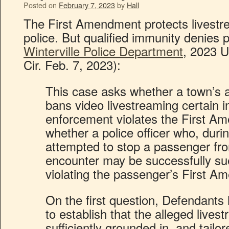
Posted on
February 7, 2023
by
Hall
The First Amendment protects livestre
police. But qualified immunity denies pl
Winterville Police Department
, 2023 U
Cir. Feb. 7, 2023):
This case asks whether a town’s a
bans video livestreaming certain i
enforcement violates the First Am
whether a police officer who, during
attempted to stop a passenger fro
encounter may be successfully su
violating the passenger’s First A
On the first question, Defendants 
to establish that the alleged livest
sufficiently grounded in, and tailor