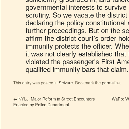
governmental interests to surviv
scrutiny. So we vacate the district
declaring the policy constitutiona
further proceedings. But on the s
affirm the district court’s order hol
immunity protects the officer. Wh
it was not clearly established that 
violated the passenger’s First Am
qualified immunity bars that claim.
This entry was posted in
Seizure
. Bookmark the
permalink
.
←
NYLJ: Major Reform in Street Encounters
WaPo: We
Enacted by Police Department