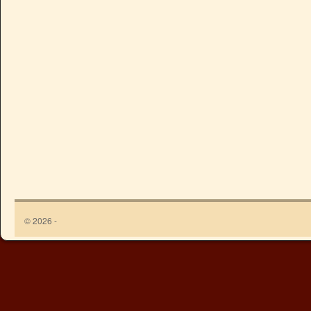
© 2026 -