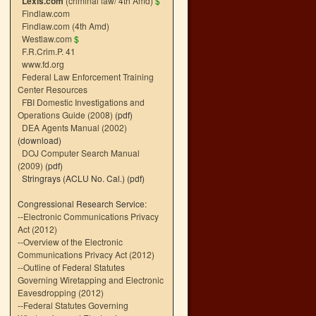
Lexis.com
(criminal law/ 4th Amd)
$
Findlaw.com
Findlaw.com (4th Amd)
Westlaw.com
$
F.R.Crim.P. 41
www.fd.org
Federal Law Enforcement Training
Center Resources
FBI Domestic Investigations and
Operations Guide (2008)
(pdf)
DEA Agents Manual (2002)
(download)
DOJ Computer Search Manual
(2009)
(pdf)
Stringrays (ACLU No. Cal.)
(pdf)
Congressional Research Service:
--
Electronic Communications Privacy
Act (2012)
--
Overview of the Electronic
Communications Privacy Act (2012)
--
Outline of Federal Statutes
Governing Wiretapping and Electronic
Eavesdropping (2012)
--
Federal Statutes Governing