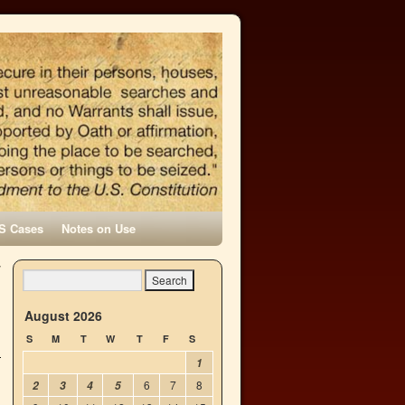
S Cases
Notes on Use
y
→
August 2026
S
M
T
W
T
F
S
1
6
7
8
2
3
4
5