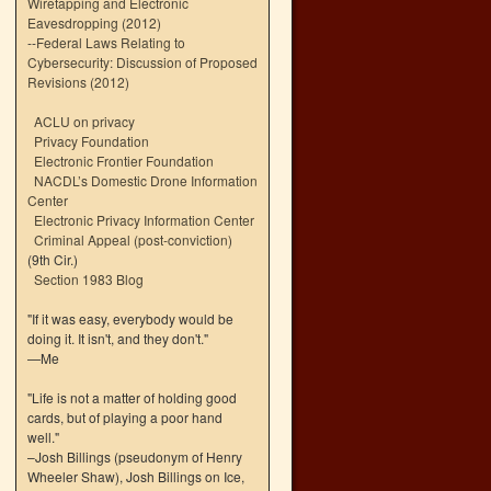
Wiretapping and Electronic
Eavesdropping (2012)
--
Federal Laws Relating to
Cybersecurity: Discussion of Proposed
Revisions (2012)
ACLU on privacy
Privacy Foundation
Electronic Frontier Foundation
NACDL’s Domestic Drone Information
Center
Electronic Privacy Information Center
Criminal Appeal (post-conviction)
(9th Cir.)
Section 1983 Blog
"If it was easy, everybody would be
doing it. It isn't, and they don't."
—Me
"Life is not a matter of holding good
cards, but of playing a poor hand
well."
–Josh Billings (pseudonym of Henry
Wheeler Shaw), Josh Billings on Ice,