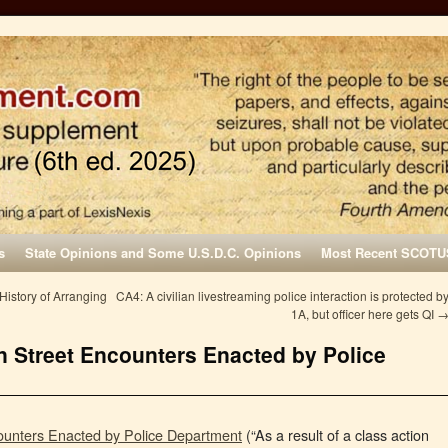
s
State Opinions and Some U.S.D.C. Opinions
Most Recent SCOTU
istory of Arranging
CA4: A civilian livestreaming police interaction is protected b
1A, but officer here gets QI
n Street Encounters Enacted by Police
ounters Enacted by Police Department
(“As a result of a class action