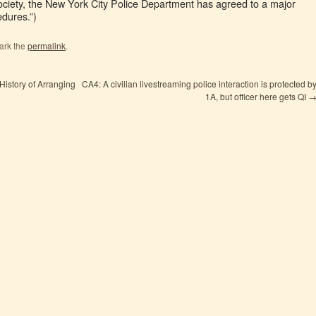
ociety, the New York City Police Department has agreed to a major
edures.”)
ark the
permalink
.
istory of Arranging
CA4: A civilian livestreaming police interaction is protected b
1A, but officer here gets QI