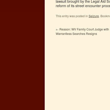
lawsuit brought by the Legal Aid S
reform of its street encounter proc
This entry was posted in
Seizure
. Bookm
←
Reason: WV Family Court Judge with H
Warrantless Searches Resigns