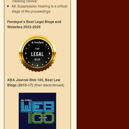
Tracking Device’
MI: Suppression hearing is a critical
stage of the proceedings
Feedspot’s Best Legal Blogs and
Websites 2023-2026
ABA Journal Web 100, Best Law
Blogs (2015-17)
(then discontinued)