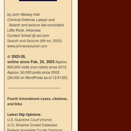
by John Wesley Hall
Criminal Defense Lawyer and
Search and seizure law consultant
Little Rock, Arkansas
Contact: forhall @ aol.com
Search and Seizure (6th ed. 2025)
www.johnwesleyhall.com
© 2003-26,
online since Feb. 24, 2003
Approx.
600,000 visits (non-robot) since 2012
Approx. 50,000 posts since 2003
(29,000 on WordPress as of 12/31/25)
~~~~~~~~~~~~~~~~~~~~~~~~~~
Fourth Amendment cases, citations,
and links
Latest Slip Opinions:
U.S. Supreme Court
(
Home
)
S.Ct. Shadow Docket Database
Federal Appellate Courts Opinions