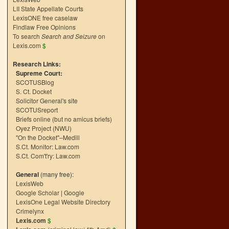
LII State Appellate Courts
LexisONE free caselaw
Findlaw Free Opinions
To search
Search and Seizure
on
Lexis.com
$
Research Links:
Supreme Court:
SCOTUSBlog
S. Ct. Docket
Solicitor General's site
SCOTUSreport
Briefs online (but no amicus briefs)
Oyez Project (NWU)
"On the Docket"–Medill
S.Ct. Monitor: Law.com
S.Ct. Com't'ry: Law.com
General
(many free):
LexisWeb
Google Scholar
|
Google
LexisOne Legal Website Directory
Crimelynx
Lexis.com
$