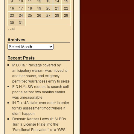
9
10
11
12
13
14
15
16
17
18
19
20
21
22
23
24
25
26
27
28
29
30
31
« Jul
y
Archives
→
Recent Posts
M.D.Fla.: Package covered by
anticipatory warrant was moved to
another house, and exigency
permitted warrantless entry to seize
E.D.N.Y.: SW request to search cell
phone seized two months earlier
was unreasonable
IN Tax: 4A claim over order to enter
for tax assessment moot where it
didn’t happen
Reason: Kansas Lawsuit: ALPRs
Turn a License Plate Into the
‘Functional Equivalent’ of a ‘GPS