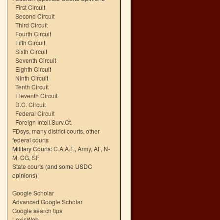
First Circuit
Second Circuit
Third Circuit
Fourth Circuit
Fifth Circuit
Sixth Circuit
Seventh Circuit
Eighth Circuit
Ninth Circuit
Tenth Circuit
Eleventh Circuit
D.C. Circuit
Federal Circuit
Foreign Intell.Surv.Ct.
FDsys, many district courts
,
other
federal courts
Military Courts:
C.A.A.F.
,
Army
,
AF
,
N-
M
,
CG
,
SF
State courts
(and some USDC
opinions)
Google Scholar
Advanced Google Scholar
Google search tips
LexisWeb