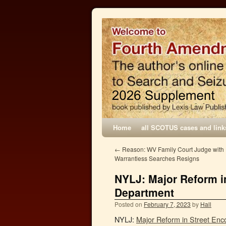
Home
all SCOTUS cases and link
←
Reason: WV Family Court Judge with H
Warrantless Searches Resigns
NYLJ: Major Reform i
Department
Posted on
February 7, 2023
by
Hall
NYLJ:
Major Reform in Street Enc