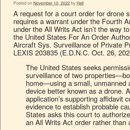
Posted on
November 10, 2022
by
Hall
A request for a court order for drone 
requires a warrant under the Fourth
under the All Writs Act isn’t the way to 
the United States For An Order Auth
Aircraft Sys. Surveillance of Private P
LEXIS 203835 (E.D.N.C. Oct. 26, 202
The United States seeks permissi
surveillance of two properties—bo
home—using a small, unmanned ai
device better known as a drone. A
application’s supporting affidavit
evidence to establish probable ca
States asks this court to authoriz
an All Writs Act order rather than 