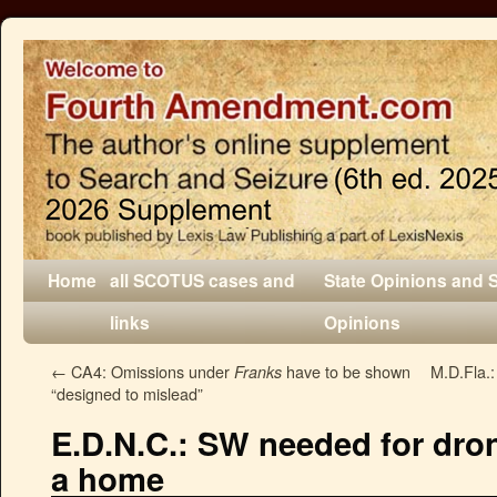
Home
all SCOTUS cases and
State Opinions and 
links
Opinions
←
CA4: Omissions under
have to be shown
M.D.Fla.:
Franks
“designed to mislead”
E.D.N.C.: SW needed for dron
a home