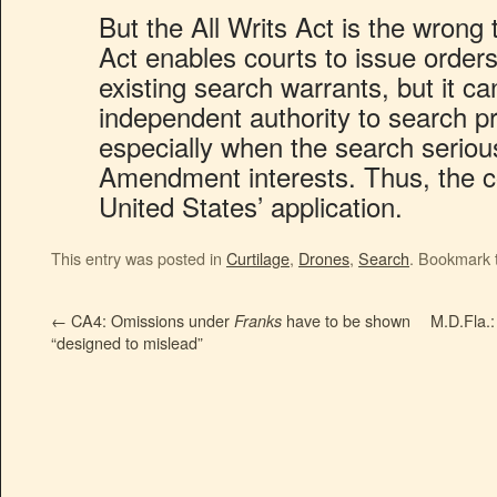
But the All Writs Act is the wrong 
Act enables courts to issue orders
existing search warrants, but it c
independent authority to search p
especially when the search seriou
Amendment interests. Thus, the c
United States’ application.
This entry was posted in
Curtilage
,
Drones
,
Search
. Bookmark
←
CA4: Omissions under
have to be shown
M.D.Fla.:
Franks
“designed to mislead”