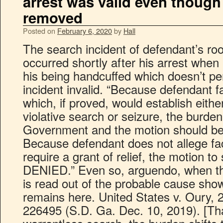
arrest was valid even though
removed
Posted on
February 6, 2020
by
Hall
The search incident of defendant’s ro
occurred shortly after his arrest when 
his being handcuffed which doesn’t p
incident invalid. “Because defendant fa
which, if proved, would establish eit
violative search or seizure, the burden
Government and the motion should be 
Because defendant does not allege fac
require a grant of relief, the motion t
DENIED.” Even so, arguendo, when th
is read out of the probable cause show
remains here. United States v. Oury, 
226495 (S.D. Ga. Dec. 10, 2019). [That