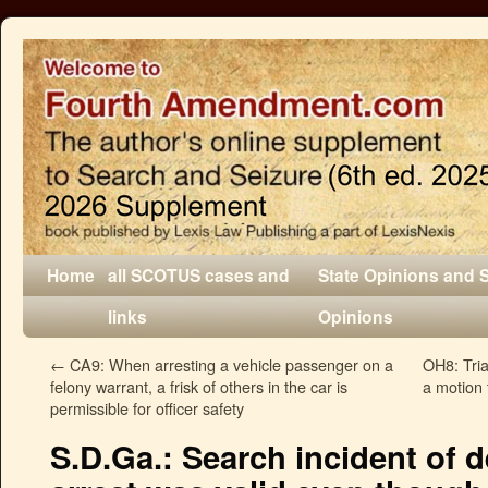
Home
all SCOTUS cases and
State Opinions and 
links
Opinions
←
CA9: When arresting a vehicle passenger on a
OH8: Tria
felony warrant, a frisk of others in the car is
a motion 
permissible for officer safety
S.D.Ga.: Search incident of d