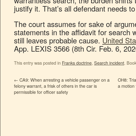
warrantless search, the burden shifts
justify it. That’s all defendant needs t
The court assumes for sake of argume
statements in the affidavit for searc
still leaves probable cause.
United Sta
App. LEXIS 3566 (8th Cir. Feb. 6, 202
This entry was posted in
Franks doctrine
,
Search incident
. Boo
←
CA9: When arresting a vehicle passenger on a
OH8: Tria
felony warrant, a frisk of others in the car is
a motion 
permissible for officer safety