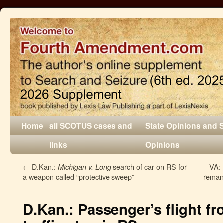
Home
all SCOTUS cases and
State Opinions and 
links
Opinions
←
D.Kan.:
search of car on RS for
VA: 
Michigan v. Long
a weapon called “protective sweep”
remand
D.Kan.: Passenger’s flight fr