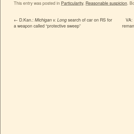
This entry was posted in
Particularity
,
Reasonable suspicion
. B
←
D.Kan.:
search of car on RS for
VA: 
Michigan v. Long
a weapon called “protective sweep”
remand