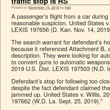
traffic stop is RS
Posted on
November 15, 2019
by
Hall
A passenger’s flight from a car during a
reasonable suspicion. United States v
LEXIS 197656 (D. Kan. Nov. 14, 2019
The search warrant for defendant’s h
because it referenced Attachment B, a
description. They were looking for au
to convert guns to automatic weapons.
2019 U.S. Dist. LEXIS 197503 (N.D. In
Defendant’s stop for following too close
despite the fact defendant claimed that
jammed up. United States v. Willis, 2
197662 (W.D. La. Sept. 25, 2019).*