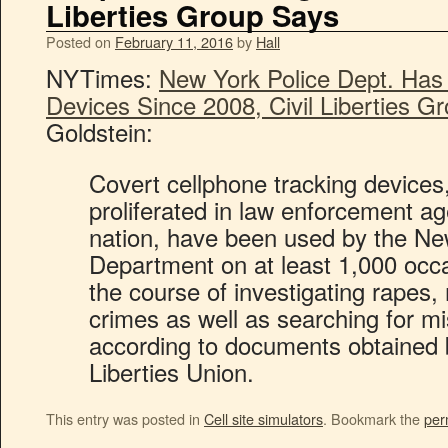
Liberties Group Says
Posted on
February 11, 2016
by
Hall
NYTimes:
New York Police Dept. Has
Devices Since 2008, Civil Liberties G
Goldstein:
Covert cellphone tracking devices
proliferated in law enforcement a
nation, have been used by the Ne
Department on at least 1,000 occ
the course of investigating rapes
crimes as well as searching for mi
according to documents obtained 
Liberties Union.
This entry was posted in
Cell site simulators
. Bookmark the
per