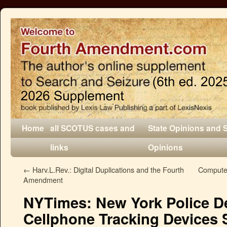
Home
all SCOTUS cases and
State Opinions and 
links
Opinions
←
Harv.L.Rev.: Digital Duplications and the Fourth
Compute
Amendment
NYTimes: New York Police D
Cellphone Tracking Devices S