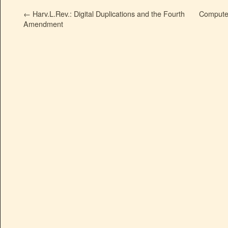
←
Harv.L.Rev.: Digital Duplications and the Fourth
Compute
Amendment