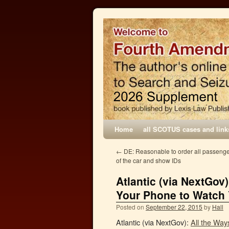
Home
all SCOTUS cases and link
←
DE: Reasonable to order all passenger
of the car and show IDs
Atlantic (via NextGov
Your Phone to Watch
Posted on
September 22, 2015
by
Hall
Atlantic (via NextGov):
All the Wa