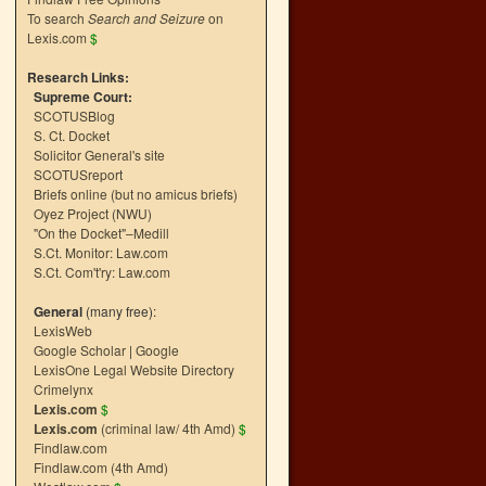
To search
Search and Seizure
on
Lexis.com
$
Research Links:
Supreme Court:
SCOTUSBlog
S. Ct. Docket
Solicitor General's site
SCOTUSreport
Briefs online (but no amicus briefs)
Oyez Project (NWU)
"On the Docket"–Medill
S.Ct. Monitor: Law.com
S.Ct. Com't'ry: Law.com
General
(many free):
LexisWeb
Google Scholar
|
Google
LexisOne Legal Website Directory
Crimelynx
Lexis.com
$
Lexis.com
(criminal law/ 4th Amd)
$
Findlaw.com
Findlaw.com (4th Amd)