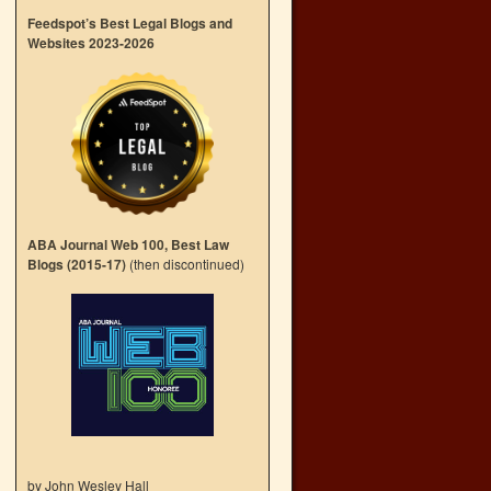
Feedspot’s Best Legal Blogs and
Websites 2023-2026
ABA Journal Web 100, Best Law
Blogs (2015-17)
(then discontinued)
by John Wesley Hall