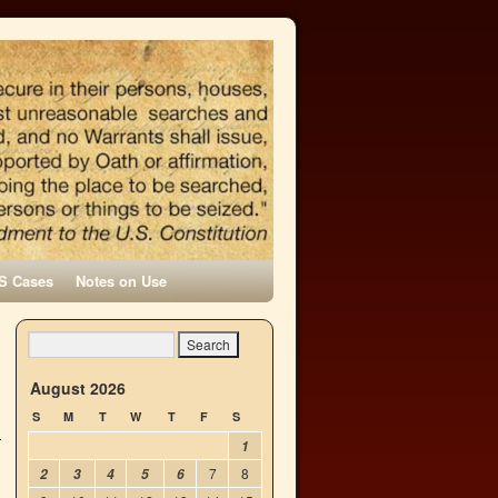
S Cases
Notes on Use
→
August 2026
S
M
T
W
T
F
S
1
7
8
2
3
4
5
6