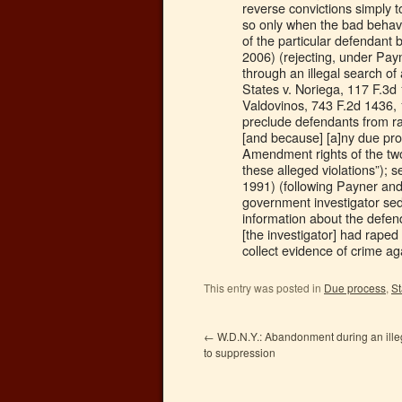
reverse convictions simply 
so only when the bad behavi
of the particular defendant 
2006) (rejecting, under Pay
through an illegal search of 
States v. Noriega, 117 F.3d 
Valdovinos, 743 F.2d 1436,
preclude defendants from rai
[and because] [a]ny due proc
Amendment rights of the two 
these alleged violations”); 
1991) (following Payner an
government investigator sed
information about the defenda
[the investigator] had raped
collect evidence of crime ag
This entry was posted in
Due process
,
S
←
W.D.N.Y.: Abandonment during an illega
to suppression