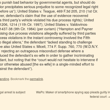
to punish bad behavior by governmental agents, but should do
or precipitates serious prejudice to some recognized legal right
before us”); United States v. Teague, 469 F.3d 205, 210 (1st Cir.
ner, defendant’s claim that the use of evidence recovered
a third party’s vehicle violated his due process rights); United
1206, 1214 (11th Cir. 1997); United States v. Valdovinos-
 1437-38 (9th Cir. 1984) (per curiam) (“Hampton and Payner
sing due process violations allegedly suffered by third parties
ess violations in the instant controversy involved the Fifth
illegal aliens,” the defendant “lacked standing to challenge
see also United States v. Miceli, 774 F. Supp. 760, 770 (W.D.N.Y.
d rejecting an outrageous misconduct defense where a
uced the defendant’s ex-wife in order to gather incriminating
nt, but noting that the “court would not hesitate to intervene if
 or otherwise abused [the ex-wife] in a single-minded effort to
ainst the defendant”).
tanding
. Bookmark the
permalink
.
l arrest is subject
WaPo: Maker of smartphone spying app pleads guilty i
federal court