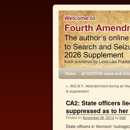
Home
all SCOTUS cases and link
←
W.D.N.Y.: Abandonment during an illega
to suppression
CA2: State officers li
suppressed as to her 
Posted on
November 26, 2014
by
Hall
State officers in Vermont “outrageou