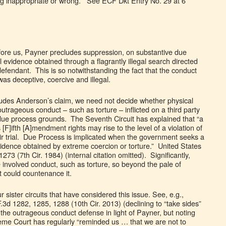
ing inappropriate or wrong.” See ECF Dkt Entry No. 29 at 6
efore us, Payner precludes suppression, on substantive due
 evidence obtained through a flagrantly illegal search directed
efendant. This is so notwithstanding the fact that the conduct
was deceptive, coercive and illegal.
ludes Anderson’s claim, we need not decide whether physical
trageous conduct – such as torture – inflicted on a third party
ue process grounds. The Seventh Circuit has explained that “a
 [F]ifth [A]mendment rights may rise to the level of a violation of
fair trial. Due Process is implicated when the government seeks a
vidence obtained by extreme coercion or torture.” United States
273 (7th Cir. 1984) (internal citation omitted). Significantly,
 involved conduct, such as torture, so beyond the pale of
rt could countenance it.
ur sister circuits that have considered this issue. See, e.g.,
.3d 1282, 1285, 1288 (10th Cir. 2013) (declining to “take sides”
of the outrageous conduct defense in light of Payner, but noting
eme Court has regularly “reminded us … that we are not to