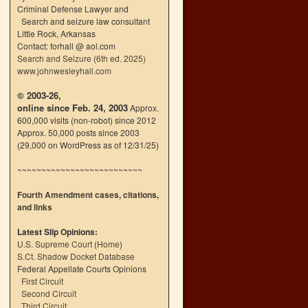
Criminal Defense Lawyer and
Search and seizure law consultant
Little Rock, Arkansas
Contact: forhall @ aol.com
Search and Seizure (6th ed. 2025)
www.johnwesleyhall.com
© 2003-26,
online since Feb. 24, 2003
Approx.
600,000 visits (non-robot) since 2012
Approx. 50,000 posts since 2003
(29,000 on WordPress as of 12/31/25)
~~~~~~~~~~~~~~~~~~~~~~~~~~
Fourth Amendment cases, citations,
and links
Latest Slip Opinions:
U.S. Supreme Court
(
Home
)
S.Ct. Shadow Docket Database
n
Federal Appellate Courts Opinions
→
First Circuit
Second Circuit
Third Circuit