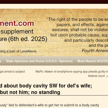
s
State Opinions and Some U.S.D.C. Opinions
Most Recent SCOTU
l arrest is subject
WaPo: Maker of smartphone spying app pleads guilty i
federal court
ed about body cavity SW for def’s wife;
but not him; no standing
sly” lied to defendant’s wife to get her to submit to a body cavity