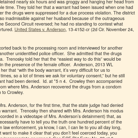
 detained nearly six hours and was groggy and hanging her head from
ole time. They told her that a warrant had been issued when one had
er the drugs were suppressed for a due process violation. The district
also inadmissible against her husband because of the outrageous
the Second Circuit reversed; he had no standing to contest what
ortured.
United States v. Anderson
, 13-4152-cr (2d Cir. November 24,
orted back to the processing room and interviewed for another
nother unidentified police officer. She admitted that the drugs
. Trenosky told her that the “easiest way to do this” would be
 in the presence of the female officer. Anderson, 2013 WL
er that “with the body warrant, it’s very difficult for us to
f times, so a lot of times we ask for voluntary consent,” but he still
arrant had been denied. Id. at *5 n 4. Crowley then accompanied
room where Mrs. Anderson recovered the drugs from a condom
 to Crowley.
Mrs. Anderson, for the first time, that the state judge had denied
rch warrant. Trenosky then shared with Mrs. Anderson his modus
ecorded in a videotape of Mrs. Anderson’s detainment) that, as
necessarily have to tell you the truth one hundred percent of the
n law enforcement, ya know, I can, I can lie to you all day long,
st want to make it clear that you don’t feel coerced today, you