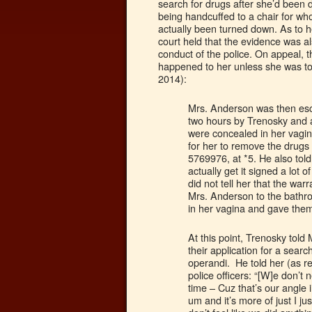
search for drugs after she’d been
being handcuffed to a chair for wh
actually been turned down. As to h
court held that the evidence was 
conduct of the police. On appeal, 
happened to her unless she was t
2014):
Mrs. Anderson was then esc
two hours by Trenosky and a
were concealed in her vagina
for her to remove the drugs
5769976, at *5. He also told h
actually get it signed a lot o
did not tell her that the w
Mrs. Anderson to the bath
in her vagina and gave them
At this point, Trenosky told 
their application for a sea
operandi. He told her (as r
police officers: “[W]e don’t 
time – Cuz that’s our angle i
um and it’s more of just I ju