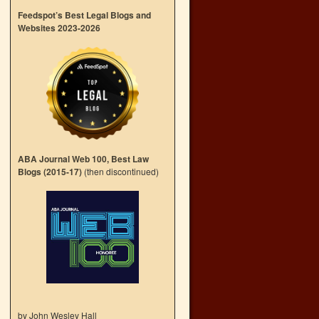
Feedspot’s Best Legal Blogs and
Websites 2023-2026
ABA Journal Web 100, Best Law
Blogs (2015-17)
(then discontinued)
by John Wesley Hall