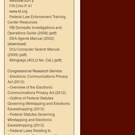
Westlaw.com
$
F.R.Crim.P. 41
www.fd.org
Federal Law Enforcement Training
Center Resources
FBI Domestic Investigations and
Operations Guide (2008)
(pdf)
DEA Agents Manual (2002)
(download)
DOJ Computer Search Manual
(2009)
(pdf)
Stringrays (ACLU No. Cal.)
(pdf)
Congressional Research Service:
--
Electronic Communications Privacy
Act (2012)
--
Overview of the Electronic
Communications Privacy Act (2012)
--
Outline of Federal Statutes
Governing Wiretapping and Electronic
Eavesdropping (2012)
--
Federal Statutes Governing
Wiretapping and Electronic
Eavesdropping (2012)
--
Federal Laws Relating to