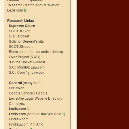
To search
Search and Seizure
on
Lexis.com
$
Research Links:
Supreme Court:
SCOTUSBlog
S. Ct. Docket
Solicitor General's site
SCOTUSreport
Briefs online (but no amicus briefs)
Oyez Project (NWU)
"On the Docket"–Medill
S.Ct. Monitor: Law.com
S.Ct. Com't'ry: Law.com
General
(many free):
LexisWeb
Google Scholar
|
Google
LexisOne Legal Website Directory
Crimelynx
Lexis.com
$
Lexis.com
(criminal law/ 4th Amd)
$
Findlaw.com
Findlaw.com (4th Amd)