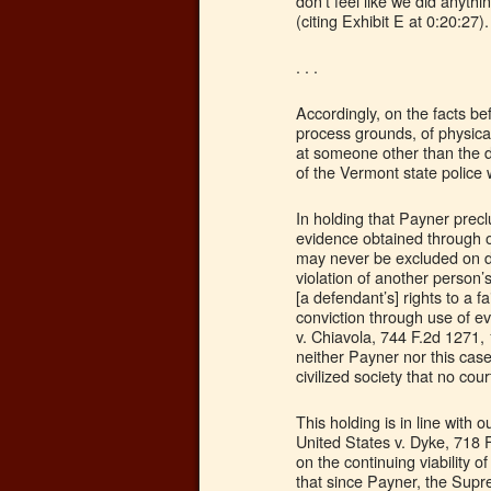
don’t feel like we did anyth
(citing Exhibit E at 0:20:27).
. . .
Accordingly, on the facts b
process grounds, of physical
at someone other than the d
of the Vermont state police 
In holding that Payner prec
evidence obtained through ou
may never be excluded on d
violation of another person’s
[a defendant’s] rights to a 
conviction through use of e
v. Chiavola, 744 F.2d 1271, 1
neither Payner nor this case
civilized society that no cou
This holding is in line with o
United States v. Dyke, 718 F
on the continuing viability 
that since Payner, the Supr