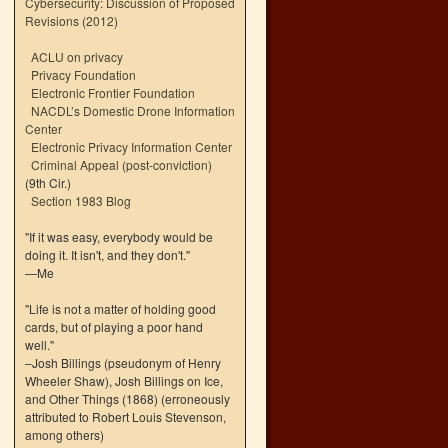
Cybersecurity: Discussion of Proposed
Revisions (2012)
ACLU on privacy
Privacy Foundation
Electronic Frontier Foundation
NACDL’s Domestic Drone Information
Center
Electronic Privacy Information Center
Criminal Appeal (post-conviction)
(9th Cir.)
Section 1983 Blog
"If it was easy, everybody would be
doing it. It isn't, and they don't."
—Me
"Life is not a matter of holding good
cards, but of playing a poor hand
well."
–Josh Billings (pseudonym of Henry
Wheeler Shaw), Josh Billings on Ice,
and Other Things (1868) (erroneously
attributed to Robert Louis Stevenson,
among others)