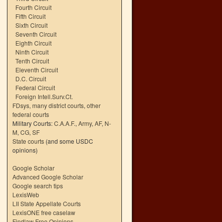
Fourth Circuit
Fifth Circuit
Sixth Circuit
Seventh Circuit
Eighth Circuit
Ninth Circuit
Tenth Circuit
Eleventh Circuit
D.C. Circuit
Federal Circuit
Foreign Intell.Surv.Ct.
FDsys, many district courts
,
other
federal courts
Military Courts:
C.A.A.F.
,
Army
,
AF
,
N-
M
,
CG
,
SF
State courts
(and some USDC
opinions)
Google Scholar
Advanced Google Scholar
Google search tips
LexisWeb
LII State Appellate Courts
LexisONE free caselaw
Findlaw Free Opinions