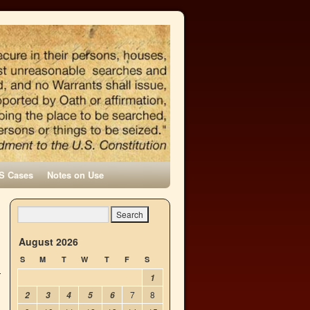
S Cases
Notes on Use
n
→
August 2026
S
M
T
W
T
F
S
1
7
8
2
3
4
5
6