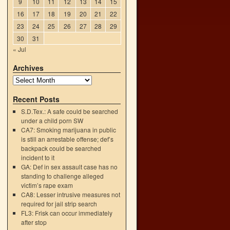
9
10
11
12
13
14
15
16
17
18
19
20
21
22
23
24
25
26
27
28
29
30
31
« Jul
Archives
Recent Posts
S.D.Tex.: A safe could be searched
under a child porn SW
CA7: Smoking marijuana in public
is still an arrestable offense; def’s
backpack could be searched
incident to it
GA: Def in sex assault case has no
standing to challenge alleged
victim’s rape exam
CA8: Lesser intrusive measures not
required for jail strip search
FL3: Frisk can occur immediately
after stop