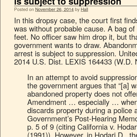
is subject to suppression
Posted on
November 26, 2014
by
Hall
In this dropsy case, the court first fin
was without probable cause. A bag of p
feet. No officer saw him drop it, but th
government wants to draw. Abandonmen
arrest is subject to suppression. Unite
2014 U.S. Dist. LEXIS 164433 (W.D. N
In an attempt to avoid suppression 
the government argues that “[a] w
abandoned property does not offe
Amendment … especially … when 
discards property during a police
Government’s Post-Hearing Memo
p. 5 of 9 (citing California v. Hoda
(1991)). However, in Hodari D., 