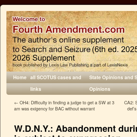
Home
all SCOTUS cases and
State Opinions and 
links
Opinions
←
OH4: Difficulty in finding a judge to get a SW at 3
CA2: S
am was exigency for BAC without warrant
def’s
W.D.N.Y.: Abandonment during