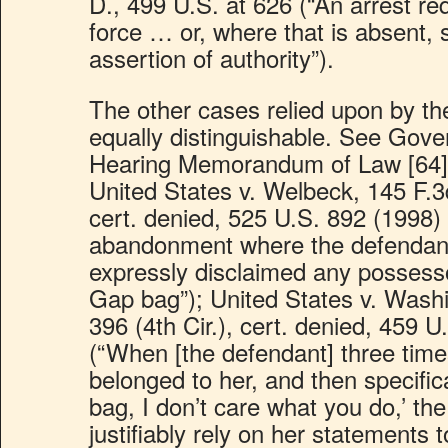
D., 499 U.S. at 626 (“An arrest req
force … or, where that is absent, 
assertion of authority”).
The other cases relied upon by t
equally distinguishable. See Gove
Hearing Memorandum of Law [64], p
United States v. Welbeck, 145 F.3d
cert. denied, 525 U.S. 892 (1998) 
abandonment where the defendant
expressly disclaimed any possesso
Gap bag”); United States v. Wash
396 (4th Cir.), cert. denied, 459 
(“When [the defendant] three time
belonged to her, and then specifica
bag, I don’t care what you do,’ th
justifiably rely on her statements 