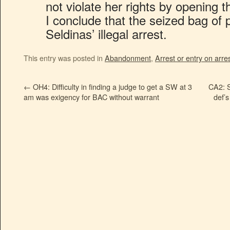
not violate her rights by opening t
I conclude that the seized bag of pil
Seldinas’ illegal arrest.
This entry was posted in
Abandonment
,
Arrest or entry on arre
←
OH4: Difficulty in finding a judge to get a SW at 3
CA2: S
am was exigency for BAC without warrant
def’s