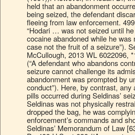
held that an abandonment occurre
being seized, the defendant disca
fleeing from law enforcement. 499
“Hodari … was not seized until he 
cocaine abandoned while he was r
case not the fruit of a seizure”). 
McCullough, 2013 WL 6022096, *
(“A defendant who abandons contr
seizure cannot challenge its admis
abandonment was prompted by unl
conduct”). Here, by contrast, any
pills occurred during Seldinas’ se
Seldinas was not physically restra
dropped the bag, he was complyin
enforcement’s commands and sho
Seldinas’ Memorandum of Law [63]