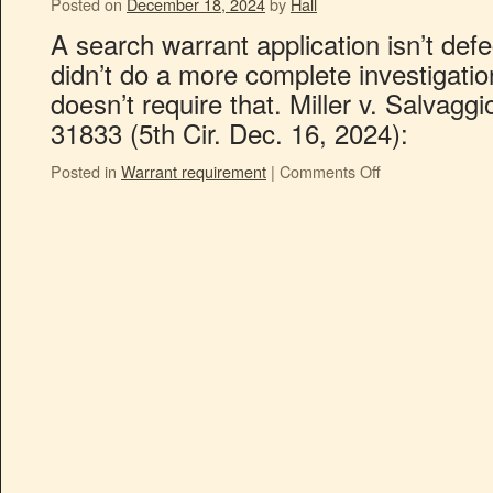
Posted on
December 18, 2024
by
Hall
A search warrant application isn’t defe
didn’t do a more complete investigatio
doesn’t require that. Miller v. Salvag
31833 (5th Cir. Dec. 16, 2024):
Posted in
Warrant requirement
|
Comments Off