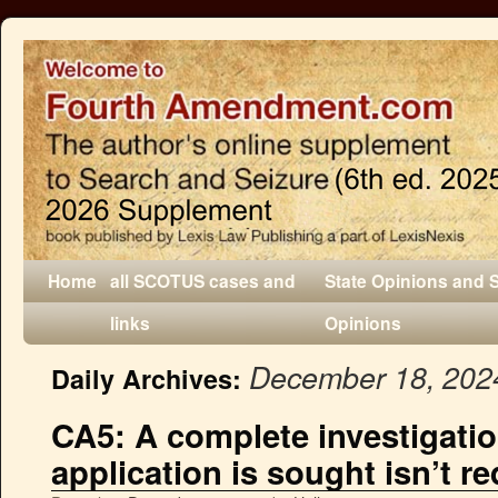
Home
all SCOTUS cases and
State Opinions and 
links
Opinions
December 18, 202
Daily Archives:
CA5: A complete investigati
application is sought isn’t r