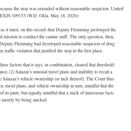
ecause the stop was extended without reasonable suspicion. United
. LEXIS 109153 (W.D. Okla. May 18, 2026):
s it must, on this record–that Deputy Flemming prolonged the
ted mission to conduct the canine sniff. The only question, then,
 Deputy Flemming had developed reasonable suspicion of drug
 traffic violation that justified the stop in the first place.
ree factors that it says, in combination, cleared that threshold:
or, (2) Salazar’s unusual travel plans and inability to recall a
3) Salazar’s vehicle ownership (or lack thereof). The Court thus
, travel plans, and vehicle ownership in turn, mindful that the
 its parts, but equally mindful that a stack of innocuous facts
 merely by being stacked.