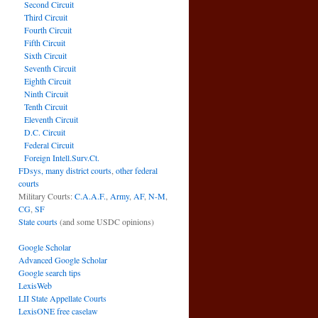
Second Circuit
Third Circuit
Fourth Circuit
Fifth Circuit
Sixth Circuit
Seventh Circuit
Eighth Circuit
Ninth Circuit
Tenth Circuit
Eleventh Circuit
D.C. Circuit
Federal Circuit
Foreign Intell.Surv.Ct.
FDsys, many district courts
,
other federal
courts
Military Courts:
C.A.A.F.
,
Army
,
AF
,
N-M
,
CG
,
SF
State courts
(and some USDC opinions)
Google Scholar
Advanced Google Scholar
Google search tips
LexisWeb
LII State Appellate Courts
LexisONE free caselaw