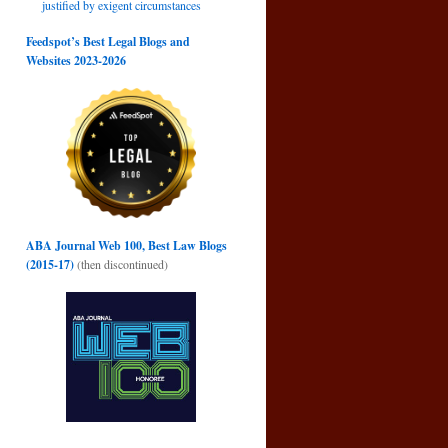
justified by exigent circumstances
Feedspot’s Best Legal Blogs and
Websites 2023-2026
ABA Journal Web 100, Best Law Blogs
(2015-17)
(then discontinued)