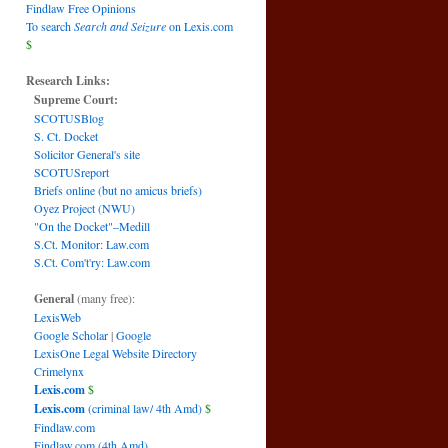
Findlaw Free Opinions
To search
Search and Seizure
on Lexis.com
$
Research Links:
Supreme Court:
SCOTUSBlog
S. Ct. Docket
Solicitor General's site
SCOTUSreport
Briefs online (but no amicus briefs)
Oyez Project (NWU)
"On the Docket"–Medill
S.Ct. Monitor: Law.com
S.Ct. Com't'ry: Law.com
General
(many free):
LexisWeb
Google Scholar
|
Google
LexisOne Legal Website Directory
Crimelynx
Lexis.com
$
Lexis.com
(criminal law/ 4th Amd)
$
Findlaw.com
Findlaw.com (4th Amd)