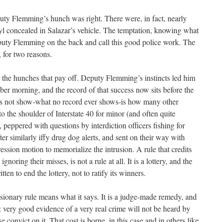
uty Flemming’s hunch was right. There were, in fact, nearly
yl concealed in Salazar’s vehicle. The temptation, knowing what
uty Flemming on the back and call this good police work. The
, for two reasons.
ly the hunches that pay off. Deputy Flemming’s instincts led him
ober morning, and the record of that success now sits before the
es not show-what no record ever shows-is how many other
o the shoulder of Interstate 40 for minor (and often quite
s, peppered with questions by interdiction officers fishing for
ter similarly iffy drug dog alerts, and sent on their way with
ssion motion to memorialize the intrusion. A rule that credits
gnoring their misses, is not a rule at all. It is a lottery, and the
n to end the lottery, not to ratify its winners.
usionary rule means what it says. It is a judge-made remedy, and
t: very good evidence of a very real crime will not be heard by
e convict on it. That cost is borne, in this case and in others like