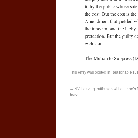
it, by the public whose saf
the cost. But the cost is the
Amendment that yielded whe
the innocent and the lucky.
protection. But the guilty do
exclusion.
The Motion to Suppress (
This entry was posted in
Reasonable sus
←
NV: Leaving traffic stop without one’s 
here