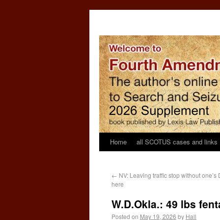
Home
all SCOTUS cases and links
←
NV: Leaving traffic stop without one’s 
here
W.D.Okla.: 49 lbs fen
Posted on
May 19, 2026
by
Hall