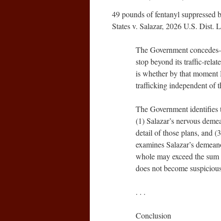
49 pounds of fentanyl suppressed b
States v. Salazar, 2026 U.S. Dist
The Government concedes–a
stop beyond its traffic-rela
is whether by that moment
trafficking independent of the
The Government identifies th
(1) Salazar’s nervous demean
detail of those plans, and (
examines Salazar’s demeanor
whole may exceed the sum of
does not become suspicious
. . .
Conclusion