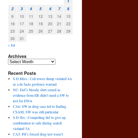
1
2
3
4
5
6
7
8
9
10
11
12
13
14
15
16
17
18
19
20
21
22
23
24
25
26
27
28
29
30
31
« Jul
Archives
Recent Posts
S.D.Miss.: Cell tower dump violated 4A
as a de facto geofence warrant
NC: Def’s bloody shirt seized as
evidence from ER didn’t need a SW to
test for DNA
CA6: SW in drug case led to finding
CSAM, SW was still particular
S.D.Tex.: Compelling def to give up
combination to safe during search
violated 5A
CA5: Ptf’s forced drug test wasn’t