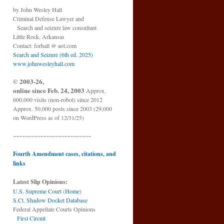
by John Wesley Hall
Criminal Defense Lawyer and
Search and seizure law consultant
Little Rock, Arkansas
Contact: forhall @ aol.com
Search and Seizure (6th ed. 2025)
www.johnwesleyhall.com
© 2003-26,
online since Feb. 24, 2003
Approx.
600,000 visits (non-robot) since 2012
Approx. 50,000 posts since 2003 (29,000
on WordPress as of 12/31/25)
~~~~~~~~~~~~~~~~~~~~~~~~~~
s
→
Fourth Amendment cases, citations, and
links
Latest Slip Opinions:
U.S. Supreme Court
(
Home
)
S.Ct. Shadow Docket Database
Federal Appellate Courts Opinions
First Circuit