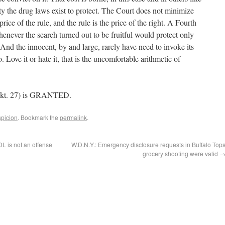
ety the drug laws exist to protect. The Court does not minimize
 price of the rule, and the rule is the price of the right. A Fourth
never the search turned out to be fruitful would protect only
 And the innocent, by and large, rarely have need to invoke its
. Love it or hate it, that is the uncomfortable arithmetic of
Dkt. 27) is GRANTED.
picion
. Bookmark the
permalink
.
DL is not an offense
W.D.N.Y.: Emergency disclosure requests in Buffalo Top
grocery shooting were valid