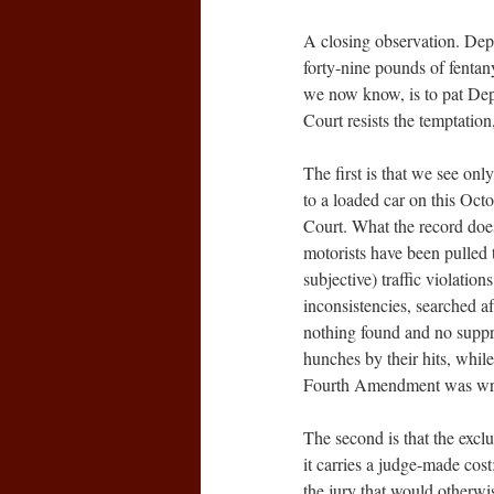
A closing observation. Dep
forty-nine pounds of fentan
we now know, is to pat Dep
Court resists the temptation
The first is that we see on
to a loaded car on this Oct
Court. What the record do
motorists have been pulled t
subjective) traffic violation
inconsistencies, searched af
nothing found and no suppre
hunches by their hits, while i
Fourth Amendment was writte
The second is that the excl
it carries a judge-made cos
the jury that would otherwis