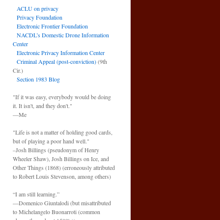
ACLU on privacy
Privacy Foundation
Electronic Frontier Foundation
NACDL’s Domestic Drone Information
Center
Electronic Privacy Information Center
Criminal Appeal (post-conviction)
(9th
Cir.)
Section 1983 Blog
"If it was easy, everybody would be doing
it. It isn't, and they don't."
—Me
"Life is not a matter of holding good cards,
but of playing a poor hand well."
–Josh Billings (pseudonym of Henry
Wheeler Shaw), Josh Billings on Ice, and
Other Things (1868) (erroneously attributed
to Robert Louis Stevenson, among others)
“I am still learning.”
—Domenico Giuntalodi (but misattributed
to Michelangelo Buonarroti (common