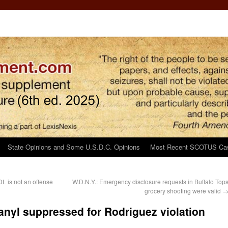
State Opinions and Some U.S.D.C. Opinions
Most Recent SCOTUS Ca
DL is not an offense
W.D.N.Y.: Emergency disclosure requests in Buffalo Top
grocery shooting were valid
tanyl suppressed for Rodriguez violation