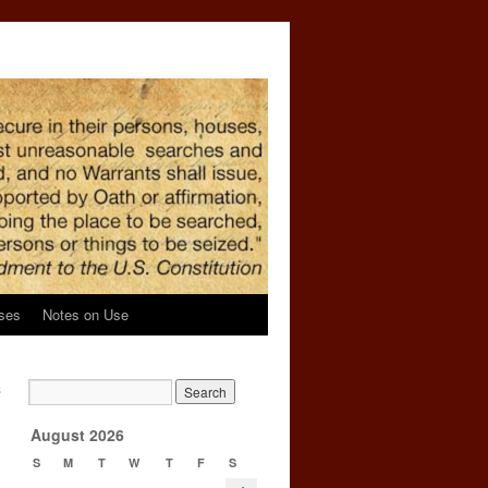
ses
Notes on Use
s
→
August 2026
S
M
T
W
T
F
S