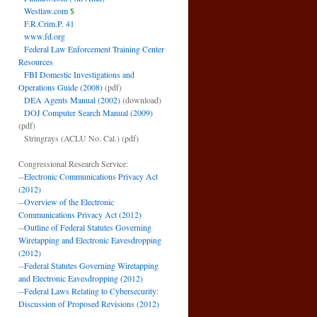
Westlaw.com
$
F.R.Crim.P. 41
www.fd.org
Federal Law Enforcement Training Center
Resources
FBI Domestic Investigations and
Operations Guide (2008)
(pdf)
DEA Agents Manual (2002)
(download)
DOJ Computer Search Manual (2009)
(pdf)
Stringrays (ACLU No. Cal.)
(pdf)
Congressional Research Service:
--
Electronic Communications Privacy Act
(2012)
--
Overview of the Electronic
Communications Privacy Act (2012)
--
Outline of Federal Statutes Governing
Wiretapping and Electronic Eavesdropping
(2012)
--
Federal Statutes Governing Wiretapping
and Electronic Eavesdropping (2012)
--
Federal Laws Relating to Cybersecurity:
Discussion of Proposed Revisions (2012)