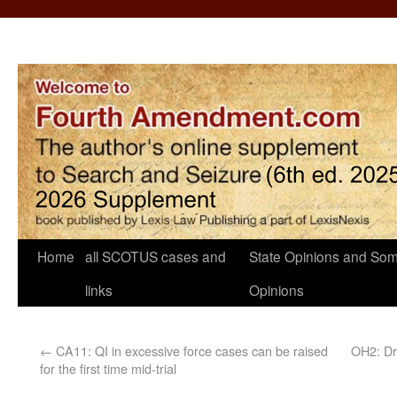
Home
all SCOTUS cases and
State Opinions and Som
links
Opinions
←
CA11: QI in excessive force cases can be raised
OH2: Dr
for the first time mid-trial