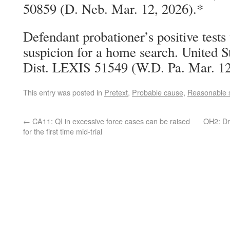
50859 (D. Neb. Mar. 12, 2026).*
Defendant probationer’s positive test
suspicion for a home search. United S
Dist. LEXIS 51549 (W.D. Pa. Mar. 12
This entry was posted in
Pretext
,
Probable cause
,
Reasonable 
←
CA11: QI in excessive force cases can be raised
OH2: Dr
for the first time mid-trial