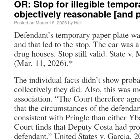
OR: Stop for illegible tempor
objectively reasonable [and p
Posted on
March 16, 2026
by
Hall
Defendant’s temporary paper plate was
and that led to the stop. The car was 
drug houses. Stop still valid. State v.
(Mar. 11, 2026).*
The individual facts didn’t show proba
collectively they did. Also, this was m
association. “The Court therefore agr
that the circumstances of the defendan
consistent with Pringle than either Yb
Court finds that Deputy Costa had pro
defendant.” United States v. Garcia, 