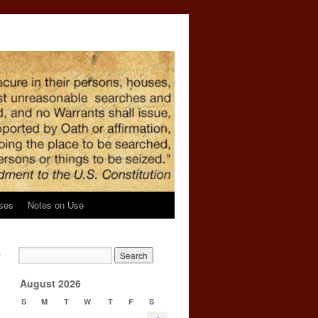
ses
Notes on Use
s
→
August 2026
S
M
T
W
T
F
S