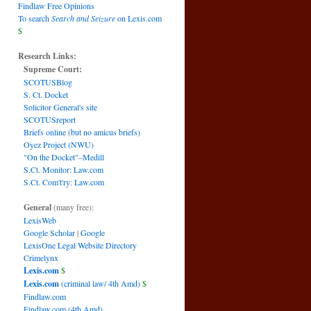
Findlaw Free Opinions
To search
Search and Seizure
on Lexis.com
$
Research Links:
Supreme Court:
SCOTUSBlog
S. Ct. Docket
Solicitor General's site
SCOTUSreport
Briefs online (but no amicus briefs)
Oyez Project (NWU)
"On the Docket"–Medill
S.Ct. Monitor: Law.com
S.Ct. Com't'ry: Law.com
General
(many free):
LexisWeb
Google Scholar
|
Google
LexisOne Legal Website Directory
Crimelynx
Lexis.com
$
Lexis.com
(criminal law/ 4th Amd)
$
Findlaw.com
Findlaw.com (4th Amd)