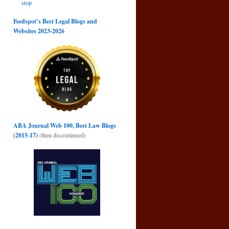
stop
Feedspot’s Best Legal Blogs and
Websites 2023-2026
ABA Journal Web 100, Best Law Blogs
(2015-17)
(then discontinued)