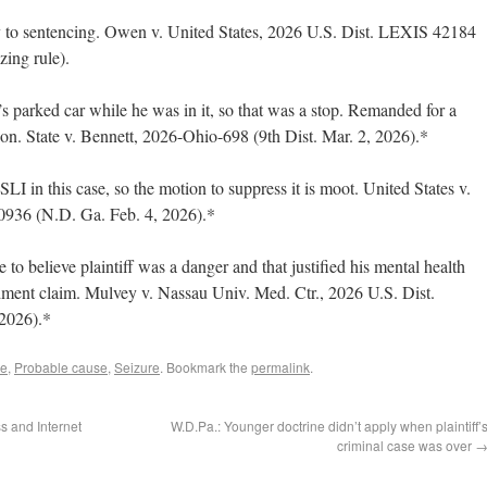
ly to sentencing. Owen v. United States, 2026 U.S. Dist. LEXIS 42184
zing rule).
s parked car while he was in it, so that was a stop. Remanded for a
ion. State v. Bennett, 2026-Ohio-698 (9th Dist. Mar. 2, 2026).*
LI in this case, so the motion to suppress it is moot. United States v.
936 (N.D. Ga. Feb. 4, 2026).*
o believe plaintiff was a danger and that justified his mental health
dment claim. Mulvey v. Nassau Univ. Med. Ctr., 2026 U.S. Dist.
2026).*
le
,
Probable cause
,
Seizure
. Bookmark the
permalink
.
 and Internet
W.D.Pa.: Younger doctrine didn’t apply when plaintiff’
criminal case was over