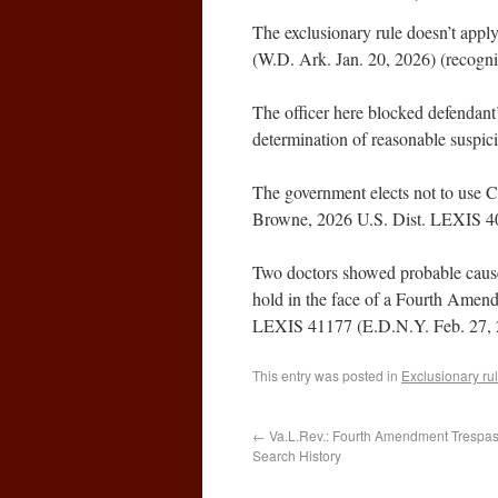
The exclusionary rule doesn’t app
(W.D. Ark. Jan. 20, 2026) (recogni
The officer here blocked defendant’
determination of reasonable suspic
The government elects not to use CS
Browne, 2026 U.S. Dist. LEXIS 40
Two doctors showed probable cause t
hold in the face of a Fourth Amen
LEXIS 41177 (E.D.N.Y. Feb. 27, 
This entry was posted in
Exclusionary ru
←
Va.L.Rev.: Fourth Amendment Trespass
Search History