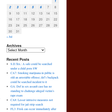
1
7
8
2
3
4
5
6
9
10
11
12
13
14
15
16
17
18
19
20
21
22
23
24
25
26
27
28
29
30
31
« Jul
Archives
Recent Posts
S.D.Tex.: A safe could be searched
under a child porn SW
CA7: Smoking marijuana in public is
still an arrestable offense; def’s backpack
could be searched incident to it
GA: Def in sex assault case has no
standing to challenge alleged victim’s
rape exam
s
CA8: Lesser intrusive measures not
→
required for jail strip search
FL3: Frisk can occur immediately after