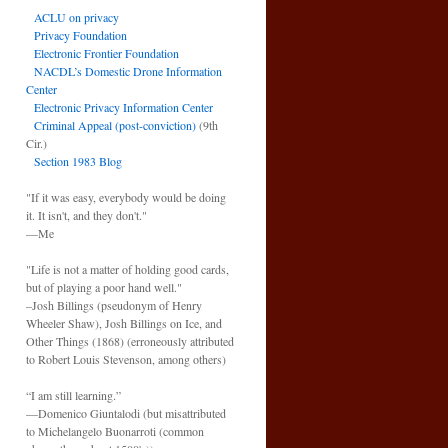
ACLU on privacy
Privacy Foundation
Electronic Frontier Foundation
NACDL’s Domestic Drone Information
Center
Electronic Privacy Information Center
Criminal Appeal (post-conviction)
(9th
Cir.)
Section 1983 Blog
"If it was easy, everybody would be doing
it. It isn't, and they don't."
—Me
"Life is not a matter of holding good cards,
but of playing a poor hand well."
–Josh Billings (pseudonym of Henry
Wheeler Shaw), Josh Billings on Ice, and
Other Things (1868) (erroneously attributed
to Robert Louis Stevenson, among others)
“I am still learning.”
—Domenico Giuntalodi (but misattributed
to Michelangelo Buonarroti (common