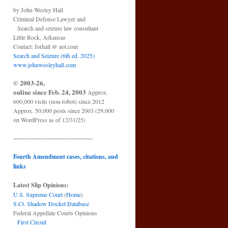
by John Wesley Hall
Criminal Defense Lawyer and
Search and seizure law consultant
Little Rock, Arkansas
Contact: forhall @ aol.com
Search and Seizure (6th ed. 2025)
www.johnwesleyhall.com
© 2003-26,
online since Feb. 24, 2003
Approx.
600,000 visits (non-robot) since 2012
Approx. 50,000 posts since 2003 (29,000
on WordPress as of 12/31/25)
~~~~~~~~~~~~~~~~~~~~~~~~~~
Fourth Amendment cases, citations, and
links
Latest Slip Opinions:
U.S. Supreme Court
(
Home
)
S.Ct. Shadow Docket Database
Federal Appellate Courts Opinions
First Circuit