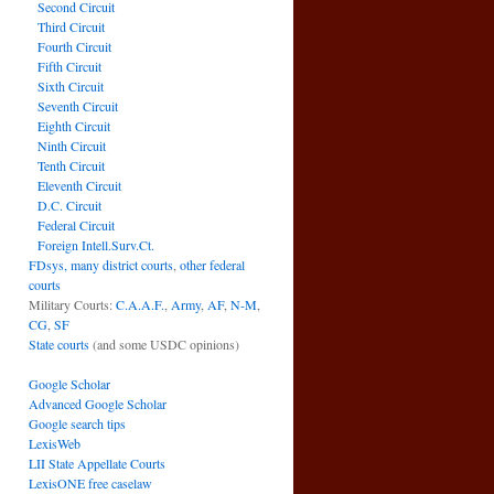
Second Circuit
Third Circuit
Fourth Circuit
Fifth Circuit
Sixth Circuit
Seventh Circuit
Eighth Circuit
Ninth Circuit
Tenth Circuit
Eleventh Circuit
D.C. Circuit
Federal Circuit
Foreign Intell.Surv.Ct.
FDsys, many district courts
,
other federal
courts
Military Courts:
C.A.A.F.
,
Army
,
AF
,
N-M
,
CG
,
SF
State courts
(and some USDC opinions)
Google Scholar
Advanced Google Scholar
Google search tips
LexisWeb
LII State Appellate Courts
LexisONE free caselaw