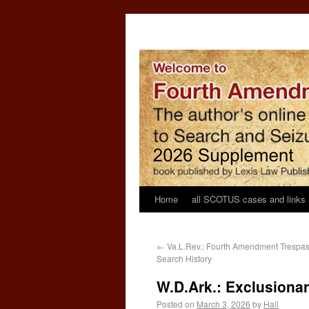
Home
all SCOTUS cases and links
←
Va.L.Rev.: Fourth Amendment Trespass
Search History
W.D.Ark.: Exclusionar
Posted on
March 3, 2026
by
Hall