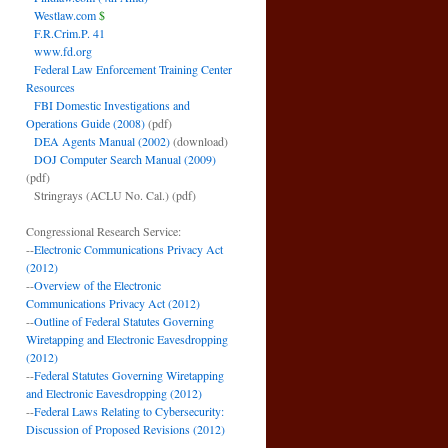
Westlaw.com
$
F.R.Crim.P. 41
www.fd.org
Federal Law Enforcement Training Center
Resources
FBI Domestic Investigations and
Operations Guide (2008)
(pdf)
DEA Agents Manual (2002)
(download)
DOJ Computer Search Manual (2009)
(pdf)
Stringrays (ACLU No. Cal.)
(pdf)
Congressional Research Service:
--
Electronic Communications Privacy Act
(2012)
--
Overview of the Electronic
Communications Privacy Act (2012)
--
Outline of Federal Statutes Governing
Wiretapping and Electronic Eavesdropping
(2012)
--
Federal Statutes Governing Wiretapping
and Electronic Eavesdropping (2012)
--
Federal Laws Relating to Cybersecurity:
Discussion of Proposed Revisions (2012)