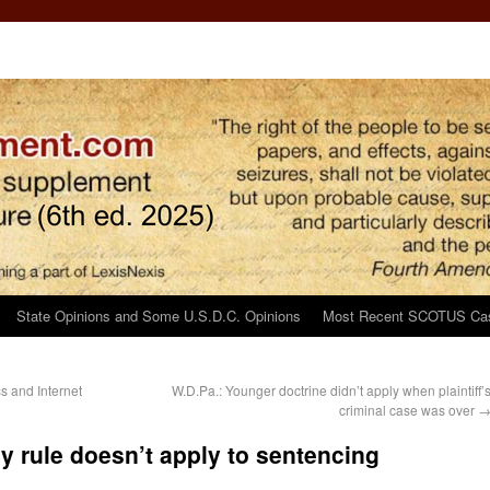
State Opinions and Some U.S.D.C. Opinions
Most Recent SCOTUS Ca
 and Internet
W.D.Pa.: Younger doctrine didn’t apply when plaintiff’
criminal case was over
y rule doesn’t apply to sentencing