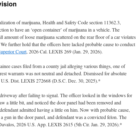
vision
galization of marijuana, Health and Safety Code section 11362.3,
action to have an ‘open container’ of marijuana in a vehicle. The
l amount of loose marijuana scattered on the rear floor of a car violates
. We further hold that the officers here lacked probable cause to conduct
 Superior Court
, 2026 Cal. LEXIS 269 (Jan. 29, 2026).
tainee cases filed from a county jail alleging various things, one of
rrest warrants was not neutral and detached. Dismissed for absolute
 U.S. Dist. LEXIS 272668 (D.S.C. Dec. 30, 2025).*
iveway after failing to signal. The officer looked in the windows for
aw a little bit, and noticed the door panel had been removed and
defendant admitted having a little on him. Now with probable cause,
ng a gun in the door panel, and defendant was a convicted felon. The
 Davalos, 2026 U.S. App. LEXIS 2615 (5th Cir. Jan. 29, 2026).*