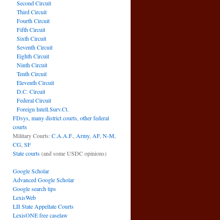
Second Circuit
Third Circuit
Fourth Circuit
Fifth Circuit
Sixth Circuit
Seventh Circuit
Eighth Circuit
Ninth Circuit
Tenth Circuit
Eleventh Circuit
D.C. Circuit
Federal Circuit
Foreign Intell.Surv.Ct.
FDsys, many district courts
,
other federal
courts
Military Courts:
C.A.A.F.
,
Army
,
AF
,
N-M
,
CG
,
SF
State courts
(and some USDC opinions)
Google Scholar
Advanced Google Scholar
Google search tips
LexisWeb
LII State Appellate Courts
LexisONE free caselaw