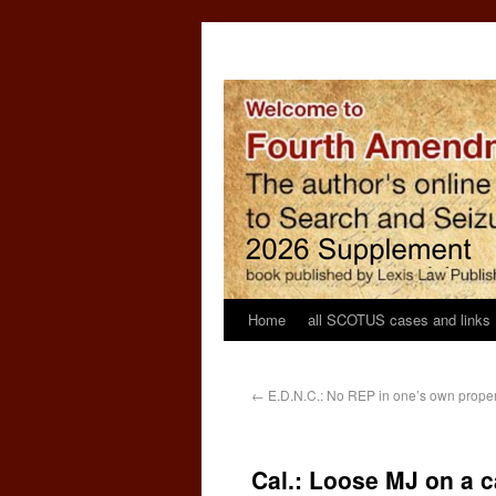
Home
all SCOTUS cases and links
←
E.D.N.C.: No REP in one’s own propert
Cal.: Loose MJ on a ca