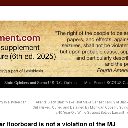
State Opinions and Some U.S.D.C. Opinions
Most Recent SCOTUS Ca
y in a stolen car
Atlanta Black Star: ‘Make That Make Sense’: Family of Blac
Girl Frisked, Cuffed and Detained By Michigan Cops Pursuin
a 40-Year-Old White Suspect Settles Lawsuit
r floorboard is not a violation of the MJ