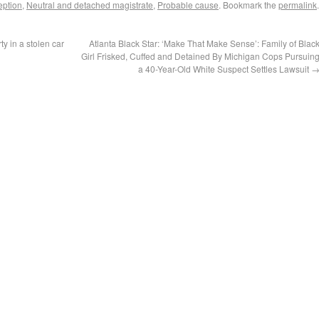
eption
,
Neutral and detached magistrate
,
Probable cause
. Bookmark the
permalink
.
y in a stolen car
Atlanta Black Star: ‘Make That Make Sense’: Family of Blac
Girl Frisked, Cuffed and Detained By Michigan Cops Pursuin
a 40-Year-Old White Suspect Settles Lawsuit