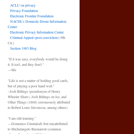
ACLU on privacy
Privacy Foundation
Electronic Frontier Foundation
NACDL’s Domestic Drone Information
Center
Electronic Privacy Information Center
Criminal Appeal (post-conviction)
(9th
Cir.)
Section 1983 Blog
"If it was easy, everybody would be doing
it. It isn't, and they don't."
—Me
"Life is not a matter of holding good cards,
but of playing a poor hand well."
–Josh Billings (pseudonym of Henry
Wheeler Shaw), Josh Billings on Ice, and
Other Things (1868) (erroneously attributed
to Robert Louis Stevenson, among others)
“I am still learning.”
—Domenico Giuntalodi (but misattributed
to Michelangelo Buonarroti (common