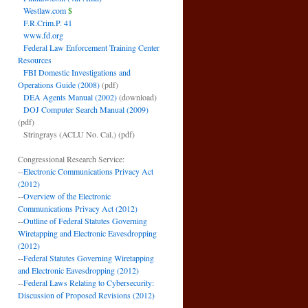
Westlaw.com
$
F.R.Crim.P. 41
www.fd.org
Federal Law Enforcement Training Center
Resources
FBI Domestic Investigations and
Operations Guide (2008)
(pdf)
DEA Agents Manual (2002)
(download)
DOJ Computer Search Manual (2009)
(pdf)
Stringrays (ACLU No. Cal.)
(pdf)
Congressional Research Service:
--
Electronic Communications Privacy Act
(2012)
--
Overview of the Electronic
Communications Privacy Act (2012)
--
Outline of Federal Statutes Governing
Wiretapping and Electronic Eavesdropping
(2012)
--
Federal Statutes Governing Wiretapping
and Electronic Eavesdropping (2012)
--
Federal Laws Relating to Cybersecurity:
Discussion of Proposed Revisions (2012)