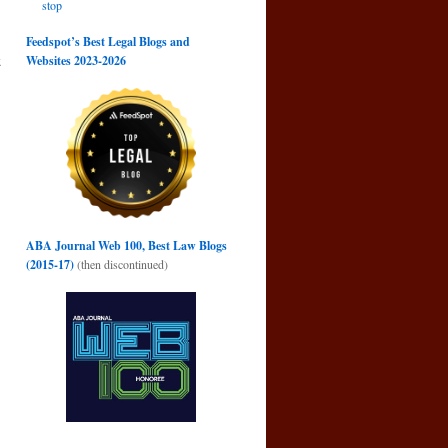
stop
Feedspot’s Best Legal Blogs and
k
Websites 2023-2026
g
→
ABA Journal Web 100, Best Law Blogs
(2015-17)
(then discontinued)