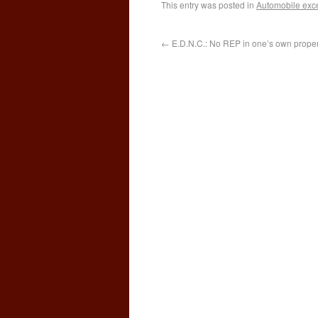
This entry was posted in
Automobile exc
←
E.D.N.C.: No REP in one’s own propert