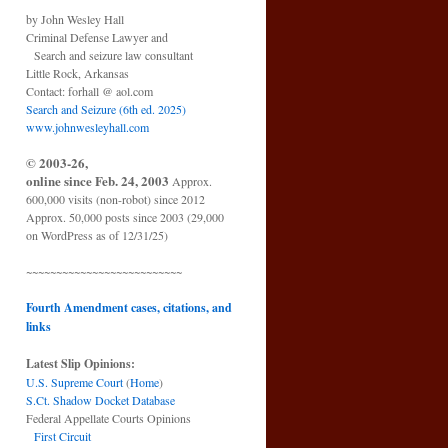
by John Wesley Hall
Criminal Defense Lawyer and
Search and seizure law consultant
Little Rock, Arkansas
Contact: forhall @ aol.com
Search and Seizure (6th ed. 2025)
www.johnwesleyhall.com
© 2003-26,
online since Feb. 24, 2003
Approx.
600,000 visits (non-robot) since 2012
Approx. 50,000 posts since 2003 (29,000
on WordPress as of 12/31/25)
~~~~~~~~~~~~~~~~~~~~~~~~~~
Fourth Amendment cases, citations, and
links
Latest Slip Opinions:
U.S. Supreme Court
(
Home
)
S.Ct. Shadow Docket Database
Federal Appellate Courts Opinions
First Circuit