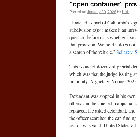
“open container” pro
Posted on
January 30, 2026
by
Hall
“Enacted as part of California’s le
subdivision (a)(4) makes it an infr
question before us is whether a smal
that provision. We hold it does not
a search of the vehicle.”
Sellers v.
This is one of dozens of pretrial de
which was that the judge issuing a
immunity. Argueta v. Noone, 2025
Defendant was stopped in his own dr
others, and he smelled marijuana, s
replaced. He asked defendant, and 
the officer searched the car, findi
search was valid. United States v.