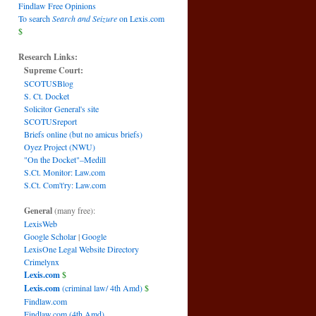
Findlaw Free Opinions
To search
Search and Seizure
on Lexis.com
$
Research Links:
Supreme Court:
SCOTUSBlog
S. Ct. Docket
Solicitor General's site
SCOTUSreport
Briefs online (but no amicus briefs)
Oyez Project (NWU)
"On the Docket"–Medill
S.Ct. Monitor: Law.com
S.Ct. Com't'ry: Law.com
General
(many free):
LexisWeb
Google Scholar
|
Google
LexisOne Legal Website Directory
Crimelynx
Lexis.com
$
Lexis.com
(criminal law/ 4th Amd)
$
Findlaw.com
Findlaw.com (4th Amd)