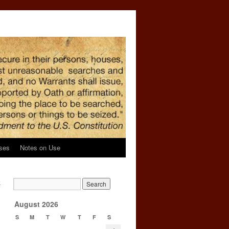
ses
Notes on Use
k
g
→
August 2026
S
M
T
W
T
F
S