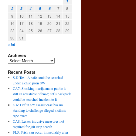
1
7
8
2
3
4
5
6
9
10
11
12
13
14
15
16
17
18
19
20
21
22
23
24
25
26
27
28
29
30
31
« Jul
Archives
Recent Posts
S.D.Tex.: A safe could be searched
under a child porn SW
CA7: Smoking marijuana in public is
still an arrestable offense; def’s backpack
could be searched incident to it
GA: Def in sex assault case has no
standing to challenge alleged victim’s
rape exam
CA8: Lesser intrusive measures not
required for jail strip search
FL3: Frisk can occur immediately after