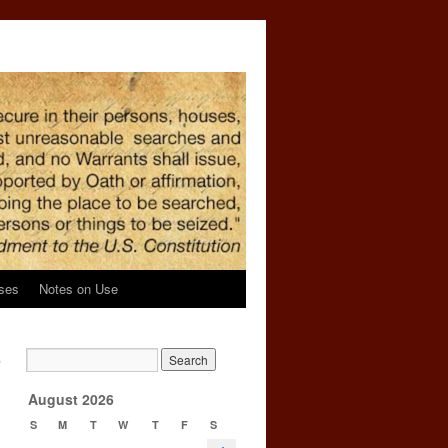
ses
Notes on Use
,
→
August 2026
S
M
T
W
T
F
S