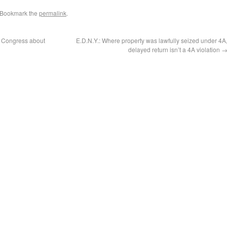
 Bookmark the
permalink
.
o Congress about
E.D.N.Y.: Where property was lawfully seized under 4A
delayed return isn’t a 4A violation