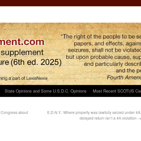
State Opinions and Some U.S.D.C. Opinions
Most Recent SCOTUS Ca
o Congress about
E.D.N.Y.: Where property was lawfully seized under 4A
delayed return isn’t a 4A violation