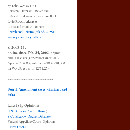
by John Wesley Hall
Criminal Defense Lawyer and
Search and seizure law consultant
Little Rock, Arkansas
Contact: forhall @ aol.com
Search and Seizure (6th ed. 2025)
www.johnwesleyhall.com
© 2003-26,
online since Feb. 24, 2003
Approx.
600,000 visits (non-robot) since 2012
Approx. 50,000 posts since 2003 (29,000
on WordPress as of 12/31/25)
~~~~~~~~~~~~~~~~~~~~~~~~~~
Fourth Amendment cases, citations, and
links
Latest Slip Opinions:
U.S. Supreme Court
(
Home
)
S.Ct. Shadow Docket Database
Federal Appellate Courts Opinions
First Circuit