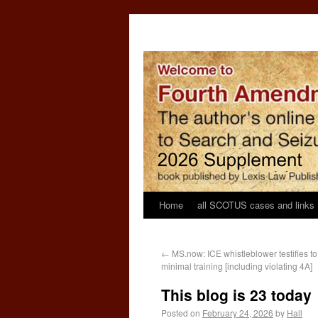
Home
all SCOTUS cases and links
←
MS.now: ICE whistleblower testifies t
minimal training [including violating 4A]
This blog is 23 today
Posted on
February 24, 2026
by
Hall