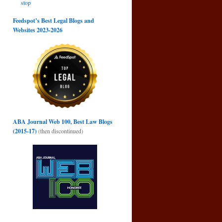
stop
Feedspot’s Best Legal Blogs and
Websites 2023-2026
ABA Journal Web 100, Best Law Blogs
(2015-17)
(then discontinued)