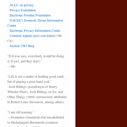
ACLU on privacy
Privacy Foundation
Electronic Frontier Foundation
NACDL’s Domestic Drone Information
Center
Electronic Privacy Information Center
Criminal Appeal (post-conviction)
(9th
Cir.)
Section 1983 Blog
"If it was easy, everybody would be doing
it. It isn't, and they don't."
—Me
"Life is not a matter of holding good cards,
but of playing a poor hand well."
–Josh Billings (pseudonym of Henry
Wheeler Shaw), Josh Billings on Ice, and
Other Things (1868) (erroneously attributed
to Robert Louis Stevenson, among others)
“I am still learning.”
—Domenico Giuntalodi (but misattributed
to Michelangelo Buonarroti (common