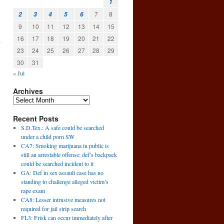
1
7
8
2
3
4
5
6
9
10
11
12
13
14
15
16
17
18
19
20
21
22
,
→
23
24
25
26
27
28
29
30
31
« Jul
Archives
Recent Posts
S.D.Tex.: A safe could be searched
under a child porn SW
CA7: Smoking marijuana in public is
still an arrestable offense; def’s backpack
could be searched incident to it
GA: Def in sex assault case has no
standing to challenge alleged victim’s
rape exam
CA8: Lesser intrusive measures not
required for jail strip search
FL3: Frisk can occur immediately after