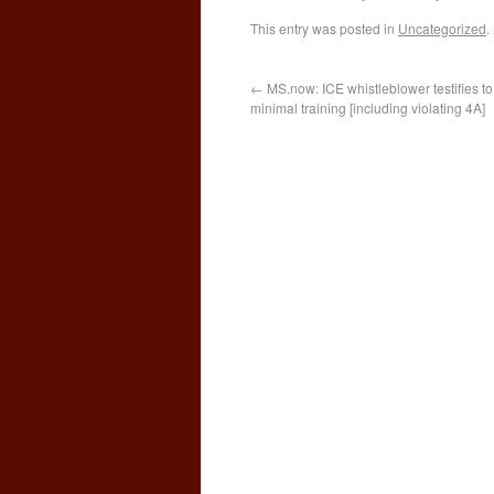
This entry was posted in
Uncategorized
.
←
MS.now: ICE whistleblower testifies t
minimal training [including violating 4A]