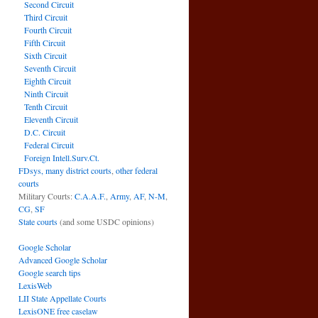
Second Circuit
Third Circuit
Fourth Circuit
Fifth Circuit
Sixth Circuit
Seventh Circuit
Eighth Circuit
Ninth Circuit
Tenth Circuit
Eleventh Circuit
D.C. Circuit
Federal Circuit
Foreign Intell.Surv.Ct.
FDsys, many district courts
,
other federal
courts
Military Courts:
C.A.A.F.
,
Army
,
AF
,
N-M
,
CG
,
SF
State courts
(and some USDC opinions)
Google Scholar
Advanced Google Scholar
Google search tips
LexisWeb
LII State Appellate Courts
LexisONE free caselaw