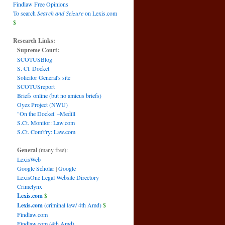
Findlaw Free Opinions
To search
Search and Seizure
on Lexis.com
$
Research Links:
Supreme Court:
SCOTUSBlog
S. Ct. Docket
Solicitor General's site
SCOTUSreport
Briefs online (but no amicus briefs)
Oyez Project (NWU)
"On the Docket"–Medill
S.Ct. Monitor: Law.com
S.Ct. Com't'ry: Law.com
General
(many free):
LexisWeb
Google Scholar
|
Google
LexisOne Legal Website Directory
Crimelynx
Lexis.com
$
Lexis.com
(criminal law/ 4th Amd)
$
Findlaw.com
Findlaw.com (4th Amd)