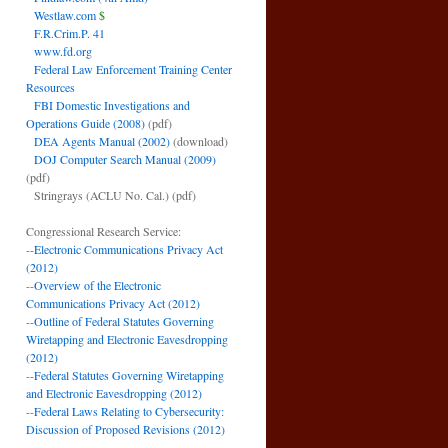
Westlaw.com
$
F.R.Crim.P. 41
www.fd.org
Federal Law Enforcement Training Center
Resources
FBI Domestic Investigations and
Operations Guide (2008)
(pdf)
DEA Agents Manual (2002)
(download)
DOJ Computer Search Manual (2009)
(pdf)
Stringrays (ACLU No. Cal.)
(pdf)
Congressional Research Service:
--
Electronic Communications Privacy Act
(2012)
--
Overview of the Electronic
Communications Privacy Act (2012)
--
Outline of Federal Statutes Governing
Wiretapping and Electronic Eavesdropping
(2012)
--
Federal Statutes Governing Wiretapping
and Electronic Eavesdropping (2012)
--
Federal Laws Relating to Cybersecurity:
Discussion of Proposed Revisions (2012)