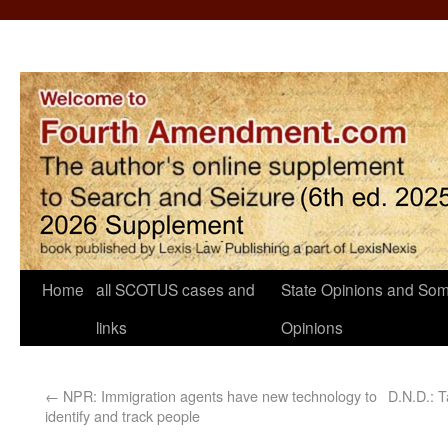
Home
all SCOTUS cases and
State Opinions and Som
links
Opinions
←
NPR: Immigration agents have new technology to
D.N.D.: T
identify and track people