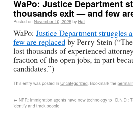
WaPo: Justice Department st
thousands exit — and few ar
Posted on
November 10, 2025
by
Hall
WaPo:
Justice Department struggles 
few are replaced
by Perry Stein (“The
lost thousands of experienced attorney
fraction of the open jobs, in part beca
candidates.”)
This entry was posted in
Uncategorized
. Bookmark the
permali
←
NPR: Immigration agents have new technology to
D.N.D.: T
identify and track people