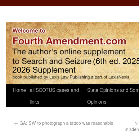
Home
all SCOTUS cases and
State Opinions and Som
links
Opinions
←
GA: SW to photograph a tattoo was reasonable
N.
misdem