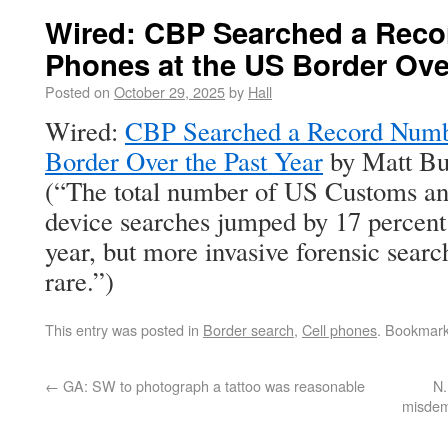
Wired: CBP Searched a Reco
Phones at the US Border Ove
Posted on
October 29, 2025
by
Hall
Wired:
CBP Searched a Record Numbe
Border Over the Past Year
by Matt Bu
(“The total number of US Customs an
device searches jumped by 17 percent 
year, but more invasive forensic searc
rare.”)
This entry was posted in
Border search
,
Cell phones
. Bookmar
←
GA: SW to photograph a tattoo was reasonable
N.
misdem