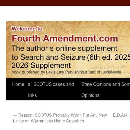
Home
all SCOTUS cases and
State Opinions and Som
links
Opinions
←
Reason: SCOTUS Probably Won’t Put Any New
E.D.Ark.
Limits on Warrantless Home Searches