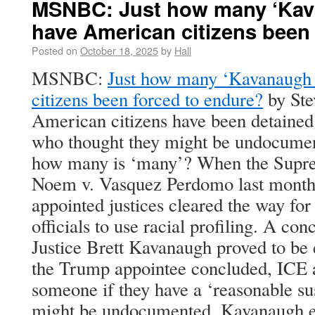
MSNBC: Just how many ‘Kav
have American citizens been
Posted on
October 18, 2025
by
Hall
MSNBC:
Just how many ‘Kavanaugh 
citizens been forced to endure?
by Ste
American citizens have been detained
who thought they might be undocume
how many is ‘many’? When the Supre
Noem v. Vasquez Perdomo last month,
appointed justices cleared the way for
officials to use racial profiling. A co
Justice Brett Kavanaugh proved to be 
the Trump appointee concluded, ICE a
someone if they have a ‘reasonable sus
might be undocumented. Kavanaugh en