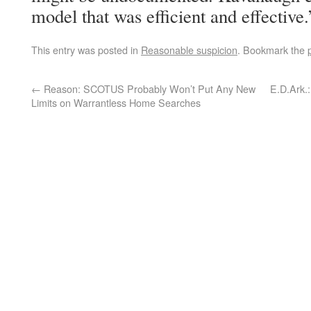
model that was efficient and effective.
This entry was posted in
Reasonable suspicion
. Bookmark the
←
Reason: SCOTUS Probably Won’t Put Any New
E.D.Ark.
Limits on Warrantless Home Searches