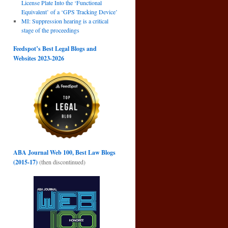
License Plate Into the ‘Functional
Equivalent’ of a ‘GPS Tracking Device’
MI: Suppression hearing is a critical
stage of the proceedings
Feedspot’s Best Legal Blogs and
Websites 2023-2026
ABA Journal Web 100, Best Law Blogs
(2015-17)
(then discontinued)