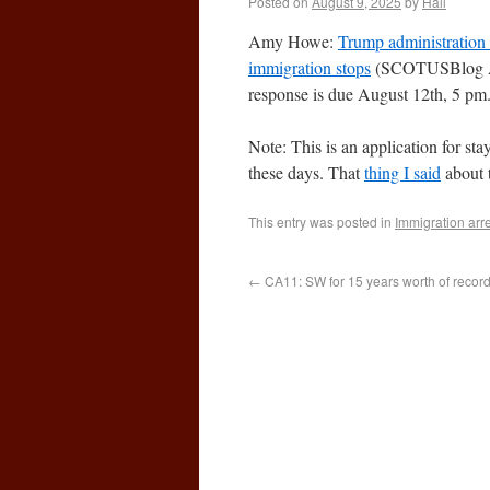
Posted on
August 9, 2025
by
Hall
Amy Howe:
Trump administration 
immigration stops
(SCOTUSBlog A
response is due August 12th, 5 pm
Note: This is an application for sta
these days. That
thing I said
about 
This entry was posted in
Immigration arr
←
CA11: SW for 15 years worth of records 