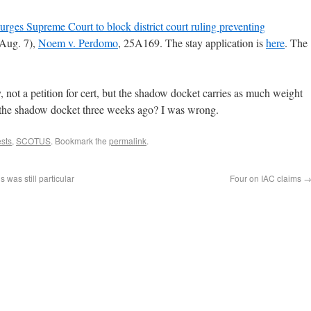
urges Supreme Court to block district court ruling preventing
ug. 7),
Noem v. Perdomo
, 25A169. The stay application is
here
. The
.
y, not a petition for cert, but the shadow docket carries as much weight
the shadow docket three weeks ago? I was wrong.
ests
,
SCOTUS
. Bookmark the
permalink
.
was still particular
Four on IAC claims