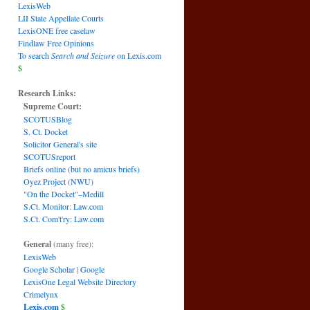
LexisWeb
LII State Appellate Courts
LexisONE free caselaw
Findlaw Free Opinions
To search
Search and Seizure
on Lexis.com
$
Research Links:
Supreme Court:
SCOTUSBlog
S. Ct. Docket
Solicitor General's site
SCOTUSreport
Briefs online (but no amicus briefs)
Oyez Project (NWU)
"On the Docket"–Medill
S.Ct. Monitor: Law.com
S.Ct. Com't'ry: Law.com
General
(many free):
LexisWeb
Google Scholar
|
Google
LexisOne Legal Website Directory
Crimelynx
Lexis.com
$