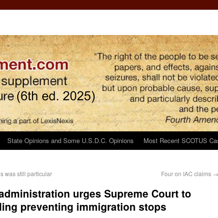
State Opinions and Some U.S.D.C. Opinions
Most Recent SCOTUS Ca
was still particular
Four on IAC claims
dministration urges Supreme Court to
ruling preventing immigration stops