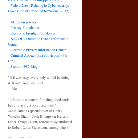
--
Federal Laws Relating to Cybersecurity:
Discussion of Proposed Revisions (2012)
ACLU on privacy
Privacy Foundation
Electronic Frontier Foundation
NACDL’s Domestic Drone Information
Center
Electronic Privacy Information Center
Criminal Appeal (post-conviction)
(9th
Cir.)
Section 1983 Blog
"If it was easy, everybody would be doing
it. It isn't, and they don't."
—Me
"Life is not a matter of holding good cards,
but of playing a poor hand well."
–Josh Billings (pseudonym of Henry
Wheeler Shaw), Josh Billings on Ice, and
Other Things (1868) (erroneously attributed
to Robert Louis Stevenson, among others)