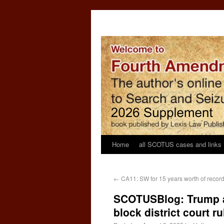
Home
all SCOTUS cases and links
←
CA11: SW for 15 years worth of records 
SCOTUSBlog: Trump a
block district court 