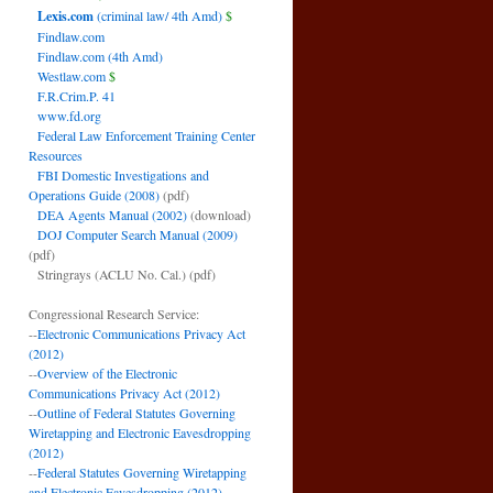
Lexis.com
(criminal law/ 4th Amd)
$
Findlaw.com
Findlaw.com (4th Amd)
Westlaw.com
$
F.R.Crim.P. 41
www.fd.org
Federal Law Enforcement Training Center
Resources
FBI Domestic Investigations and
Operations Guide (2008)
(pdf)
DEA Agents Manual (2002)
(download)
DOJ Computer Search Manual (2009)
(pdf)
Stringrays (ACLU No. Cal.)
(pdf)
Congressional Research Service:
--
Electronic Communications Privacy Act
(2012)
--
Overview of the Electronic
Communications Privacy Act (2012)
--
Outline of Federal Statutes Governing
Wiretapping and Electronic Eavesdropping
(2012)
--
Federal Statutes Governing Wiretapping
and Electronic Eavesdropping (2012)