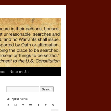
ses
Notes on Use
→
August 2026
S
M
T
W
T
F
S