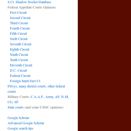
S.Ct. Shadow Docket Database
Federal Appellate Courts Opinions
First Circuit
Second Circuit
Third Circuit
Fourth Circuit
Fifth Circuit
Sixth Circuit
Seventh Circuit
Eighth Circuit
Ninth Circuit
Tenth Circuit
Eleventh Circuit
D.C. Circuit
Federal Circuit
Foreign Intell.Surv.Ct.
FDsys, many district courts
,
other federal
courts
Military Courts:
C.A.A.F.
,
Army
,
AF
,
N-M
,
CG
,
SF
State courts
(and some USDC opinions)
Google Scholar
Advanced Google Scholar
Google search tips