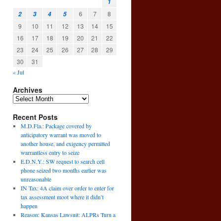
1
6
7
8
2
3
4
5
9
10
11
12
13
14
15
16
17
18
19
20
21
22
23
24
25
26
27
28
29
30
31
« Jul
Archives
Recent Posts
M.D.Fla.: Package covered by
→
anticipatory warrant was moved to
another house, and exigency permitted
warrantless entry to seize
E.D.N.Y.: SW request to search cell
phone seized two months earlier was
unreasonable
IN Tax: 4A claim over order to enter for
tax assessment moot where it didn’t
happen
Reason: Kansas Lawsuit: ALPRs Turn a