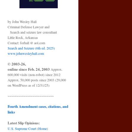
by John Wesley Hall
Criminal Defense Lawyer and
Search and seizure law consultant
Little Rock, Arkansas
Contact: forhall @ aol.com
Search and Seizure (6th ed. 2025)
www.johnwesleyhall.com
© 2003-26,
online since Feb. 24, 2003
Approx.
600,000 visits (non-robot) since 2012
Approx. 50,000 posts since 2003 (29,000
on WordPress as of 12/31/25)
~~~~~~~~~~~~~~~~~~~~~~~~~~
Fourth Amendment cases, citations, and
links
Latest Slip Opinions:
U.S. Supreme Court
(
Home
)