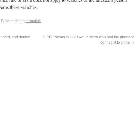
overns these searches.
. Bookmark the
permalink
.
 noted, and denied
D.P.R.: Nexus to CSLI would show who had the phone t
connect it to crime