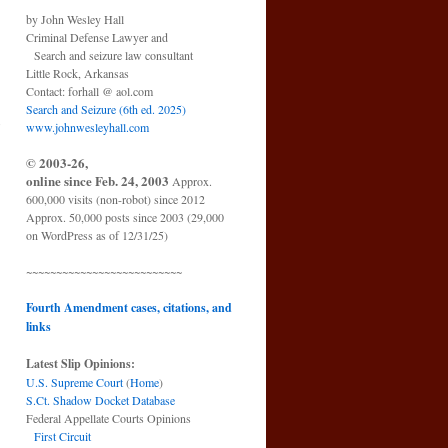
by John Wesley Hall
Criminal Defense Lawyer and
Search and seizure law consultant
Little Rock, Arkansas
Contact: forhall @ aol.com
Search and Seizure (6th ed. 2025)
o
www.johnwesleyhall.com
→
© 2003-26,
online since Feb. 24, 2003
Approx.
600,000 visits (non-robot) since 2012
Approx. 50,000 posts since 2003 (29,000
on WordPress as of 12/31/25)
~~~~~~~~~~~~~~~~~~~~~~~~~~
Fourth Amendment cases, citations, and
links
Latest Slip Opinions:
U.S. Supreme Court
(
Home
)
S.Ct. Shadow Docket Database
Federal Appellate Courts Opinions
First Circuit