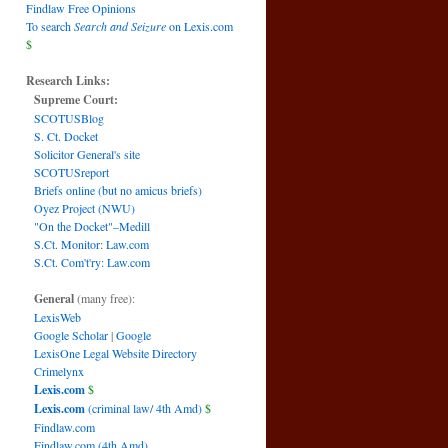
Findlaw Free Opinions
To search
Search and Seizure
on Lexis.com
$
Research Links:
Supreme Court:
SCOTUSBlog
S. Ct. Docket
Solicitor General's site
SCOTUSreport
Briefs online (but no amicus briefs)
Oyez Project (NWU)
"On the Docket"–Medill
S.Ct. Monitor: Law.com
S.Ct. Com't'ry: Law.com
General
(many free):
LexisWeb
Google Scholar
|
Google
LexisOne Legal Website Directory
Crimelynx
Lexis.com
$
Lexis.com
(criminal law/ 4th Amd)
$
Findlaw.com
Findlaw.com (4th Amd)