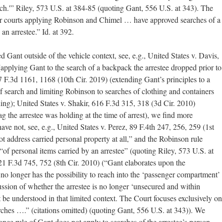
rch.'” Riley, 573 U.S. at 384-85 (quoting Gant, 556 U.S. at 343). The
wer courts applying Robinson and Chimel … have approved searches of a
an arrestee.” Id. at 392.
 Gant outside of the vehicle context, see, e.g., United States v. Davis,
applying Gant to the search of a backpack the arrestee dropped prior to
7 F.3d 1161, 1168 (10th Cir. 2019) (extending Gant’s principles to a
 of search and limiting Robinson to searches of clothing and containers
ing); United States v. Shakir, 616 F.3d 315, 318 (3d Cir. 2010)
ag the arrestee was holding at the time of arrest), we find more
have not, see, e.g., United States v. Perez, 89 F.4th 247, 256, 259 (1st
ot address carried personal property at all,” and the Robinson rule
of personal items carried by an arrestee” (quoting Riley, 573 U.S. at
21 F.3d 745, 752 (8th Cir. 2010) (“Gant elaborates upon the
no longer has the possibility to reach into the ‘passenger compartment’
cussion of whether the arrestee is no longer ‘unsecured and within
t be understood in that limited context. The Court focuses exclusively on
arches ….” (citations omitted) (quoting Gant, 556 U.S. at 343)). We
tance rule of Gant does not apply to searches of the arrestee’s person