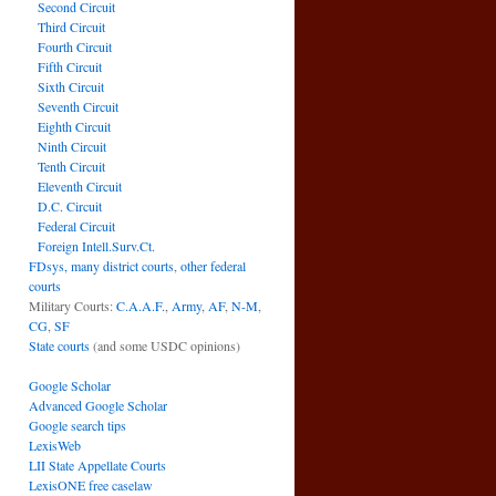
Second Circuit
Third Circuit
Fourth Circuit
Fifth Circuit
Sixth Circuit
Seventh Circuit
Eighth Circuit
Ninth Circuit
Tenth Circuit
Eleventh Circuit
D.C. Circuit
Federal Circuit
Foreign Intell.Surv.Ct.
FDsys, many district courts
,
other federal
courts
Military Courts:
C.A.A.F.
,
Army
,
AF
,
N-M
,
CG
,
SF
State courts
(and some USDC opinions)
Google Scholar
Advanced Google Scholar
Google search tips
LexisWeb
LII State Appellate Courts
LexisONE free caselaw