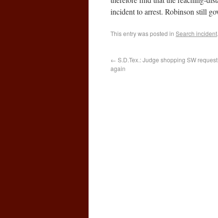
incident to arrest. Robinson still g
This entry was posted in
Search incident
←
S.D.Tex.: Judge shopping SW request
again