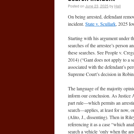
Posted on
June 23, 2025
by
Hall
On being arrested, defendant remove
incident.
State v. Scullark
, 2025 I
Starting with his argument under t
searches of the arrestee’s person a
these searches. See People v. Creg
2014) (“Gant does not apply to a se
associated with the defendant’s pers
Supreme Court’s decision in Robin
The language of the majority opinio
inform our conclusion. As Justice Al
part rule—which permits an arresting
search—applies, at least for now, 
(Alito, J., dissenting). Then in Ril
referencing it as a case “which ana
search a vehicle ‘only when the arr