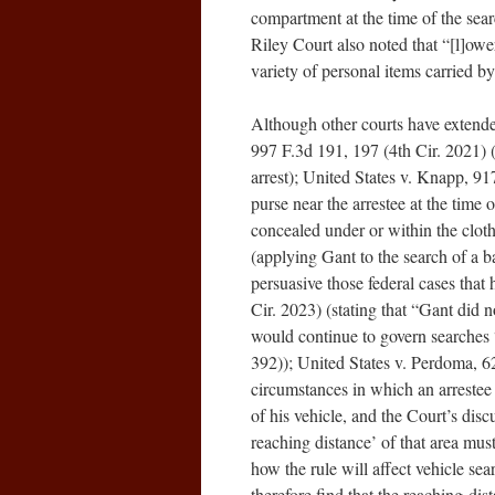
compartment at the time of the sea
Riley Court also noted that “[l]o
variety of personal items carried by 
Although other courts have extended
997 F.3d 191, 197 (4th Cir. 2021) (
arrest); United States v. Knapp, 91
purse near the arrestee at the time
concealed under or within the cloth
(applying Gant to the search of a b
persuasive those federal cases that 
Cir. 2023) (stating that “Gant did n
would continue to govern searches “
392)); United States v. Perdoma, 6
circumstances in which an arrestee 
of his vehicle, and the Court’s dis
reaching distance’ of that area mus
how the rule will affect vehicle se
therefore find that the reaching-dis