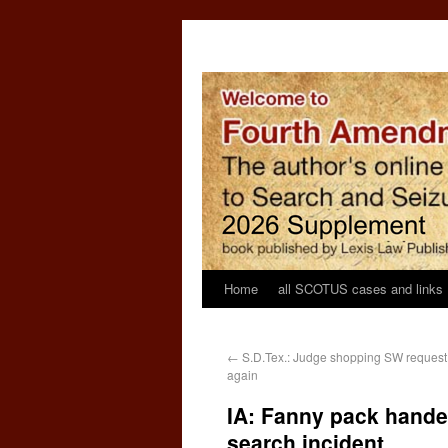
Home
all SCOTUS cases and links
←
S.D.Tex.: Judge shopping SW request
again
IA: Fanny pack handed
search incident