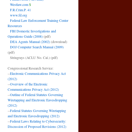
Westlaw.com
$
F.R.Crim.P. 41
www.fd.org
Federal Law Enforcement Training Center
Resources
FBI Domestic Investigations and
Operations Guide (2008)
(pdf)
DEA Agents Manual (2002)
(download)
DOJ Computer Search Manual (2009)
(pdf)
Stringrays (ACLU No. Cal.)
(pdf)
Congressional Research Service:
--
Electronic Communications Privacy Act
(2012)
--
Overview of the Electronic
Communications Privacy Act (2012)
--
Outline of Federal Statutes Governing
Wiretapping and Electronic Eavesdropping
(2012)
--
Federal Statutes Governing Wiretapping
and Electronic Eavesdropping (2012)
--
Federal Laws Relating to Cybersecurity:
Discussion of Proposed Revisions (2012)