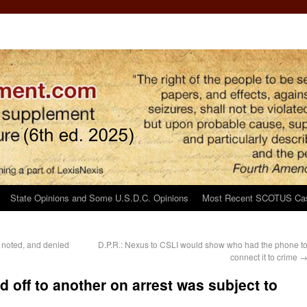
State Opinions and Some U.S.D.C. Opinions
Most Recent SCOTUS Ca
 noted, and denied
D.P.R.: Nexus to CSLI would show who had the phone t
connect it to crime
 off to another on arrest was subject to