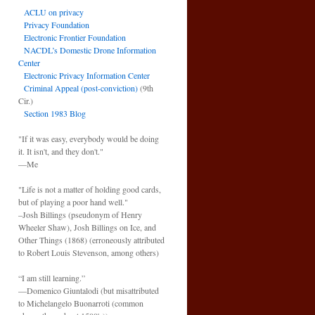
ACLU on privacy
Privacy Foundation
Electronic Frontier Foundation
NACDL’s Domestic Drone Information
Center
Electronic Privacy Information Center
Criminal Appeal (post-conviction)
(9th
Cir.)
Section 1983 Blog
"If it was easy, everybody would be doing
it. It isn't, and they don't."
—Me
"Life is not a matter of holding good cards,
but of playing a poor hand well."
–Josh Billings (pseudonym of Henry
Wheeler Shaw), Josh Billings on Ice, and
Other Things (1868) (erroneously attributed
to Robert Louis Stevenson, among others)
“I am still learning.”
—Domenico Giuntalodi (but misattributed
to Michelangelo Buonarroti (common