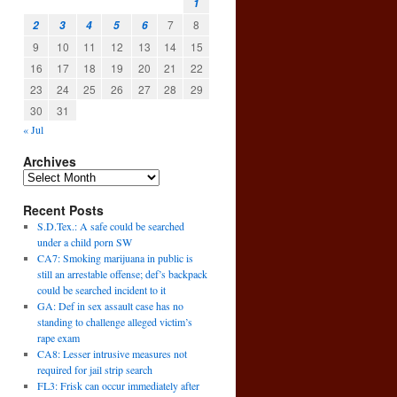
1
7
8
2
3
4
5
6
9
10
11
12
13
14
15
16
17
18
19
20
21
22
23
24
25
26
27
28
29
30
31
« Jul
Archives
Recent Posts
S.D.Tex.: A safe could be searched
under a child porn SW
CA7: Smoking marijuana in public is
still an arrestable offense; def’s backpack
could be searched incident to it
GA: Def in sex assault case has no
standing to challenge alleged victim’s
rape exam
CA8: Lesser intrusive measures not
required for jail strip search
FL3: Frisk can occur immediately after