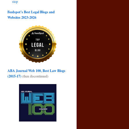
stop
Feedspot’s Best Legal Blogs and
Websites 2023-2026
ABA Journal Web 100, Best Law Blogs
(2015-17)
(then discontinued)