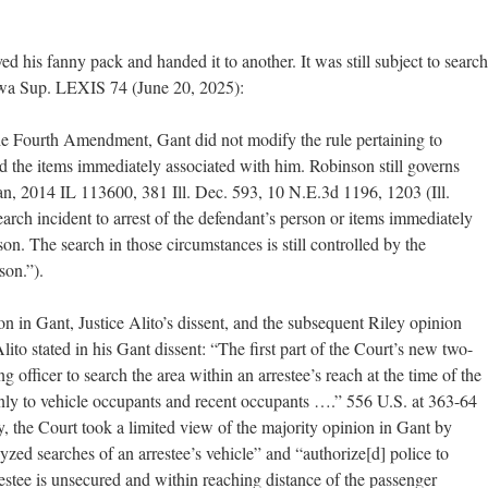
d his fanny pack and handed it to another. It was still subject to search
owa Sup. LEXIS 74 (June 20, 2025):
he Fourth Amendment, Gant did not modify the rule pertaining to
nd the items immediately associated with him. Robinson still governs
an, 2014 IL 113600, 381 Ill. Dec. 593, 10 N.E.3d 1196, 1203 (Ill.
arch incident to arrest of the defendant’s person or items immediately
on. The search in those circumstances is still controlled by the
son.”).
n in Gant, Justice Alito’s dissent, and the subsequent Riley opinion
ito stated in his Gant dissent: “The first part of the Court’s new two-
 officer to search the area within an arrestee’s reach at the time of the
only to vehicle occupants and recent occupants ….” 556 U.S. at 363-64
ey, the Court took a limited view of the majority opinion in Gant by
lyzed searches of an arrestee’s vehicle” and “authorize[d] police to
estee is unsecured and within reaching distance of the passenger