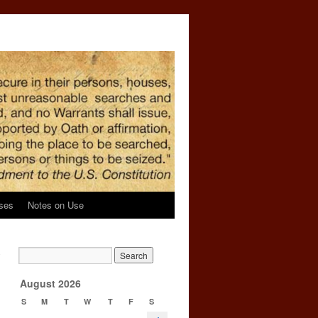
ses
Notes on Use
o
→
August 2026
S
M
T
W
T
F
S