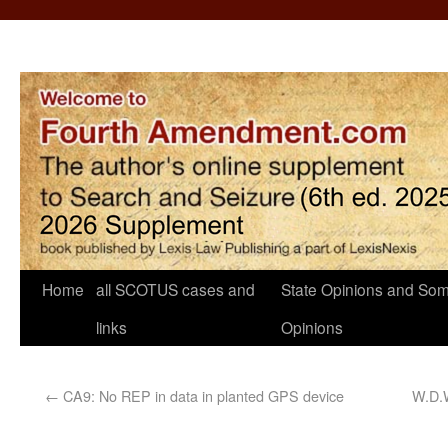
Home
all SCOTUS cases and
State Opinions and Som
links
Opinions
←
CA9: No REP in data in planted GPS device
W.D.W