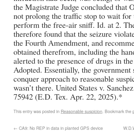
the Magistrate Judge concluded that 
not prolong the traffic stop to wait for
perform the free-air sniff. Id. at 2. T
therefore found that the seizure viola
the Fourth Amendment, and recommen
obtained therefrom, including the han
alerted to the presence of drugs in the
Adopted. Essentially, the government 
conquer approach to reasonable suspicio
wasn’t there. United States v. Sanche
75942 (E.D. Tex. Apr. 22, 2025).*
This entry was posted in
Reasonable suspicion
. Bookmark the
←
CA9: No REP in data in planted GPS device
W.D.W