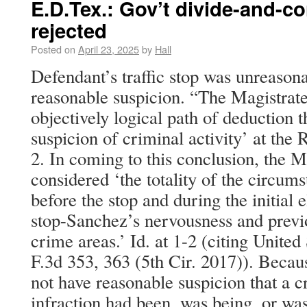
E.D.Tex.: Gov’t divide-and-c
rejected
Posted on
April 23, 2025
by
Hall
Defendant’s traffic stop was unreason
reasonable suspicion. “The Magistrate
objectively logical path of deduction t
suspicion of criminal activity’ at the
2. In coming to this conclusion, the M
considered ‘the totality of the circums
before the stop and during the initial 
stop-Sanchez’s nervousness and previ
crime areas.’ Id. at 1-2 (citing United
F.3d 353, 363 (5th Cir. 2017)). Becau
not have reasonable suspicion that a cr
infraction had been, was being, or wa