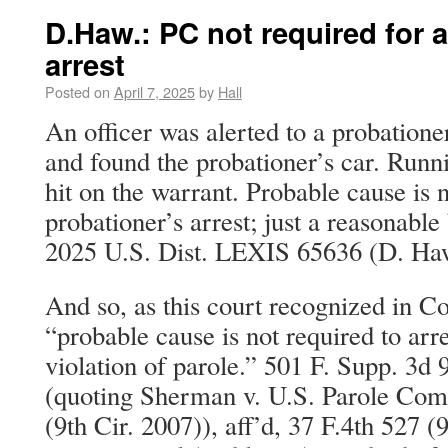
D.Haw.: PC not required for a
arrest
Posted on
April 7, 2025
by
Hall
An officer was alerted to a probatione
and found the probationer’s car. Run
hit on the warrant. Probable cause is n
probationer’s arrest; just a reasonable
2025 U.S. Dist. LEXIS 65636 (D. Haw
And so, as this court recognized in Co
“probable cause is not required to arre
violation of parole.” 501 F. Supp. 3d
(quoting Sherman v. U.S. Parole Com
(9th Cir. 2007)), aff’d, 37 F.4th 527 (