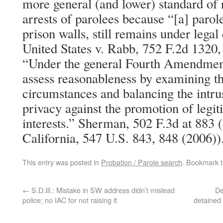
more general (and lower) standard of 
arrests of parolees because “[a] parole
prison walls, still remains under legal
United States v. Rabb, 752 F.2d 1320,
“Under the general Fourth Amendment
assess reasonableness by examining the
circumstances and balancing the intrus
privacy against the promotion of legi
interests.” Sherman, 502 F.3d at 883 
California, 547 U.S. 843, 848 (2006))
This entry was posted in
Probation / Parole search
. Bookmark 
←
S.D.Ill.: Mistake in SW address didn’t mislead
De
police; no IAC for not raising it
detained 