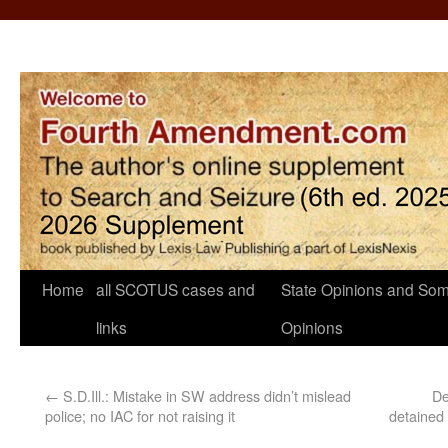
Home
all SCOTUS cases and
State Opinions and Som
links
Opinions
←
S.D.Ill.: Mistake in SW address didn’t mislead
De
police; no IAC for not raising it
detained 