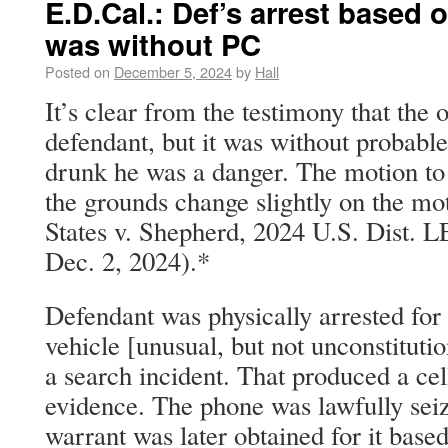
E.D.Cal.: Def’s arrest based
was without PC
Posted on
December 5, 2024
by
Hall
It’s clear from the testimony that the o
defendant, but it was without probable
drunk he was a danger. The motion to 
the grounds change slightly on the mot
States v. Shepherd, 2024 U.S. Dist. 
Dec. 2, 2024).*
Defendant was physically arrested for
vehicle [unusual, but not unconstituti
a search incident. That produced a ce
evidence. The phone was lawfully seiz
warrant was later obtained for it base