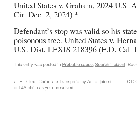
United States v. Graham, 2024 U.S. 
Cir. Dec. 2, 2024).*
Defendant’s stop was valid so his stat
poisonous tree. United States v. He
U.S. Dist. LEXIS 218396 (E.D. Cal. D
This entry was posted in
Probable cause
,
Search incident
. Boo
←
E.D.Tex.: Corporate Transparency Act enjoined,
C.D.C
but 4A claim as yet unresolved