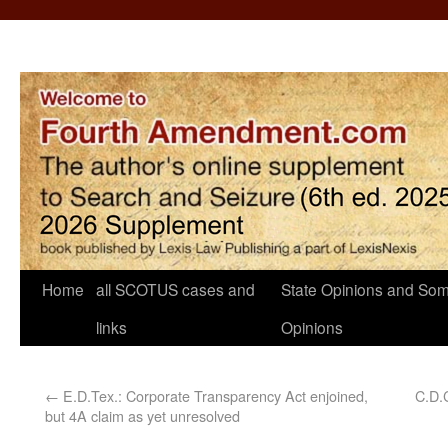
Home
all SCOTUS cases and
State Opinions and Som
links
Opinions
←
E.D.Tex.: Corporate Transparency Act enjoined,
C.D.C
but 4A claim as yet unresolved