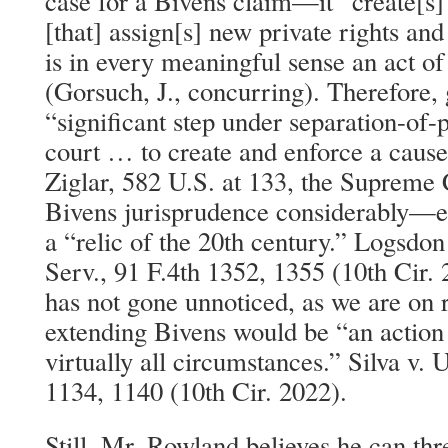
case for a Bivens claim—it “create[s]
[that] assign[s] new private rights and
is in every meaningful sense an act of 
(Gorsuch, J., concurring). Therefore, g
“significant step under separation-of-
court … to create and enforce a cause
Ziglar, 582 U.S. at 133, the Supreme 
Bivens jurisprudence considerably—eff
a “relic of the 20th century.” Logsdon
Serv., 91 F.4th 1352, 1355 (10th Cir.
has not gone unnoticed, as we are on r
extending Bivens would be “an action 
virtually all circumstances.” Silva v. 
1134, 1140 (10th Cir. 2022).
Still, Mr. Rowland believes he can thr