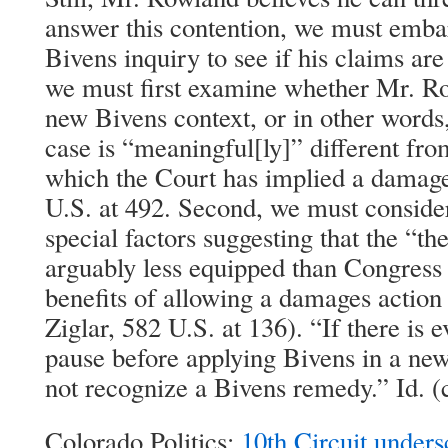
answer this contention, we must emba
Bivens inquiry to see if his claims ar
we must first examine whether Mr. Ro
new Bivens context, or in other words
case is “meaningful[ly]” different fro
which the Court has implied a damage
U.S. at 492. Second, we must conside
special factors suggesting that the “the
arguably less equipped than Congress 
benefits of allowing a damages action 
Ziglar, 582 U.S. at 136). “If there is e
pause before applying Bivens in a new
not recognize a Bivens remedy.” Id. (c
Colorado Politics:
10th Circuit unders