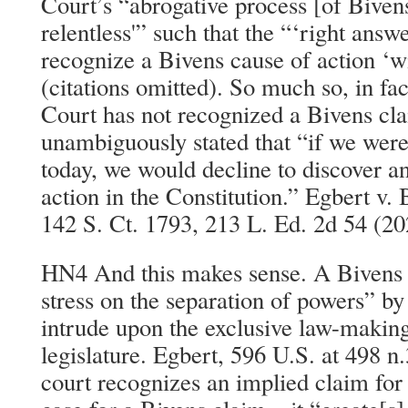
Court’s “abrogative process [of Biven
relentless'” such that the “‘right answ
recognize a Bivens cause of action ‘wi
(citations omitted). So much so, in fa
Court has not recognized a Bivens cla
unambiguously stated that “if we were
today, we would decline to discover a
action in the Constitution.” Egbert v.
142 S. Ct. 1793, 213 L. Ed. 2d 54 (20
HN4 And this makes sense. A Bivens a
stress on the separation of powers” by
intrude upon the exclusive law-makin
legislature. Egbert, 596 U.S. at 498 n.
court recognizes an implied claim fo