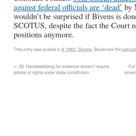
against federal officials are ‘dead’
by M
wouldn’t be surprised if Bivens is do
SCOTUS, despite the fact the Court ne
positions anymore.
This entry was posted in
§ 1983 / Bivens
. Bookmark the
permal
←
IN: Handswabbing for evidence doesn’t require
For 
advice of rights under state constitution
arres