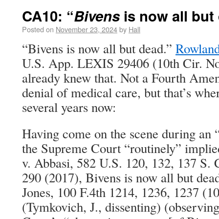
CA10: “
Bivens
is now all but
Posted on
November 23, 2024
by
Hall
“Bivens is now all but dead.”
Rowland
U.S. App. LEXIS 29406 (10th Cir. No
already knew that. Not a Fourth Amen
denial of medical care, but that’s whe
several years now:
Having come on the scene during an 
the Supreme Court “routinely” implied
v. Abbasi, 582 U.S. 120, 132, 137 S. 
290 (2017), Bivens is now all but de
Jones, 100 F.4th 1214, 1236, 1237 (10
(Tymkovich, J., dissenting) (observin