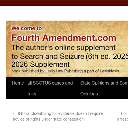
Home
all SCOTUS cases and
State Opinions and Som
links
Opinions
←
IN: Handswabbing for evidence doesn’t require
For 
advice of rights under state constitution
arres