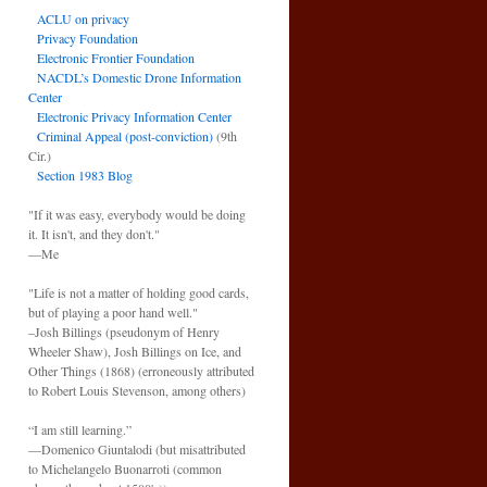
ACLU on privacy
Privacy Foundation
Electronic Frontier Foundation
NACDL’s Domestic Drone Information
Center
Electronic Privacy Information Center
Criminal Appeal (post-conviction)
(9th
Cir.)
Section 1983 Blog
"If it was easy, everybody would be doing
it. It isn't, and they don't."
—Me
"Life is not a matter of holding good cards,
but of playing a poor hand well."
–Josh Billings (pseudonym of Henry
Wheeler Shaw), Josh Billings on Ice, and
Other Things (1868) (erroneously attributed
to Robert Louis Stevenson, among others)
“I am still learning.”
—Domenico Giuntalodi (but misattributed
to Michelangelo Buonarroti (common