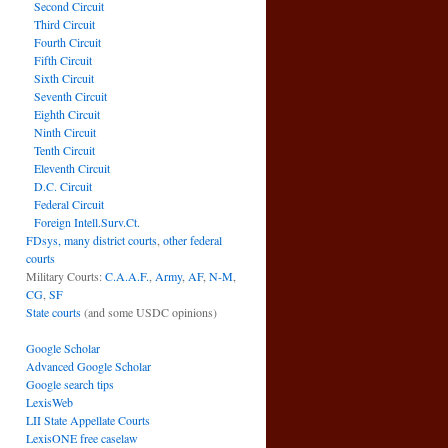
Second Circuit
Third Circuit
Fourth Circuit
Fifth Circuit
Sixth Circuit
Seventh Circuit
Eighth Circuit
Ninth Circuit
Tenth Circuit
Eleventh Circuit
D.C. Circuit
Federal Circuit
Foreign Intell.Surv.Ct.
FDsys, many district courts
,
other federal
courts
Military Courts:
C.A.A.F.
,
Army
,
AF
,
N-M
,
CG
,
SF
State courts
(and some USDC opinions)
Google Scholar
Advanced Google Scholar
Google search tips
LexisWeb
LII State Appellate Courts
LexisONE free caselaw