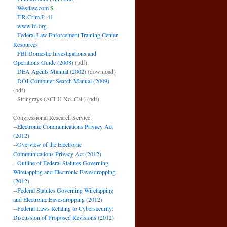
Westlaw.com
$
F.R.Crim.P. 41
www.fd.org
Federal Law Enforcement Training Center
Resources
FBI Domestic Investigations and
Operations Guide (2008)
(pdf)
DEA Agents Manual (2002)
(download)
DOJ Computer Search Manual (2009)
(pdf)
Stringrays (ACLU No. Cal.)
(pdf)
Congressional Research Service:
--
Electronic Communications Privacy Act
(2012)
--
Overview of the Electronic
Communications Privacy Act (2012)
--
Outline of Federal Statutes Governing
Wiretapping and Electronic Eavesdropping
(2012)
--
Federal Statutes Governing Wiretapping
and Electronic Eavesdropping (2012)
--
Federal Laws Relating to Cybersecurity:
Discussion of Proposed Revisions (2012)