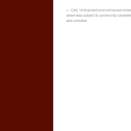
←
CA2: Unlicensed and uninsured motor
street was subject to community caretaki
was arrested