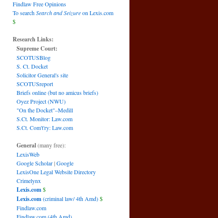
Findlaw Free Opinions
To search
Search and Seizure
on Lexis.com
$
Research Links:
Supreme Court:
SCOTUSBlog
S. Ct. Docket
Solicitor General's site
SCOTUSreport
Briefs online (but no amicus briefs)
Oyez Project (NWU)
"On the Docket"–Medill
S.Ct. Monitor: Law.com
S.Ct. Com't'ry: Law.com
General
(many free):
LexisWeb
Google Scholar
|
Google
LexisOne Legal Website Directory
Crimelynx
Lexis.com
$
Lexis.com
(criminal law/ 4th Amd)
$
Findlaw.com
Findlaw.com (4th Amd)