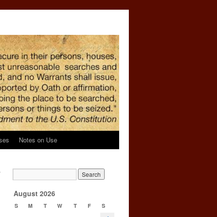
ses
Notes on Use
r
→
August 2026
S
M
T
W
T
F
S