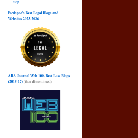
stop
r
Feedspot’s Best Legal Blogs and
→
Websites 2023-2026
ABA Journal Web 100, Best Law Blogs
(2015-17)
(then discontinued)