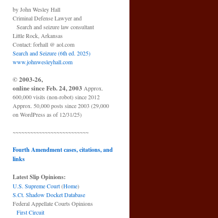
by John Wesley Hall
Criminal Defense Lawyer and
Search and seizure law consultant
Little Rock, Arkansas
Contact: forhall @ aol.com
Search and Seizure (6th ed. 2025)
www.johnwesleyhall.com
© 2003-26,
online since Feb. 24, 2003
Approx.
600,000 visits (non-robot) since 2012
Approx. 50,000 posts since 2003 (29,000
on WordPress as of 12/31/25)
~~~~~~~~~~~~~~~~~~~~~~~~~~
Fourth Amendment cases, citations, and
links
Latest Slip Opinions:
U.S. Supreme Court
(
Home
)
S.Ct. Shadow Docket Database
Federal Appellate Courts Opinions
First Circuit