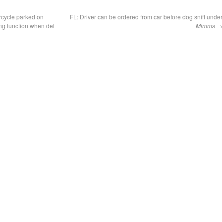
cycle parked on
FL: Driver can be ordered from car before dog sniff unde
ng function when def
Mimms