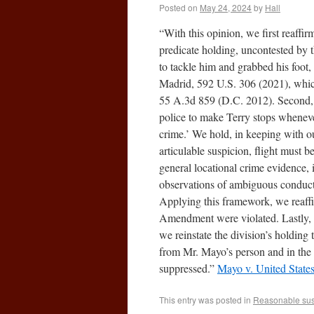
Posted on
May 24, 2024
by
Hall
“With this opinion, we first reaffi
predicate holding, uncontested by
to tackle him and grabbed his foot
Madrid, 592 U.S. 306 (2021), which 
55 A.3d 859 (D.C. 2012). Second, w
police to make Terry stops wheneve
crime.’ We hold, in keeping with o
articulable suspicion, flight must b
general locational crime evidence, 
observations of ambiguous conduct, b
Applying this framework, we reaffi
Amendment were violated. Lastly, 
we reinstate the division’s holding
from Mr. Mayo’s person and in the a
suppressed.”
Mayo v. United State
This entry was posted in
Reasonable sus