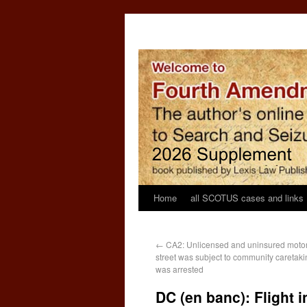
Home
all SCOTUS cases and links
←
CA2: Unlicensed and uninsured motor
street was subject to community caretaki
was arrested
DC (en banc): Flight i