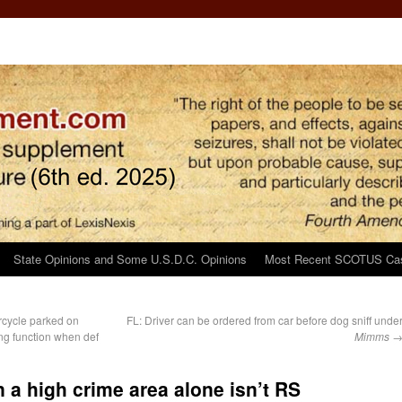
State Opinions and Some U.S.D.C. Opinions
Most Recent SCOTUS Ca
cycle parked on
FL: Driver can be ordered from car before dog sniff unde
ng function when def
Mimms
n a high crime area alone isn’t RS