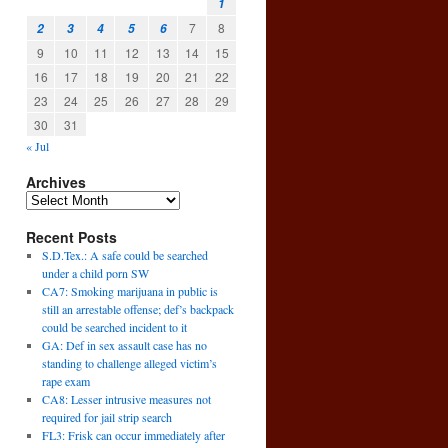
1
7
8
2
3
4
5
6
9
10
11
12
13
14
15
16
17
18
19
20
21
22
23
24
25
26
27
28
29
30
31
« Jul
Archives
Recent Posts
S.D.Tex.: A safe could be searched
under a child porn SW
CA7: Smoking marijuana in public is
still an arrestable offense; def’s backpack
could be searched incident to it
GA: Def in sex assault case has no
standing to challenge alleged victim’s
rape exam
CA8: Lesser intrusive measures not
required for jail strip search
FL3: Frisk can occur immediately after