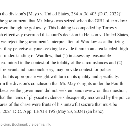
rm the division’s [Mayo v. United States, 284 A.3d 403 (D.C. 2022)]
 the government, that Mr. Mayo was seized when the GRU officer dove
, even though he got away. This holding is compelled by Torres v.
effectively overruled this court’s decision in Henson v. United States,
e reject the government’s interpretation of Wardlow as authorizing
r they perceive anyone seeking to evade them in an area labeled ‘high
ur understanding of Wardlow, that (1) in assessing reasonable
e examined in the context of the totality of the circumstances and (2)
if relevant and nonconclusory, may provide context for police
ut its appropriate weight will turn on its quality and specificity.
rm the division’s conclusion that Mr. Mayo’s rights under the Fourth
because the government did not seek en banc review on this question,
 that the items of physical evidence subsequently recovered by the police
rea of the chase were fruits of his unlawful seizure that must be
s
, 2024 D.C. App. LEXIS 195 (May 23, 2024) (en banc).
picion
. Bookmark the
permalink
.