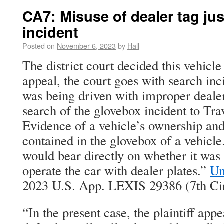
CA7: Misuse of dealer tag jus
incident
Posted on
November 6, 2023
by
Hall
The district court decided this vehicl
appeal, the court goes with search inc
was being driven with improper dealer
search of the glovebox incident to Trav
Evidence of a vehicle’s ownership and 
contained in the glovebox of a vehicl
would bear directly on whether it was i
operate the car with dealer plates.”
Un
2023 U.S. App. LEXIS 29386 (7th Cir
“In the present case, the plaintiff appe