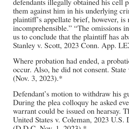
defendants illegally obtained his cell
them against him in his underlying cr
plaintiff’s appellate brief, however, is
incomprehensible.” “The omissions in t
us to conclude that the plaintiff has a
Stanley v. Scott, 2023 Conn. App. LE
Where probation had ended, a probati
occur. Also, he did not consent. Stat
(Nov. 3, 2023).*
Defendant’s motion to withdraw his gui
During the plea colloquy he asked ev
warrant could be issued on hearsay. T
United States v. Coleman, 2023 U.S.
(D.D.C. Nov. 1, 2023).*