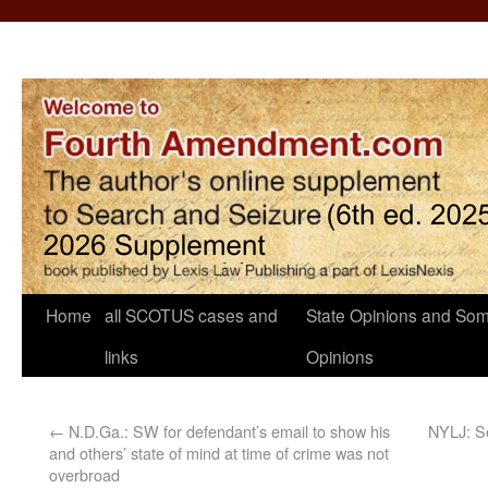
Home
all SCOTUS cases and
State Opinions and Som
links
Opinions
←
N.D.Ga.: SW for defendant’s email to show his
NYLJ: S
and others’ state of mind at time of crime was not
overbroad