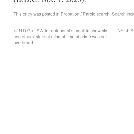
This entry was posted in
Probation / Parole search
,
Search inci
←
N.D.Ga.: SW for defendant’s email to show his
NYLJ: S
and others’ state of mind at time of crime was not
overbroad