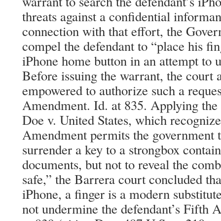
warrant to search the defendant’s iPh
threats against a confidential informant
connection with that effort, the Gover
compel the defendant to “place his fi
iPhone home button in an attempt to u
Before issuing the warrant, the court
empowered to authorize such a request
Amendment. Id. at 835. Applying the 
Doe v. United States, which recognized
Amendment permits the government to 
surrender a key to a strongbox contai
documents, but not to reveal the combi
safe,” the Barrera court concluded that
iPhone, a finger is a modern substitute
not undermine the defendant’s Fifth A