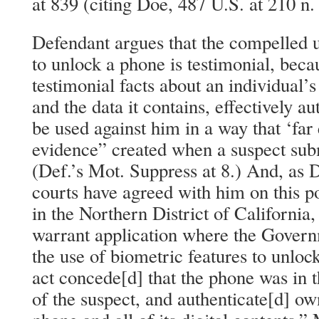
at 839 (citing Doe, 487 U.S. at 210 n. 
Defendant argues that the compelled u
to unlock a phone is testimonial, becau
testimonial facts about an individual’s
and the data it contains, effectively a
be used against him in a way that ‘far
evidence” created when a suspect subm
(Def.’s Mot. Suppress at 8.) And, as 
courts have agreed with him on this p
in the Northern District of California
warrant application where the Gover
the use of biometric features to unloc
act concede[d] that the phone was in 
of the suspect, and authenticate[d] ow