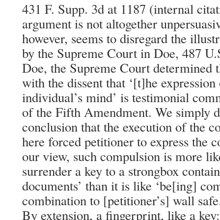
431 F. Supp. 3d at 1187 (internal cita
argument is not altogether unpersuasi
however, seems to disregard the illus
by the Supreme Court in Doe, 487 U.S.
Doe, the Supreme Court determined th
with the dissent that ‘[t]he expression
individual’s mind’ is testimonial com
of the Fifth Amendment. We simply di
conclusion that the execution of the co
here forced petitioner to express the c
our view, such compulsion is more lik
surrender a key to a strongbox contai
documents’ than it is like ‘be[ing] com
combination to [petitioner’s] wall safe.
By extension, a fingerprint, like a key: