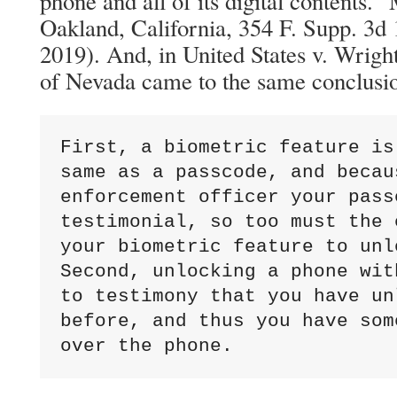
phone and all of its digital contents.”
Oakland, California, 354 F. Supp. 3d
2019). And, in United States v. Wright,
of Nevada came to the same conclusio
First, a biometric feature is
same as a passcode, and becau
enforcement officer your pass
testimonial, so too must the 
your biometric feature to unl
Second, unlocking a phone wit
to testimony that you have un
before, and thus you have som
over the phone.