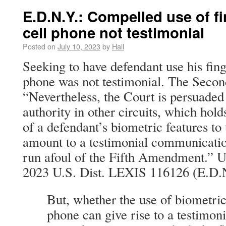
E.D.N.Y.: Compelled use of fi
cell phone not testimonial
Posted on
July 10, 2023
by
Hall
Seeking to have defendant use his finge
phone was not testimonial. The Second
“Nevertheless, the Court is persuaded
authority in other circuits, which hol
of a defendant’s biometric features to
amount to a testimonial communicatio
run afoul of the Fifth Amendment.” Uni
2023 U.S. Dist. LEXIS 116126 (E.D.N
But, whether the use of biometric
phone can give rise to a testimon