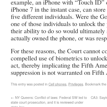
example, an iPhone with “Touch ID” ca
iPhone 7 in the instant case, can store 
five different individuals. Were the 
one of those individuals to unlock the
their ability to do so would ultimatel
actually owned the phone, or was respo
For these reasons, the Court cannot co
compelled use of biometrics to unlock
act, thereby implicating the Fifth A
suppression is not warranted on Fif
This entry was posted in
Cell phones
,
Privileges
. Bookmark th
←
NY Queens: Conflict of laws: Federal SW led to
CA3: Sayin
state court prosecution, and it is reviewed under
state law