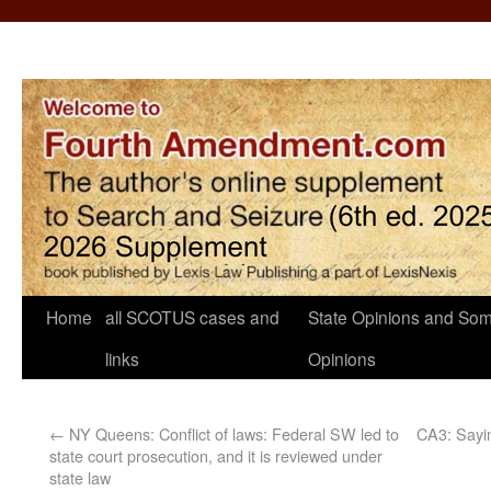
Home
all SCOTUS cases and
State Opinions and Som
links
Opinions
←
NY Queens: Conflict of laws: Federal SW led to
CA3: Sayin
state court prosecution, and it is reviewed under
state law