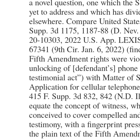
a novel question, one which the 
yet to address and which has divi
elsewhere. Compare United States
Supp. 3d 1175, 1187-88 (D. Nev. 
20-10303, 2022 U.S. App. LEXI
67341 (9th Cir. Jan. 6, 2022) (fin
Fifth Amendment rights were vio
unlocking of [defendant’s] phone 
testimonial act”) with Matter of
Application for cellular telephone
415 F. Supp. 3d 832, 842 (N.D. Il
equate the concept of witness, wh
conceived to cover compelled and
testimony, with a fingerprint press
the plain text of the Fifth Amend