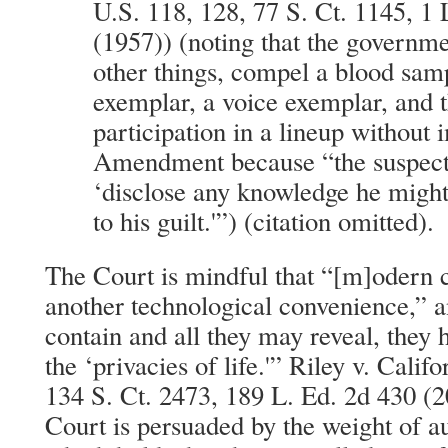
U.S. 118, 128, 77 S. Ct. 1145, 1 
(1957)) (noting that the govern
other things, compel a blood sam
exemplar, a voice exemplar, and 
participation in a lineup without 
Amendment because “the suspect 
‘disclose any knowledge he might 
to his guilt.'”) (citation omitted).
The Court is mindful that “[m]odern c
another technological convenience,” an
contain and all they may reveal, they
the ‘privacies of life.'” Riley v. Calif
134 S. Ct. 2473, 189 L. Ed. 2d 430 (2
Court is persuaded by the weight of aut