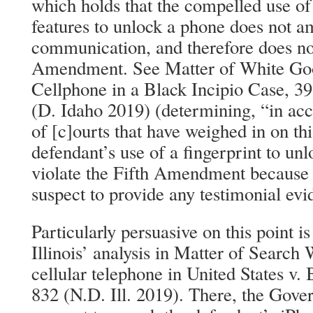
which holds that the compelled use of
features to unlock a phone does not a
communication, and therefore does not
Amendment. See Matter of White Goo
Cellphone in a Black Incipio Case, 39
(D. Idaho 2019) (determining, “in ac
of [c]ourts that have weighed in on thi
defendant’s use of a fingerprint to un
violate the Fifth Amendment because i
suspect to provide any testimonial evi
Particularly persuasive on this point i
Illinois’ analysis in Matter of Search
cellular telephone in United States v.
832 (N.D. Ill. 2019). There, the Gove