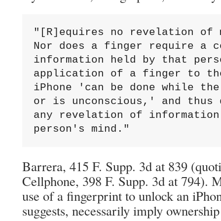
"[R]equires no revelation of 
Nor does a finger require a c
information held by that pers
application of a finger to th
iPhone 'can be done while the
or is unconscious,' and thus 
any revelation of information
person's mind."
Barrera, 415 F. Supp. 3d at 839 (quo
Cellphone, 398 F. Supp. 3d at 794). 
use of a fingerprint to unlock an iPho
suggests, necessarily imply ownership 