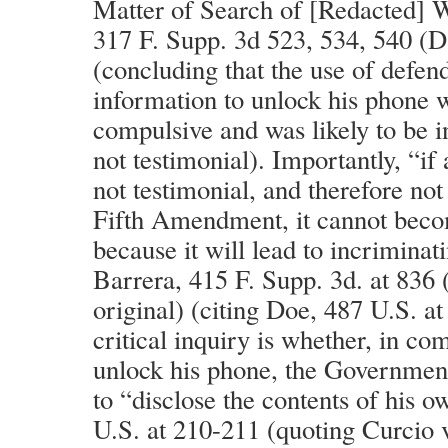
Matter of Search of [Redacted] 
317 F. Supp. 3d 523, 534, 540 (
(concluding that the use of defen
information to unlock his phone 
compulsive and was likely to be i
not testimonial). Importantly, “if
not testimonial, and therefore not
Fifth Amendment, it cannot beco
because it will lead to incriminat
Barrera, 415 F. Supp. 3d. at 836 
original) (citing Doe, 487 U.S. at
critical inquiry is whether, in co
unlock his phone, the Governmen
to “disclose the contents of his 
U.S. at 210-211 (quoting Curcio v