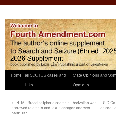
Home
all SCOTUS cases and
State Opinions and Som
links
Opinions
←
N.-M.: Broad cellphone search authorization was
S.D.Ga.
narrowed to emails and text messages and was
as soon a
particular