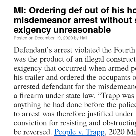
MI: Ordering def out of his h
misdemeanor arrest without
exigency unreasonable
Posted on
December 19, 2020
by
Hall
Defendant’s arrest violated the Four
was the product of an illegal construc
exigency that occurred when armed po
his trailer and ordered the occupants 
arrested defendant for the misdemeano
a firearm under state law. “Trapp was n
anything he had done before the police
to arrest was therefore justified unde
conviction for resisting and obstructin
be reversed.
People v. Trapp
, 2020 M