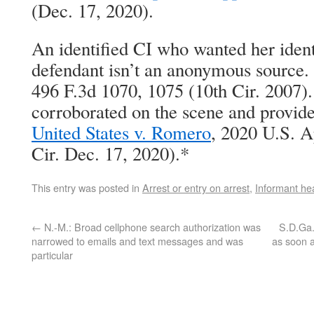
(Dec. 17, 2020).
An identified CI who wanted her ident
defendant isn’t an anonymous source. 
496 F.3d 1070, 1075 (10th Cir. 2007)
corroborated on the scene and provide
United States v. Romero
, 2020 U.S. 
Cir. Dec. 17, 2020).*
This entry was posted in
Arrest or entry on arrest
,
Informant he
←
N.-M.: Broad cellphone search authorization was
S.D.Ga.
narrowed to emails and text messages and was
as soon a
particular