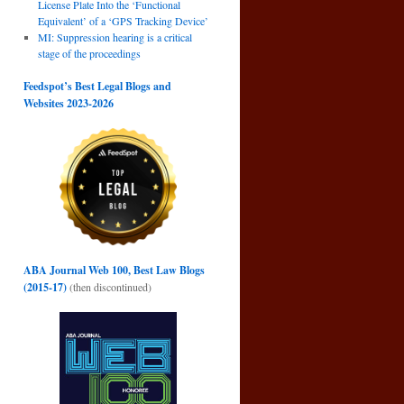
License Plate Into the ‘Functional
Equivalent’ of a ‘GPS Tracking Device’
MI: Suppression hearing is a critical
stage of the proceedings
Feedspot’s Best Legal Blogs and
Websites 2023-2026
ABA Journal Web 100, Best Law Blogs
(2015-17)
(then discontinued)