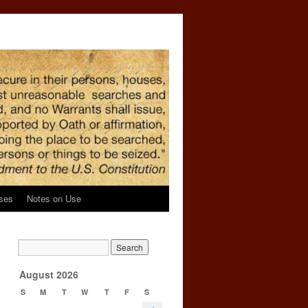
ses
Notes on Use
l
→
August 2026
S
M
T
W
T
F
S