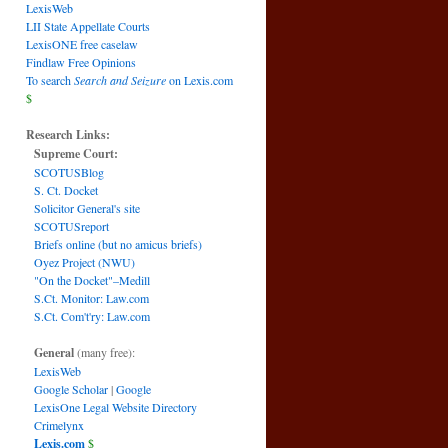
LexisWeb
LII State Appellate Courts
LexisONE free caselaw
Findlaw Free Opinions
To search
Search and Seizure
on Lexis.com
$
Research Links:
Supreme Court:
SCOTUSBlog
S. Ct. Docket
Solicitor General's site
SCOTUSreport
Briefs online (but no amicus briefs)
Oyez Project (NWU)
"On the Docket"–Medill
S.Ct. Monitor: Law.com
S.Ct. Com't'ry: Law.com
General
(many free):
LexisWeb
Google Scholar
|
Google
LexisOne Legal Website Directory
Crimelynx
Lexis.com
$