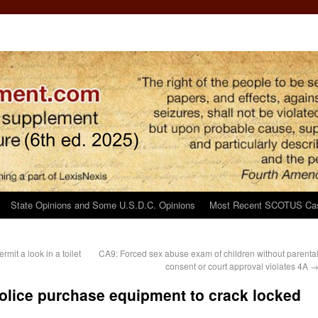
State Opinions and Some U.S.D.C. Opinions
Most Recent SCOTUS Ca
mit a look in a toilet
CA9: Forced sex abuse exam of children without parenta
consent or court approval violates 4A
 police purchase equipment to crack locked