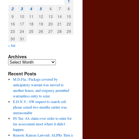
1
6
7
8
2
3
4
5
9
10
11
12
13
14
15
16
17
18
19
20
21
22
23
24
25
26
27
28
29
30
31
« Jul
Archives
Recent Posts
l
M.D.Fla.: Package covered by
→
anticipatory warrant was moved to
another house, and exigency permitted
warrantless entry to seize
E.D.N.Y.: SW request to search cell
phone seized two months earlier was
unreasonable
IN Tax: 4A claim over order to enter for
tax assessment moot where it didn’t
happen
Reason: Kansas Lawsuit: ALPRs Turn a