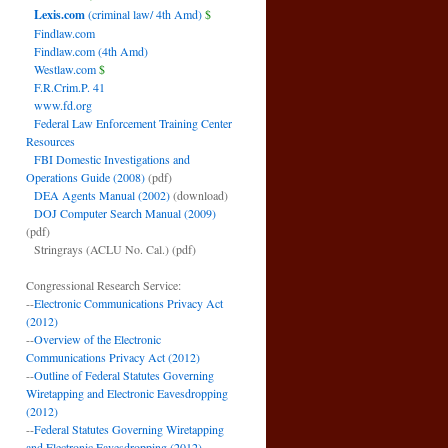
Lexis.com
(criminal law/ 4th Amd)
$
Findlaw.com
Findlaw.com (4th Amd)
Westlaw.com
$
F.R.Crim.P. 41
www.fd.org
Federal Law Enforcement Training Center
Resources
FBI Domestic Investigations and
Operations Guide (2008)
(pdf)
DEA Agents Manual (2002)
(download)
DOJ Computer Search Manual (2009)
(pdf)
Stringrays (ACLU No. Cal.)
(pdf)
Congressional Research Service:
--
Electronic Communications Privacy Act
(2012)
--
Overview of the Electronic
Communications Privacy Act (2012)
--
Outline of Federal Statutes Governing
Wiretapping and Electronic Eavesdropping
(2012)
--
Federal Statutes Governing Wiretapping
and Electronic Eavesdropping (2012)