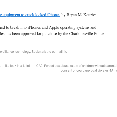
se equipment to crack locked iPhones
by Bryan McKenzie:
gned to break into iPhones and Apple operating systems and
iles has been approved for purchase by the Charlottesville Police
rveillance technology
. Bookmark the
permalink
.
mit a look in a toilet
CA9: Forced sex abuse exam of children without parenta
consent or court approval violates 4A