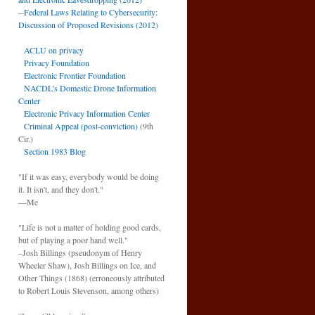
--
Federal Laws Relating to Cybersecurity:
Discussion of Proposed Revisions (2012)
ACLU on privacy
Privacy Foundation
Electronic Frontier Foundation
NACDL’s Domestic Drone Information
Center
Electronic Privacy Information Center
Criminal Appeal (post-conviction)
(9th
Cir.)
Section 1983 Blog
"If it was easy, everybody would be doing
it. It isn't, and they don't."
—Me
"Life is not a matter of holding good cards,
but of playing a poor hand well."
–Josh Billings (pseudonym of Henry
Wheeler Shaw), Josh Billings on Ice, and
Other Things (1868) (erroneously attributed
to Robert Louis Stevenson, among others)