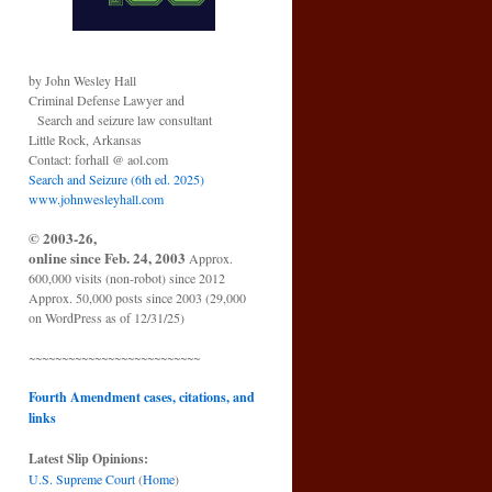
by John Wesley Hall
Criminal Defense Lawyer and
Search and seizure law consultant
Little Rock, Arkansas
Contact: forhall @ aol.com
Search and Seizure (6th ed. 2025)
www.johnwesleyhall.com
© 2003-26,
online since Feb. 24, 2003
Approx.
600,000 visits (non-robot) since 2012
Approx. 50,000 posts since 2003 (29,000
on WordPress as of 12/31/25)
~~~~~~~~~~~~~~~~~~~~~~~~~~
Fourth Amendment cases, citations, and
links
Latest Slip Opinions:
U.S. Supreme Court
(
Home
)