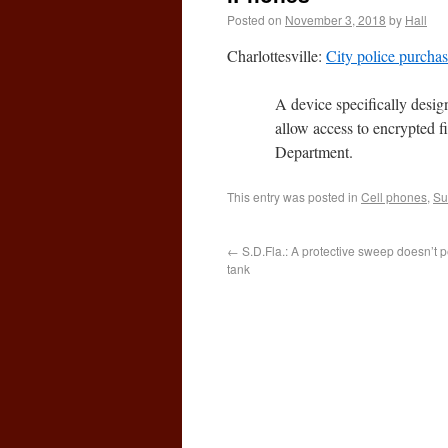
Posted on
November 3, 2018
by
Hall
Charlottesville:
City police purcha
A device specifically desi
allow access to encrypted f
Department.
This entry was posted in
Cell phones
,
Su
←
S.D.Fla.: A protective sweep doesn’t per
tank