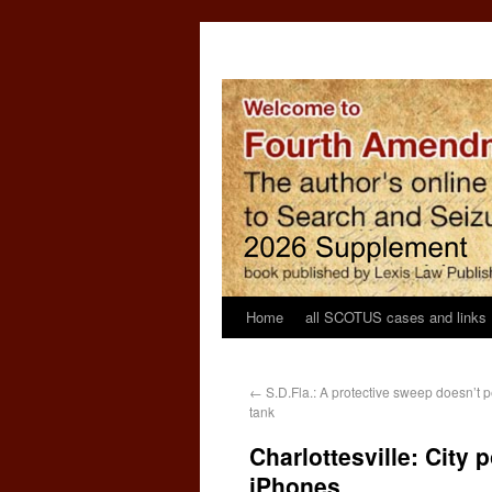
Home
all SCOTUS cases and links
←
S.D.Fla.: A protective sweep doesn’t per
tank
Charlottesville: City
iPhones