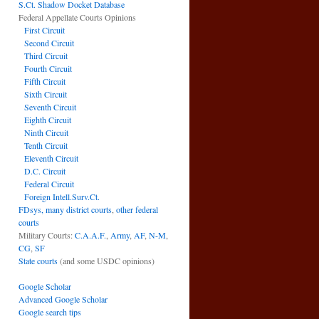
S.Ct. Shadow Docket Database
Federal Appellate Courts Opinions
First Circuit
Second Circuit
Third Circuit
Fourth Circuit
Fifth Circuit
Sixth Circuit
Seventh Circuit
Eighth Circuit
Ninth Circuit
Tenth Circuit
Eleventh Circuit
D.C. Circuit
Federal Circuit
Foreign Intell.Surv.Ct.
FDsys, many district courts
,
other federal
courts
Military Courts:
C.A.A.F.
,
Army
,
AF
,
N-M
,
CG
,
SF
State courts
(and some USDC opinions)
Google Scholar
Advanced Google Scholar
Google search tips