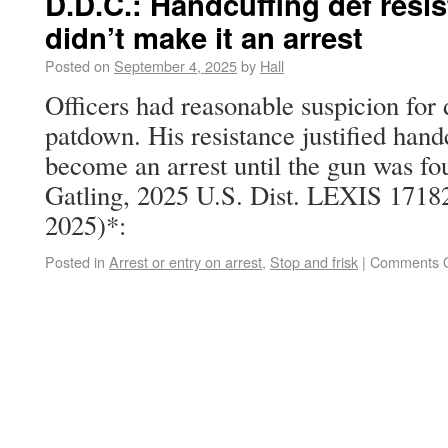
D.D.C.: Handcuffing def resi
didn’t make it an arrest
Posted on
September 4, 2025
by
Hall
Officers had reasonable suspicion for 
patdown. His resistance justified handcu
become an arrest until the gun was fou
Gatling, 2025 U.S. Dist. LEXIS 1718
2025)*:
Posted in
Arrest or entry on arrest
,
Stop and frisk
|
Comments O