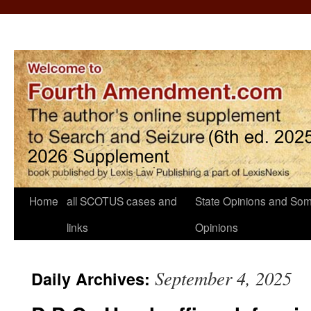
Home
all SCOTUS cases and
State Opinions and Som
links
Opinions
September 4, 2025
Daily Archives: