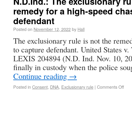
N.D.Ind.: The exclusionary rul
remedy for a high-speed cha
defendant
Posted on
November 12, 2022
by
Hall
The exclusionary rule is not the reme
to capture defendant. United States v.
LEXIS 204894 (N.D. Ind. Nov. 10, 2
finally in custody when the police sou
Continue reading
→
Posted in
Consent
,
DNA
,
Exclusionary rule
|
Comments Off