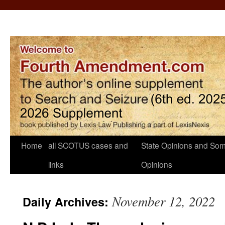
Home
all SCOTUS cases and
State Opinions and Som
links
Opinions
November 12, 2022
Daily Archives: