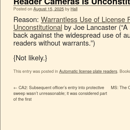
Reader Cameras Is Unconstit
Posted on
August 15, 2025
by
Hall
Reason:
Warrantless Use of License 
Unconstitutional
by Joe Lancaster (“A
back against the widespread use of au
readers without warrants.”)
{Not likely.}
This entry was posted in
Automatic license plate readers
. Book
←
CA2: Subsequent officer’s entry into protective
MS: The C
sweep wasn’t unreasonable; it was considered part
of the first