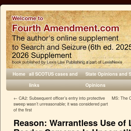
Home
all SCOTUS cases and
State Opinions and 
links
Opinions
←
CA2: Subsequent officer’s entry into protective
MS: The C
sweep wasn’t unreasonable; it was considered part
of the first
Reason: Warrantless Use of 