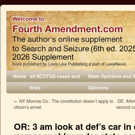
Home
all SCOTUS cases and
State Opinions and 
links
Opinions
←
NY Monroe Co.: The constitution doesn’t apply to
DE: After
citizen’s arrest
second na
OR: 3 am look at def’s car i