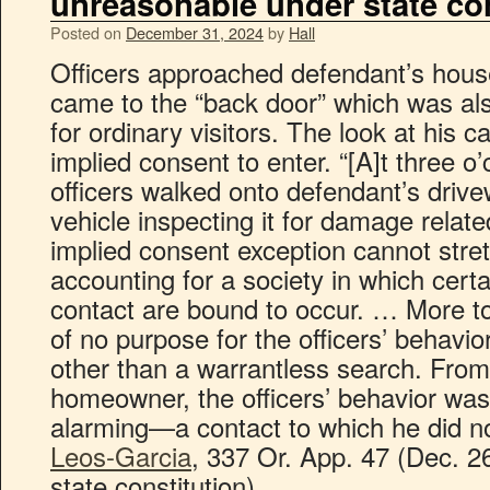
unreasonable under state con
Posted on
December 31, 2024
by
Hall
Officers approached defendant’s hous
came to the “back door” which was al
for ordinary visitors. The look at his 
implied consent to enter. “[A]t three o
officers walked onto defendant’s drive
vehicle inspecting it for damage relate
implied consent exception cannot stret
accounting for a society in which cert
contact are bound to occur. … More to
of no purpose for the officers’ behavior
other than a warrantless search. From
homeowner, the officers’ behavior wa
alarming—a contact to which he did n
Leos-Garcia
, 337 Or. App. 47 (Dec. 2
state constitution).