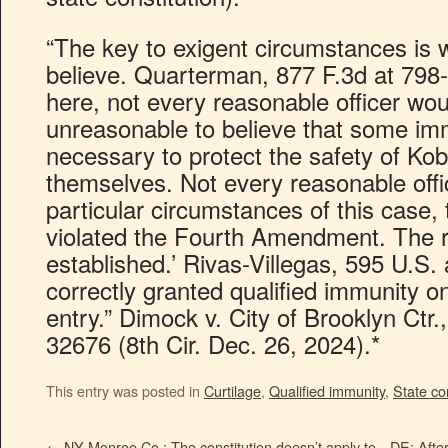
“The key to exigent circumstances is 
believe. Quarterman, 877 F.3d at 798-
here, not every reasonable officer wou
unreasonable to believe that some im
necessary to protect the safety of Ko
themselves. Not every reasonable offi
particular circumstances of this case,
violated the Fourth Amendment. The ri
established.’ Rivas-Villegas, 595 U.S. a
correctly granted qualified immunity on
entry.” Dimock v. City of Brooklyn Ctr
32676 (8th Cir. Dec. 26, 2024).*
This entry was posted in
Curtilage
,
Qualified immunity
,
State con
←
NY Monroe Co.: The constitution doesn’t apply to
DE: After