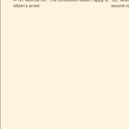
citizen’s arrest
second na