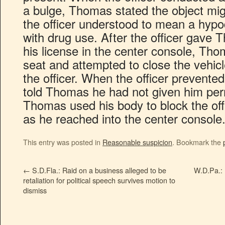
a bulge, Thomas stated the object mig
the officer understood to mean a hyp
with drug use. After the officer gave 
his license in the center console, Thom
seat and attempted to close the vehi
the officer. When the officer prevente
told Thomas he had not given him permi
Thomas used his body to block the offi
as he reached into the center console
This entry was posted in
Reasonable suspicion
. Bookmark the
←
S.D.Fla.: Raid on a business alleged to be
W.D.Pa.: 
retaliation for political speech survives motion to
dismiss