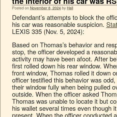
the interior of his car was RS
Posted on
November 8, 2024
by
Hall
Defendant’s attempts to block the office
his car was reasonable suspicion.
Sta
LEXIS 335 (Nov. 5, 2024):
Based on Thomas’s behavior and respo
stop, the officer developed a reasonab
activity may have been afoot. After b
first rolled down his rear window. Whe
front window, Thomas rolled it down o
officer testified this behavior was odd
their window fully when being pulled ov
outside. When the officer asked Thomas
Thomas was unable to locate it but co
his wallet several times even though it
present. When the officer conducted a