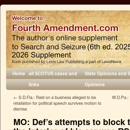
Home
all SCOTUS cases and
State Opinions and 
links
Opinions
←
S.D.Fla.: Raid on a business alleged to be
W.D.Pa.: 
retaliation for political speech survives motion to
dismiss
MO: Def’s attempts to block t